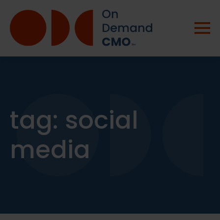
tag:
social
media