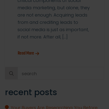
critical components of social
media marketing, but alone, they
are not enough. Acquiring leads
from and crediting leads to
social media is just as important,
if not more. After all, […]
Read More
Search
for:
recent posts
Your Buyers Are Researching You Before