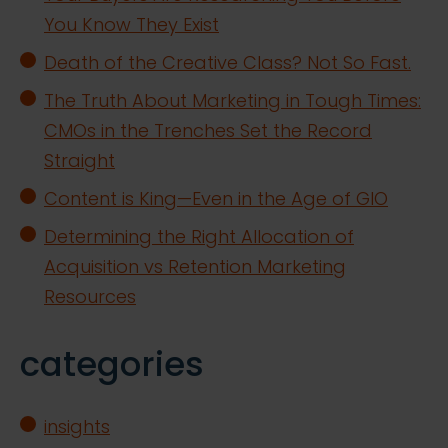
You Know They Exist
Death of the Creative Class? Not So Fast.
The Truth About Marketing in Tough Times:
CMOs in the Trenches Set the Record
Straight
Content is King—Even in the Age of GIO
Determining the Right Allocation of
Acquisition vs Retention Marketing
Resources
categories
insights