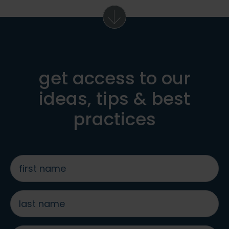
get access to our
ideas, tips & best
practices
first
name
*
last
name
*