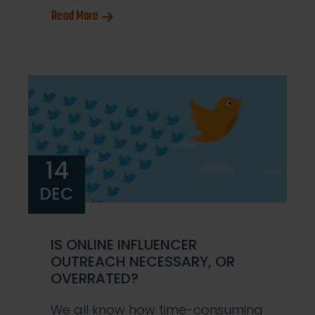
Read More
14
DEC
IS ONLINE INFLUENCER
OUTREACH NECESSARY, OR
OVERRATED?
We all know how time-consuming