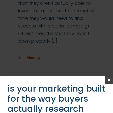
that they aren’t actually able to
invest the appropriate amount of
time they would need to find
success with a social campaign.
Other times, the strategy hasn’t
been properly […]
Read More
is your marketing built
for the way buyers
actually research