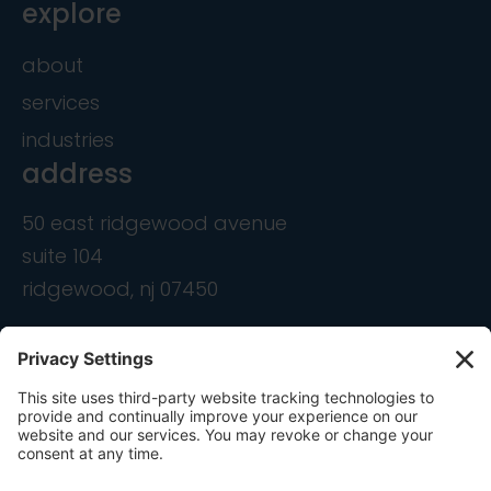
explore
about
services
industries
address
50 east ridgewood avenue
suite 104
ridgewood, nj 07450
contact
info@ondemandcmo.com
(201) 444-1597