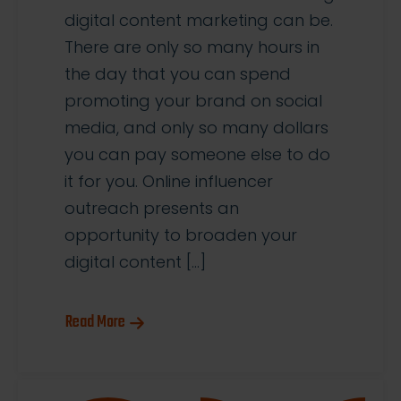
digital content marketing can be.
There are only so many hours in
the day that you can spend
promoting your brand on social
media, and only so many dollars
you can pay someone else to do
it for you. Online influencer
outreach presents an
opportunity to broaden your
digital content […]
Read More