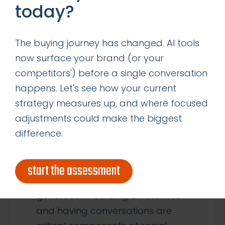
today?
The buying journey has changed. AI tools
9
now surface your brand (or your
competitors') before a single conversation
JAN
happens. Let's see how your current
strategy measures up, and where focused
HOW TO USE TWITTER FOR B2B
adjustments could make the biggest
LEAD GENERATION
difference.
Social media can be a marketer’s
best friend, but do you know how
start the assessment
to leverage it for lead
generation? Building awareness
and having conversations are