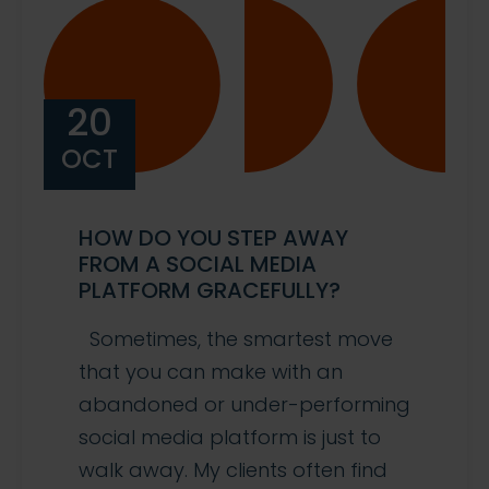
20
OCT
HOW DO YOU STEP AWAY
FROM A SOCIAL MEDIA
PLATFORM GRACEFULLY?
Sometimes, the smartest move
that you can make with an
abandoned or under-performing
social media platform is just to
walk away. My clients often find