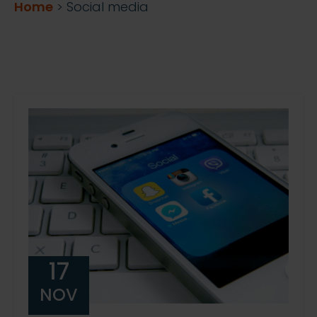
Home
>
Social media
17
NOV