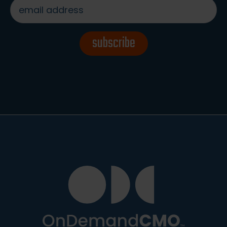
email
address
*
subscribe