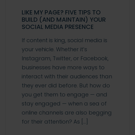
LIKE MY PAGE? FIVE TIPS TO
BUILD (AND MAINTAIN) YOUR
SOCIAL MEDIA PRESENCE
If content is king, social media is
your vehicle. Whether it’s
Instagram, Twitter, or Facebook,
businesses have more ways to
interact with their audiences than
they ever did before. But how do
you get them to engage — and
stay engaged — when a sea of
online channels are also begging
for their attention? As […]