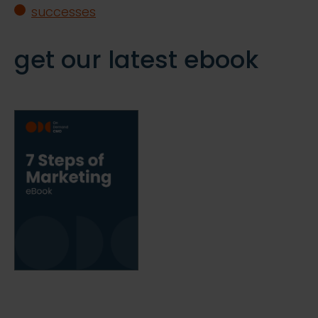
successes
get our latest ebook