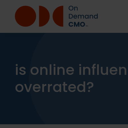
is online influ
overrated?