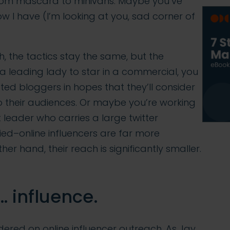
from mascara to minivans. Maybe you’ve
 I have (I’m looking at you, sad corner of
h, the tactics stay the same, but the
 a leading lady to star in a commercial, you
ed bloggers in hopes that they’ll consider
their audiences. Or maybe you’re working
t leader who carries a large twitter
ried–online influencers are far more
er hand, their reach is significantly smaller.
… influence.
red on online influencer outreach. As Jay