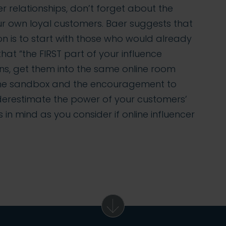
cer relationships, don’t forget about the
your own loyal customers. Baer suggests that
n is to start with those who would already
at “the FIRST part of your influence
ns, get them into the same online room
m the sandbox and the encouragement to
erestimate the power of your customers’
s in mind as you consider if online influencer