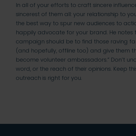
In all of your efforts to craft sincere influen
sincerest of them all: your relationship to 
the best way to spur new audiences to actio
happily advocate for your brand. He notes th
campaign should be to find those raving fa
(and hopefully, offline too) and give the
become volunteer ambassadors.” Don’t und
word, or the reach of their opinions. Keep thi
outreach is right for you.