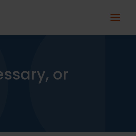
essary, or