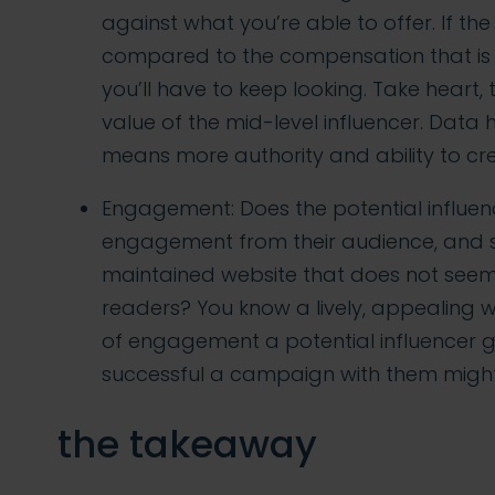
against what you’re able to offer. If th
compared to the compensation that is r
you’ll have to keep looking. Take heart, 
value of the mid-level influencer. Data
means more authority and ability to c
Engagement: Does the potential influenc
engagement from their audience, and s
maintained website that does not see
readers? You know a lively, appealing 
of engagement a potential influencer g
successful a campaign with them might
the takeaway