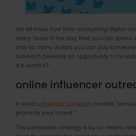
We all know how time-consuming digital con
many hours in the day that you can spend 
only so many dollars you can pay someone els
outreach presents an opportunity to broade
is it worth it?
online influencer outre
In short,
influencer outreach
involves “persuad
promote your brand.”
This persuasive strategy is by no means new