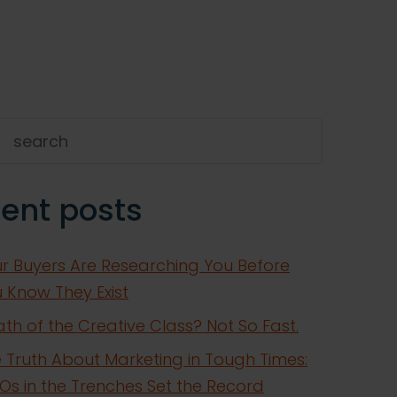
h
ent posts
r Buyers Are Researching You Before
 Know They Exist
th of the Creative Class? Not So Fast.
 Truth About Marketing in Tough Times:
s in the Trenches Set the Record