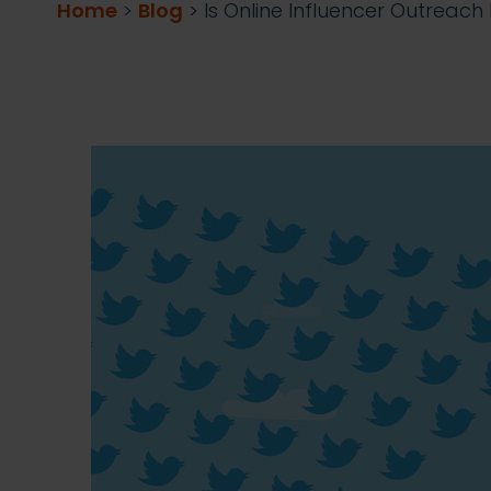
Home
>
Blog
>
Is Online Influencer Outreac