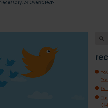
h Necessary, or Overrated?
Searc
for:
rec
You
You
Dea
The
CMO