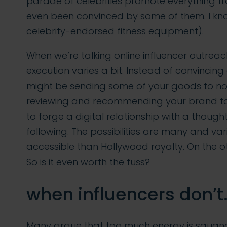
parade of celebrities promote everything 
even been convinced by some of them. I know
celebrity-endorsed fitness equipment).
When we’re talking online influencer outreac
execution varies a bit. Instead of convincing
might be sending some of your goods to not
reviewing and recommending your brand to 
to forge a digital relationship with a though
following. The possibilities are many and va
accessible than Hollywood royalty. On the oth
So is it even worth the fuss?
when influencers don’t
Many argue that too much energy is squande