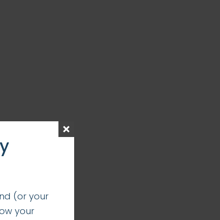
ay
nd (or your
how your