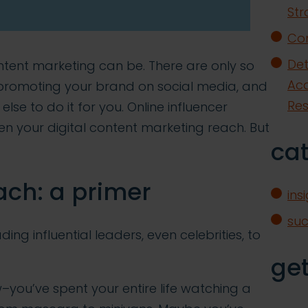
Str
Con
Det
tent marketing can be. There are only so
Acq
promoting your brand on social media, and
Re
e to do it for you. Online influencer
n your digital content marketing reach. But
ca
ach: a primer
ins
su
ing influential leaders, even celebrities, to
get
–you’ve spent your entire life watching a