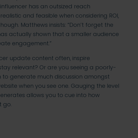
e influencer has an outsized reach
ealistic and feasible when considering ROI,
though. Matthews insists: “Don’t forget the
 has actually shown that a smaller audience
reate engagement.”
er update content often, inspire
tay relevant? Or are you seeing a poorly-
m to generate much discussion amongst
website when you see one. Gauging the level
enerates allows you to cue into how
 go.