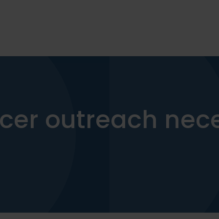
encer outreach nec