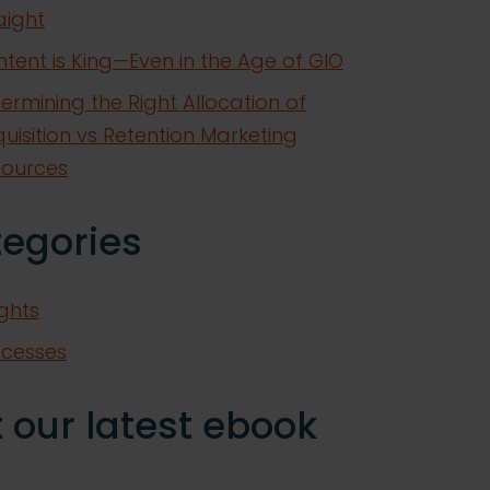
aight
tent is King—Even in the Age of GIO
ermining the Right Allocation of
uisition vs Retention Marketing
sources
tegories
ights
ccesses
 our latest ebook