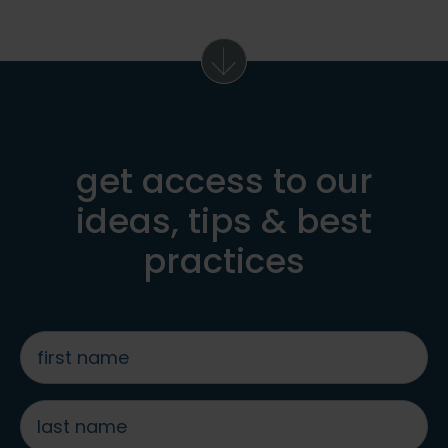
get access to our
ideas, tips & best
practices
first
name
*
last
name
*