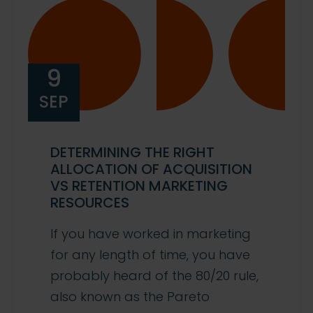
9
SEP
DETERMINING THE RIGHT
ALLOCATION OF ACQUISITION
VS RETENTION MARKETING
RESOURCES
If you have worked in marketing
for any length of time, you have
probably heard of the 80/20 rule,
also known as the Pareto