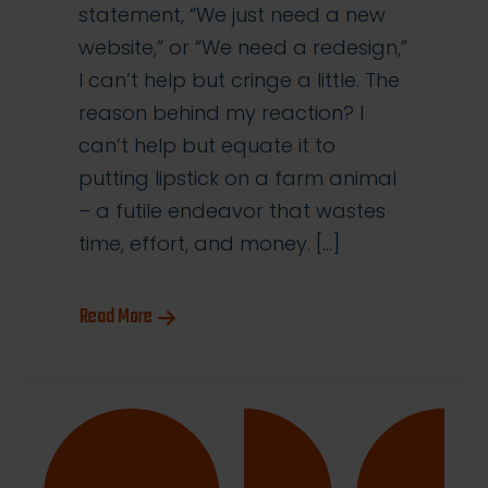
statement, “We just need a new
website,” or “We need a redesign,”
I can’t help but cringe a little. The
reason behind my reaction? I
can’t help but equate it to
putting lipstick on a farm animal
– a futile endeavor that wastes
time, effort, and money. […]
Read More