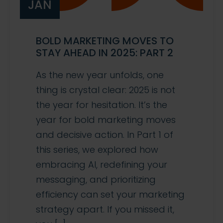
JAN
BOLD MARKETING MOVES TO
STAY AHEAD IN 2025: PART 2
As the new year unfolds, one
thing is crystal clear: 2025 is not
the year for hesitation. It’s the
year for bold marketing moves
and decisive action. In Part 1 of
this series, we explored how
embracing AI, redefining your
messaging, and prioritizing
efficiency can set your marketing
strategy apart. If you missed it,