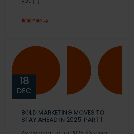
you […]
Read More
18
DEC
BOLD MARKETING MOVES TO
STAY AHEAD IN 2025: PART 1
As we gear up for 2025, it’s clear