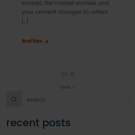
evolves, the market evolves, and
your content changes to reflect
[…]
Read More
1
2
3
…
19
Next »
Search
for:
recent posts