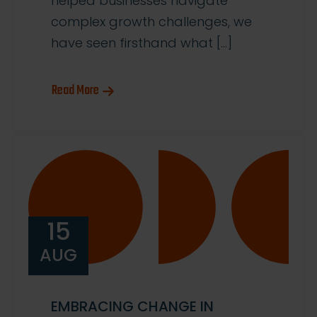
helped businesses navigate
complex growth challenges, we
have seen firsthand what […]
Read More
15
AUG
EMBRACING CHANGE IN