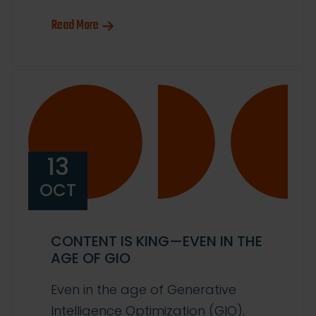
Read More
13
OCT
CONTENT IS KING—EVEN IN THE
AGE OF GIO
Even in the age of Generative
Intelligence Optimization (GIO),