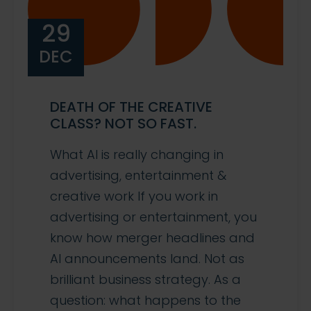
29
DEC
DEATH OF THE CREATIVE
CLASS? NOT SO FAST.
What AI is really changing in
advertising, entertainment &
creative work If you work in
advertising or entertainment, you
know how merger headlines and
AI announcements land. Not as
brilliant business strategy. As a
question: what happens to the