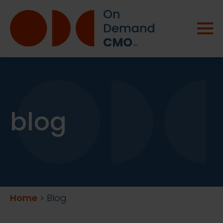
blog
Home
>
Blog