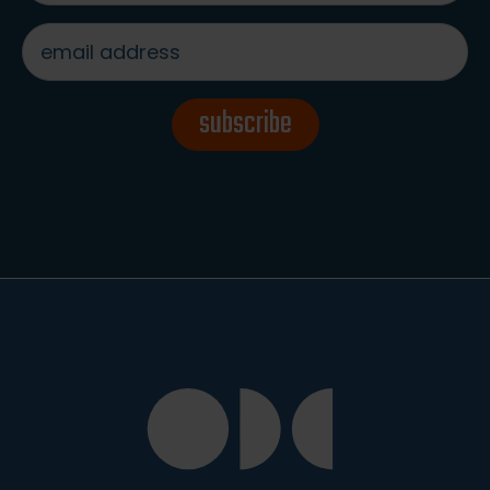
email
address
*
subscribe