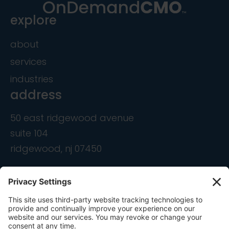
explore
about
services
industries
address
50 east ridgewood avenue
suite 104
ridgewood, nj 07450
contact
info@ondemandcmo.com
(201) 444-1597