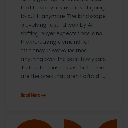
that business as usual isn’t going
to cut it anymore. The landscape
is evolving fast—driven by AI,
shifting buyer expectations, and
the increasing demand for
efficiency. If we’ve learned
anything over the past few years,
it’s this: the businesses that thrive
are the ones that aren’t afraid […]
Read More