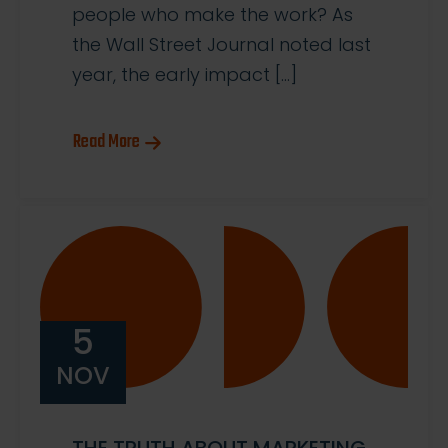
people who make the work? As
the Wall Street Journal noted last
year, the early impact […]
Read More
5
NOV