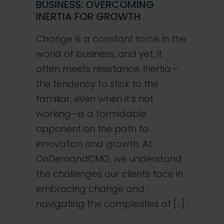
BUSINESS: OVERCOMING
INERTIA FOR GROWTH
Change is a constant force in the
world of business, and yet, it
often meets resistance. Inertia—
the tendency to stick to the
familiar, even when it’s not
working—is a formidable
opponent on the path to
innovation and growth. At
OnDemandCMO, we understand
the challenges our clients face in
embracing change and
navigating the complexities of […]