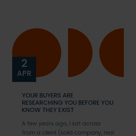
2
APR
YOUR BUYERS ARE
RESEARCHING YOU BEFORE YOU
KNOW THEY EXIST
A few years ago, I sat across
from a client (solid company, real