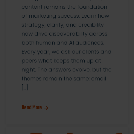
content remains the foundation
of marketing success. Learn how
strategy, clarity, and credibility
now drive discoverability across
both human and AI audiences.
Every year, we ask our clients and
peers what keeps them up at
night. The answers evolve, but the
themes remain the same: email
[…]
Read More