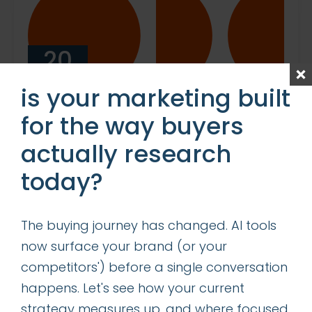
20
NOV
is your marketing built
for the way buyers
RENTING VS. BUYING A
actually research
MARKETING DEPARTMENT:
WHICH IS RIGHT FOR YOUR
today?
BUSINESS?
When it comes to marketing, the
The buying journey has changed. AI tools
decision to hire full-time staff or
now surface your brand (or your
to leverage an on-demand
competitors') before a single conversation
service can be critical to both the
happens. Let's see how your current
success and scalability of your
strategy measures up, and where focused