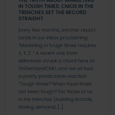
THE TRUTH ABOUT MARKETING
IN TOUGH TIMES: CMOS IN THE
TRENCHES SET THE RECORD
STRAIGHT
Every few months, another report
lands in our inbox proclaiming:
“Marketing in tough times requires
X, Y, Z…” A recent one from
eMarketer struck a chord here at
OnDemandCMO, and we all had
a pretty predictable reaction:
“Tough times?”When have times
not been tough? For those of us
in the trenches (building brands,
driving demand, […]