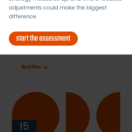
business. The Case for Flexibility:
adjustments could make the biggest
Why Renting a Marketing
difference.
Department Just Makes Sense
Think of OnDemandCMO like a
start the assessment
SaaS solution for your marketing
needs: you get exactly […]
Read More
15