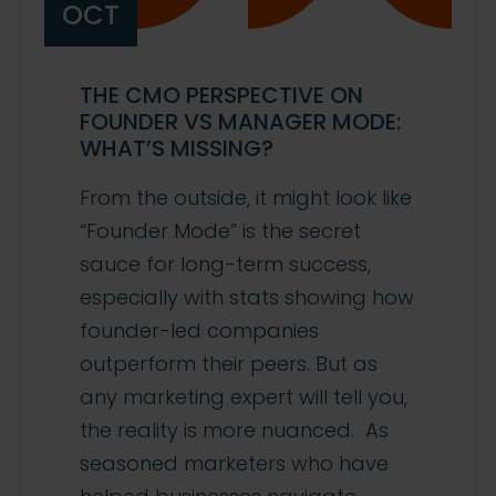
OCT
THE CMO PERSPECTIVE ON
FOUNDER VS MANAGER MODE:
WHAT’S MISSING?
From the outside, it might look like
“Founder Mode” is the secret
sauce for long-term success,
especially with stats showing how
founder-led companies
outperform their peers. But as
any marketing expert will tell you,
the reality is more nuanced. As
seasoned marketers who have