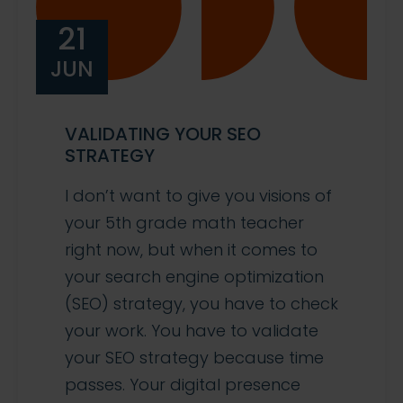
21
JUN
VALIDATING YOUR SEO
STRATEGY
I don’t want to give you visions of
your 5th grade math teacher
right now, but when it comes to
your search engine optimization
(SEO) strategy, you have to check
your work. You have to validate
your SEO strategy because time
passes. Your digital presence