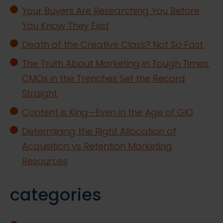
Your Buyers Are Researching You Before
You Know They Exist
Death of the Creative Class? Not So Fast.
The Truth About Marketing in Tough Times:
CMOs in the Trenches Set the Record
Straight
Content is King—Even in the Age of GIO
Determining the Right Allocation of
Acquisition vs Retention Marketing
Resources
categories