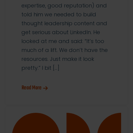
expertise, good reputation) and
told him we needed to build
thought leadership content and
get serious about LinkedIn. He
looked at me and said: “It’s too
much of a lift. We don’t have the
resources. Just make it look
pretty.” I bit […]
Read More