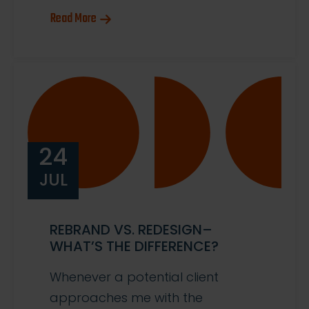
Read More
24
JUL
REBRAND VS. REDESIGN–
WHAT’S THE DIFFERENCE?
Whenever a potential client
approaches me with the