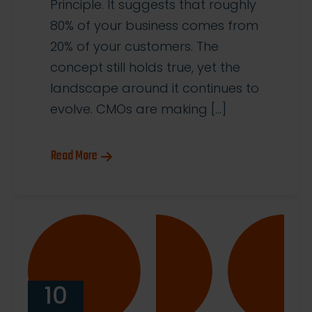
Principle. It suggests that roughly
80% of your business comes from
20% of your customers. The
concept still holds true, yet the
landscape around it continues to
evolve. CMOs are making […]
Read More
10