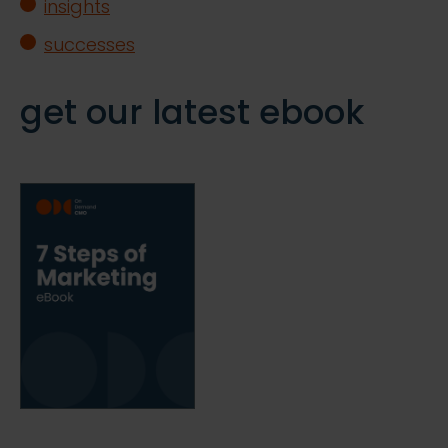
insights
successes
get our latest ebook