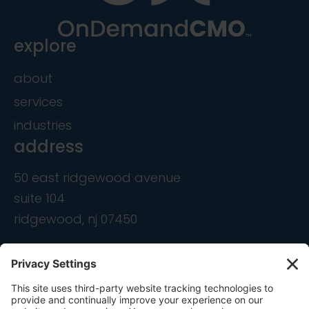
explore
about
services
industries
address
50 east ridgewood avenue
suite 104
ridgewood, nj 07450
contact
info@ondemandcmo.com