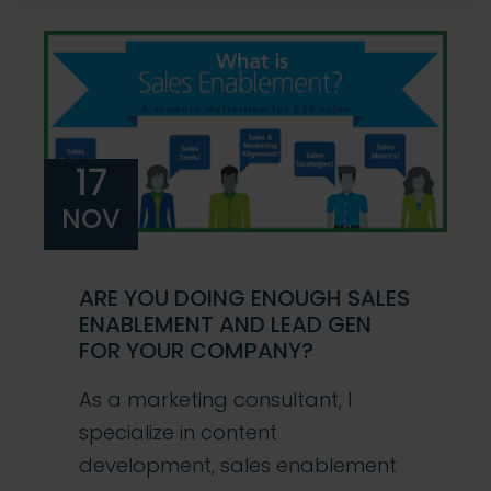
17
NOV
ARE YOU DOING ENOUGH SALES
ENABLEMENT AND LEAD GEN
FOR YOUR COMPANY?
As a marketing consultant, I
specialize in content
development, sales enablement