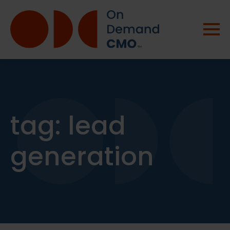
tag:
lead
generation