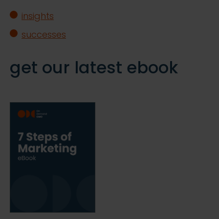
insights
successes
get our latest ebook