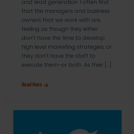
and lead generation. I often find
that the managers and business
owners that we work with are
feeling as though they either
don’t have the time to develop
high level marketing strategies, or
they don’t have the staff to
execute them–or both. As their […]
Read More