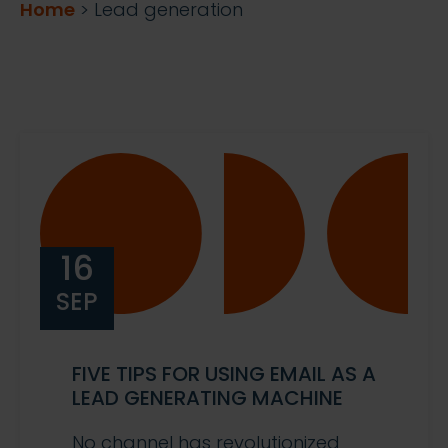
Home
>
Lead generation
16
SEP
FIVE TIPS FOR USING EMAIL AS A
LEAD GENERATING MACHINE
No channel has revolutionized