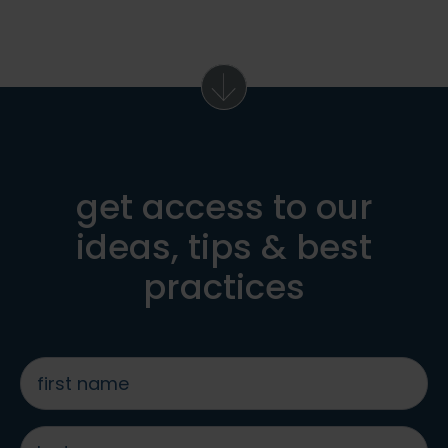
get access to our
ideas, tips & best
practices
first
name
*
last