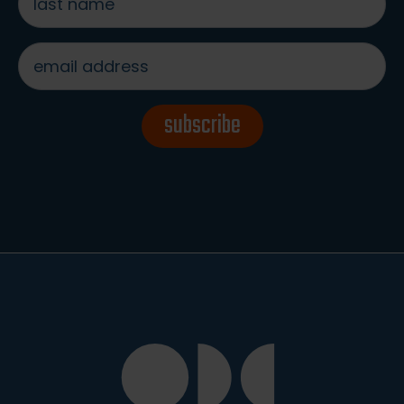
name
*
email
address
*
subscribe