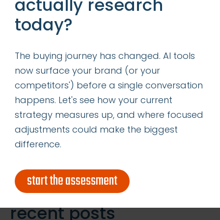
actually research
and having conversations are
today?
critical components of social
media marketing, but alone, they
The buying journey has changed. AI tools
are not enough. Acquiring leads
now surface your brand (or your
from and crediting leads to
competitors') before a single conversation
social media is just as important,
happens. Let's see how your current
if not more. After all, […]
strategy measures up, and where focused
adjustments could make the biggest
Read More
difference.
Search
start the assessment
for:
recent posts