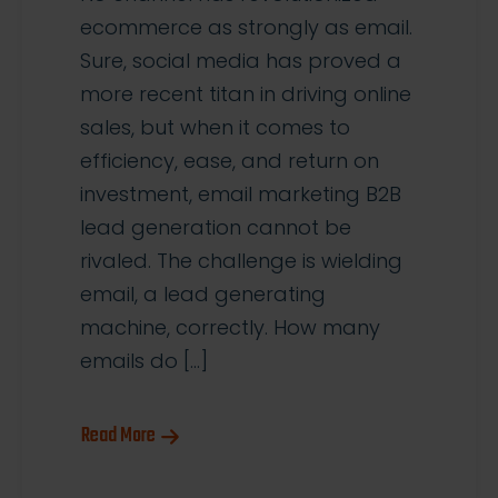
ecommerce as strongly as email.
Sure, social media has proved a
more recent titan in driving online
sales, but when it comes to
efficiency, ease, and return on
investment, email marketing B2B
lead generation cannot be
rivaled. The challenge is wielding
email, a lead generating
machine, correctly. How many
emails do […]
Read More