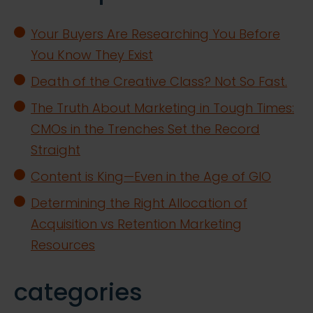
Your Buyers Are Researching You Before
You Know They Exist
Death of the Creative Class? Not So Fast.
The Truth About Marketing in Tough Times:
CMOs in the Trenches Set the Record
Straight
Content is King—Even in the Age of GIO
Determining the Right Allocation of
Acquisition vs Retention Marketing
Resources
categories