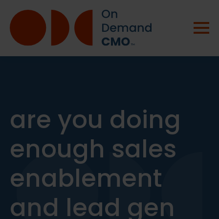
are you doing
enough sales
enablement
and lead gen