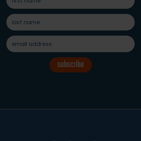
name
*
last
name
*
email
address
*
subscribe