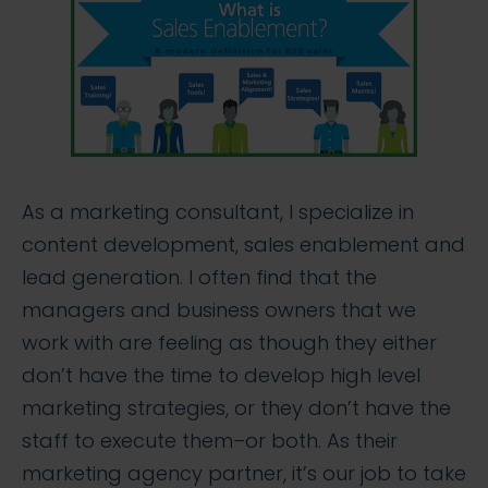
As a marketing consultant, I specialize in
content development, sales enablement and
lead generation. I often find that the
managers and business owners that we
work with are feeling as though they either
don’t have the time to develop high level
marketing strategies, or they don’t have the
staff to execute them–or both. As their
marketing agency partner, it’s our job to take