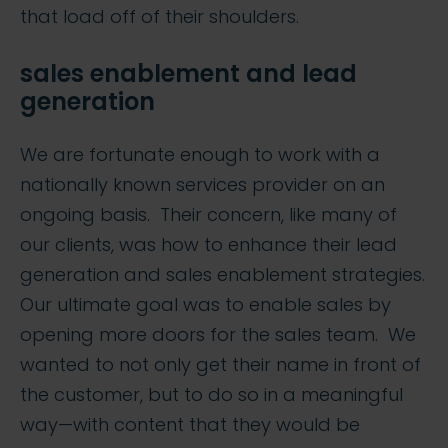
that load off of their shoulders.
sales enablement and lead
generation
We are fortunate enough to work with a
nationally known services provider on an
ongoing basis. Their concern, like many of
our clients, was how to enhance their lead
generation and sales enablement strategies.
Our ultimate goal was to enable sales by
opening more doors for the sales team. We
wanted to not only get their name in front of
the customer, but to do so in a meaningful
way—with content that they would be