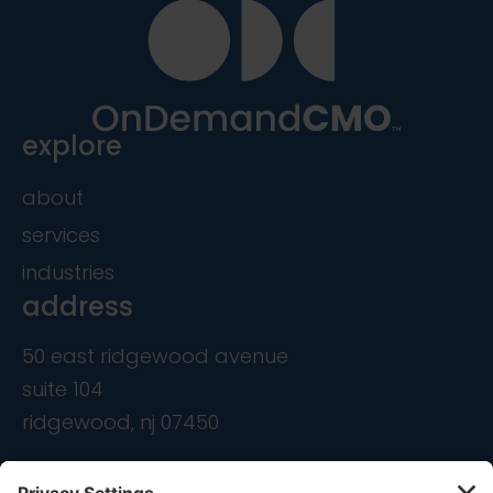
explore
about
services
industries
address
50 east ridgewood avenue
suite 104
ridgewood, nj 07450