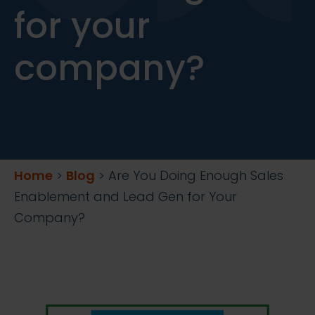
for your
company?
Home
>
Blog
>
Are You Doing Enough Sales
Enablement and Lead Gen for Your
Company?