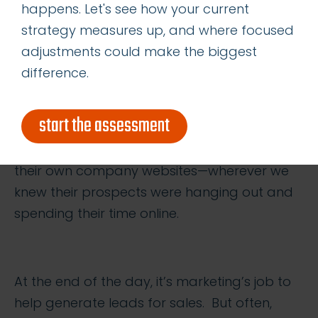
A good sales enablement tool or strategy
happens. Let's see how your current
puts warm, qualified leads into your sales
strategy measures up, and where focused
funnel. Ideally, it should meet the prospects
adjustments could make the biggest
where they are, such as seeking out our
difference.
client’s target CTOs on tech blogs or industry
publications or newswires. We posted this
start the assessment
client’s content through third party
publication sites, industry trade websites, and
their own company websites—wherever we
knew their prospects were hanging out and
spending their time online.
At the end of the day, it’s marketing’s job to
help generate leads for sales. But often,