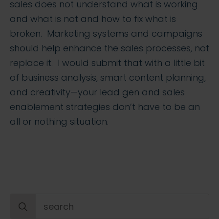
sales does not understand what is working
and what is not and how to fix what is
broken. Marketing systems and campaigns
should help enhance the sales processes, not
replace it. I would submit that with a little bit
of business analysis, smart content planning,
and creativity—your lead gen and sales
enablement strategies don’t have to be an
all or nothing situation.
Search
for: