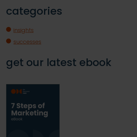
categories
insights
successes
get our latest ebook