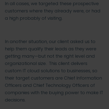
In all cases, we targeted these prospective
customers where they already were, or had
a high probably of visiting.
In another situation, our client asked us to
help them qualify their leads as they were
getting many—but not the right level and
organizational size. This client delivers
custom IT cloud solutions to businesses, so
their target customers are Chief Information
Officers and Chief Technology Officers of
companies with the buying power to make IT
decisions.