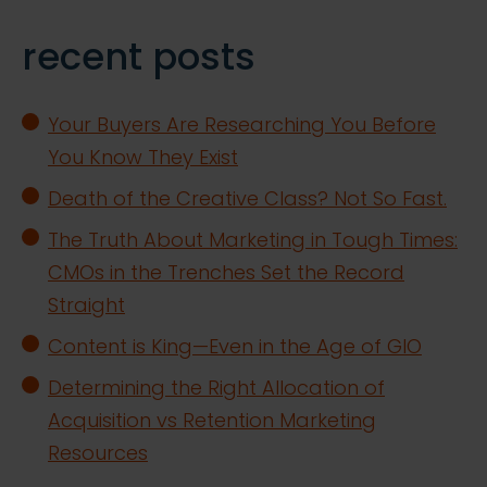
recent posts
Your Buyers Are Researching You Before
You Know They Exist
Death of the Creative Class? Not So Fast.
The Truth About Marketing in Tough Times:
CMOs in the Trenches Set the Record
Straight
Content is King—Even in the Age of GIO
Determining the Right Allocation of
Acquisition vs Retention Marketing
Resources