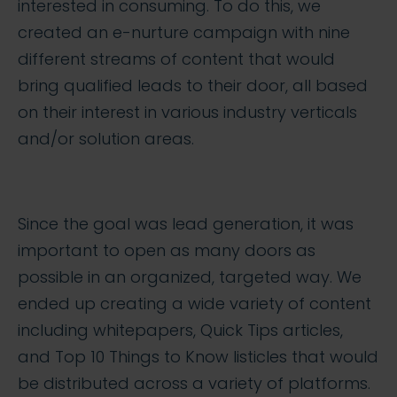
interested in consuming. To do this, we
created an e-nurture campaign with nine
different streams of content that would
bring qualified leads to their door, all based
on their interest in various industry verticals
and/or solution areas.
Since the goal was lead generation, it was
important to open as many doors as
possible in an organized, targeted way. We
ended up creating a wide variety of content
including whitepapers, Quick Tips articles,
and Top 10 Things to Know listicles that would
be distributed across a variety of platforms.