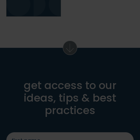
get access to our
ideas, tips & best
practices
first