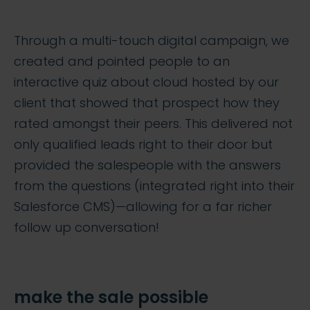
Through a multi-touch digital campaign, we
created and pointed people to an
interactive quiz about cloud hosted by our
client that showed that prospect how they
rated amongst their peers. This delivered not
only qualified leads right to their door but
provided the salespeople with the answers
from the questions (integrated right into their
Salesforce CMS)—allowing for a far richer
follow up conversation!
make the sale possible