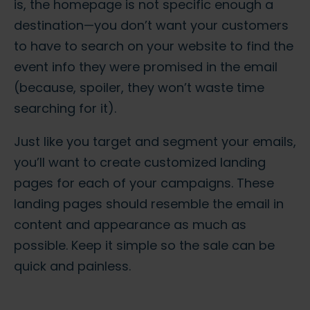
is, the homepage is not specific enough a
destination—you don’t want your customers
to have to search on your website to find the
event info they were promised in the email
(because, spoiler, they won’t waste time
searching for it).
Just like you target and segment your emails,
you’ll want to create customized landing
pages for each of your campaigns. These
landing pages should resemble the email in
content and appearance as much as
possible. Keep it simple so the sale can be
quick and painless.