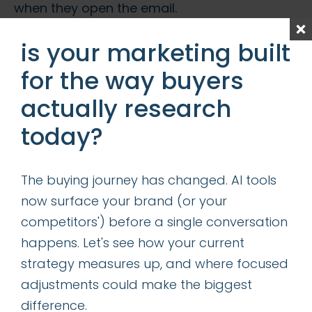
when they open the email.
Once you get them to open your email, the
is your marketing built
battle is not done. If your email is too long,
for the way buyers
your recipients will likely skip your message.
actually research
Keep your message short and get to the
point quickly. To use a news term, your main
today?
message and call-to-action should be
“above the fold.”
The buying journey has changed. AI tools
now surface your brand (or your
bonus tip
:
competitors') before a single conversation
happens. Let's see how your current
Since many email providers strip images out
strategy measures up, and where focused
of emails, make sure that nothing essential is
adjustments could make the biggest
included in the graphics (or if there is
difference.