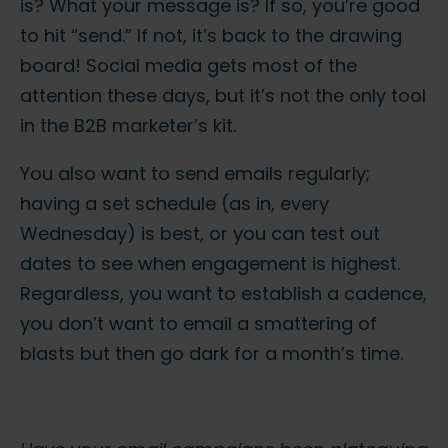
is? What your message is? If so, you’re good
to hit “send.” If not, it’s back to the drawing
board! Social media gets most of the
attention these days, but it’s not the only tool
in the B2B marketer’s kit.
You also want to send emails regularly;
having a set schedule (as in, every
Wednesday) is best, or you can test out
dates to see when engagement is highest.
Regardless, you want to establish a cadence,
you don’t want to email a smattering of
blasts but then go dark for a month’s time.