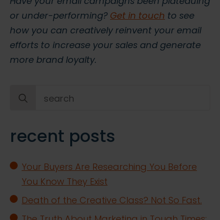
Have your email campaigns been plateauing
or under-performing?
Get in touch
to see
how you can creatively reinvent your email
efforts to increase your sales and generate
more brand loyalty.
Search
for:
recent posts
Your Buyers Are Researching You Before
You Know They Exist
Death of the Creative Class? Not So Fast.
The Truth About Marketing in Tough Times: