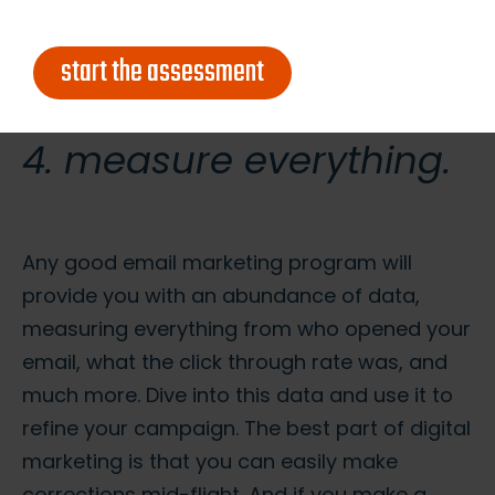
essential info in the graphics, include it in the
text part too).
start the assessment
4. measure everything.
Any good email marketing program will
provide you with an abundance of data,
measuring everything from who opened your
email, what the click through rate was, and
much more. Dive into this data and use it to
refine your campaign. The best part of digital
marketing is that you can easily make
corrections mid-flight. And if you make a