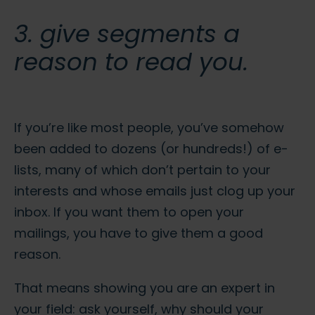
3. give segments a
reason to read you.
If you’re like most people, you’ve somehow
been added to dozens (or hundreds!) of e-
lists, many of which don’t pertain to your
interests and whose emails just clog up your
inbox. If you want them to open your
mailings, you have to give them a good
reason.
That means showing you are an expert in
your field: ask yourself, why should your