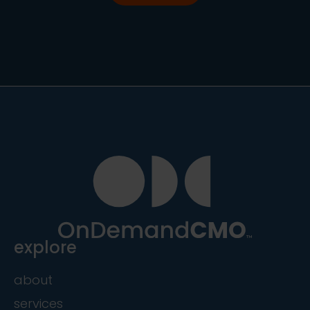
explore
about
services