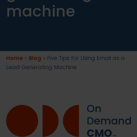
machine
Home
>
Blog
>
Five Tips for Using Email as a
Lead Generating Machine