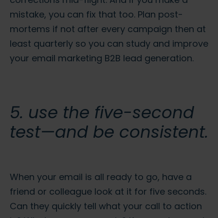
mistake, you can fix that too. Plan post-
mortems if not after every campaign then at
least quarterly so you can study and improve
your
email marketing B2B lead generation.
5. use the five-second
test—and be consistent.
When your email is all ready to go, have a
friend or colleague look at it for five seconds.
Can they quickly tell what your call to action