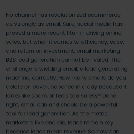
No channel has revolutionized ecommerce
as strongly as email. Sure, social media has
proved a more recent titan in driving online
sales, but when it comes to efficiency, ease,
and return on investment,
email marketing
B2B lead generation
cannot be rivaled. The
challenge is wielding email, a
lead generating
machine
, correctly. How many emails do you
delete or leave unopened in a day because it
looks like spam or feels too salesy? Done
right, email can and should be a powerful
tool for lead generation. As the metric
marketers live and die, leads remain key
because leads mean revenue. So how can