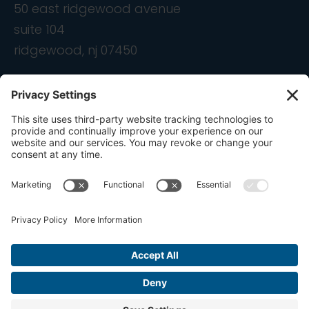
50 east ridgewood avenue
suite 104
ridgewood, nj 07450
contact
info@ondemandcmo.com
(201) 444-1597
Privacy Policy
Cookie Policy
Terms of Service
Privacy Settings