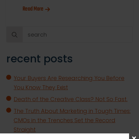
Read More
Search
for:
recent posts
Your Buyers Are Researching You Before
You Know They Exist
Death of the Creative Class? Not So Fast.
The Truth About Marketing in Tough Times:
CMOs in the Trenches Set the Record
Straight