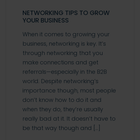
NETWORKING TIPS TO GROW
YOUR BUSINESS
When it comes to growing your
business, networking is key. It’s
through networking that you
make connections and get
referrals—especially in the B2B
world. Despite networking’s
importance though, most people
don’t know how to do it and
when they do, they’re usually
really bad at it. It doesn’t have to
be that way though and […]