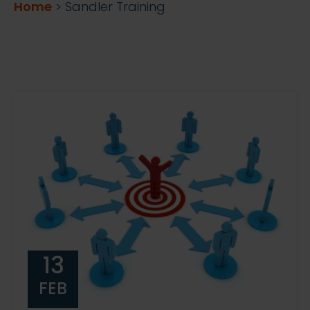
Home
>
Sandler Training
13
FEB