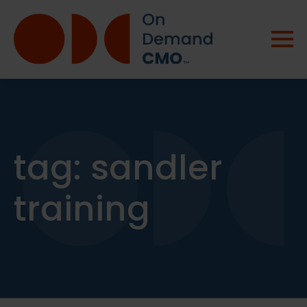
tag:
sandler
training