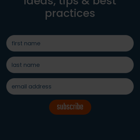
ideas, tips & best
practices
first
name
*
last
name
*
email
address
*
subscribe