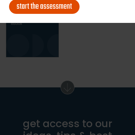
start the assessment
get access to our