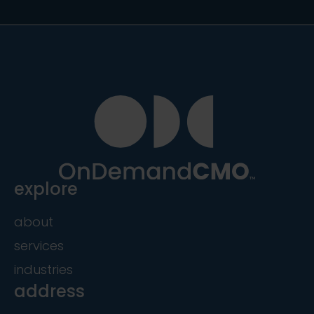
explore
about
services
industries
address