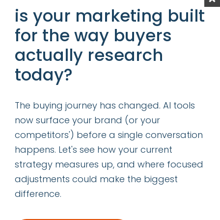
Content is King—Even in the Age of GIO
is your marketing built
Determining the Right Allocation of
for the way buyers
Acquisition vs Retention Marketing
actually research
Resources
today?
categories
The buying journey has changed. AI tools
insights
now surface your brand (or your
successes
competitors') before a single conversation
happens. Let's see how your current
get our latest ebook
strategy measures up, and where focused
adjustments could make the biggest
difference.