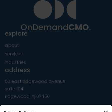
explore
about
services
industries
address
50 east ridgewood avenue
suite 104
ridgewood, nj 07450