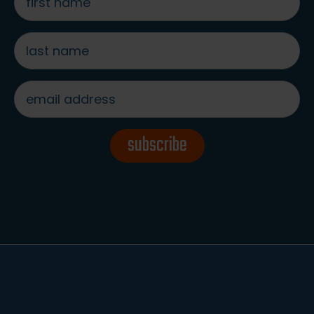
name
*
last
name
*
email
address
*
subscribe