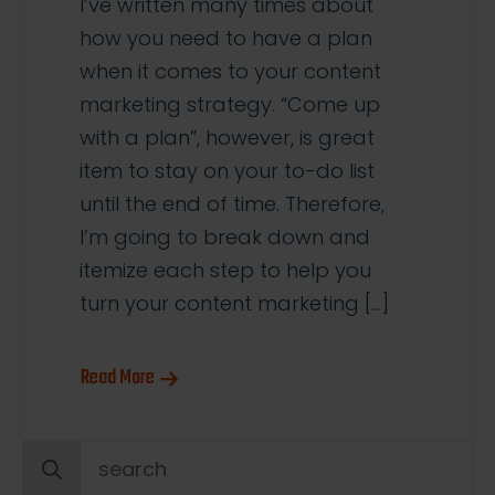
I’ve written many times about
how you need to have a plan
when it comes to your content
marketing strategy. “Come up
with a plan”, however, is great
item to stay on your to-do list
until the end of time. Therefore,
I’m going to break down and
itemize each step to help you
turn your content marketing […]
Read More
Search
for: