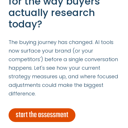
for the way buyers
categories
actually research
today?
insights
successes
The buying journey has changed. AI tools
now surface your brand (or your
get our latest ebook
competitors') before a single conversation
happens. Let's see how your current
strategy measures up, and where focused
adjustments could make the biggest
difference.
start the assessment