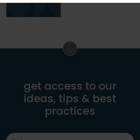
get access to our
ideas, tips & best
practices
first