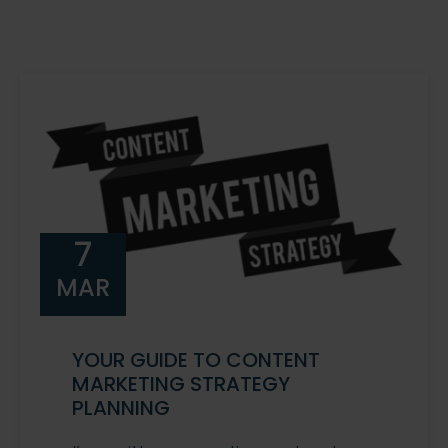
7
MAR
YOUR GUIDE TO CONTENT
MARKETING STRATEGY
PLANNING