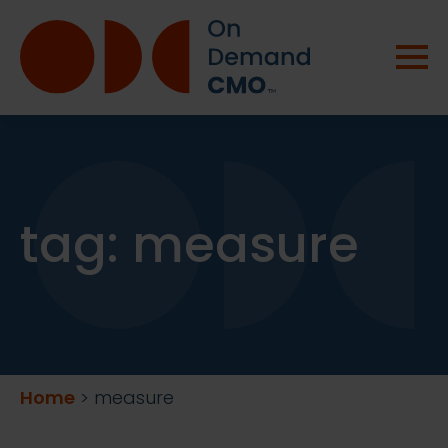
tag:
measure
Home
>
measure