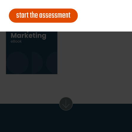
start the assessment