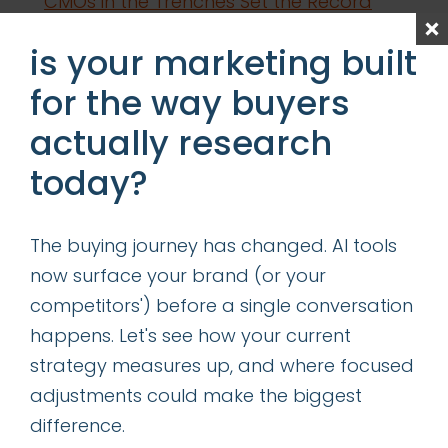
CMOs in the Trenches Set the Record
Straight
is your marketing built
Content is King—Even in the Age of GIO
for the way buyers
Determining the Right Allocation of
actually research
Acquisition vs Retention Marketing
Resources
today?
categories
The buying journey has changed. AI tools
now surface your brand (or your
insights
competitors') before a single conversation
successes
happens. Let's see how your current
strategy measures up, and where focused
get our latest ebook
adjustments could make the biggest
difference.