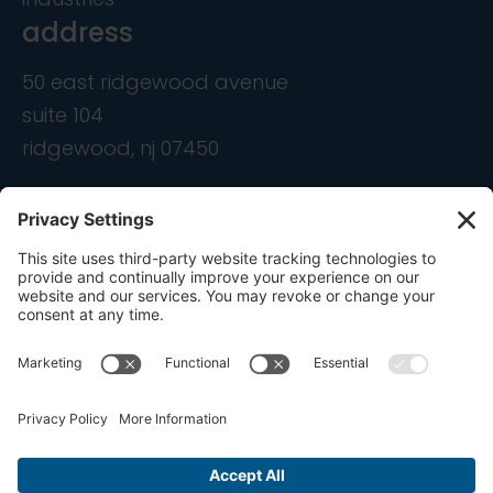
address
50 east ridgewood avenue
suite 104
ridgewood, nj 07450
contact
info@ondemandcmo.com
(201) 444-1597