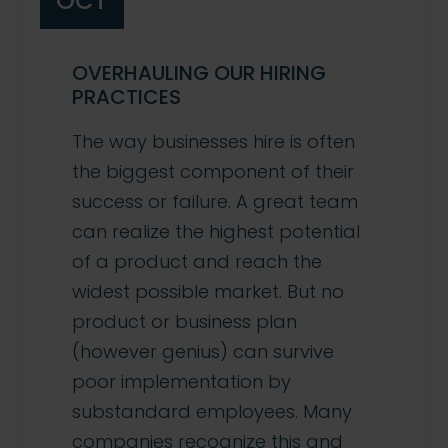
OCT
OVERHAULING OUR HIRING
PRACTICES
The way businesses hire is often
the biggest component of their
success or failure. A great team
can realize the highest potential
of a product and reach the
widest possible market. But no
product or business plan
(however genius) can survive
poor implementation by
substandard employees. Many
companies recognize this and