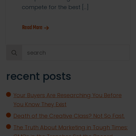
compete for the best […]
Read More
Search
for:
recent posts
Your Buyers Are Researching You Before
You Know They Exist
Death of the Creative Class? Not So Fast.
The Truth About Marketing in Tough Times: