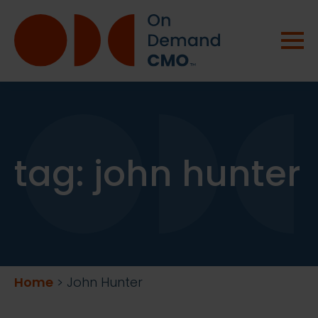
tag:
john hunter
Home
>
John Hunter