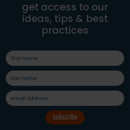
get access to our
ideas, tips & best
practices
first
name
*
last
name
*
email
address
*
subscribe