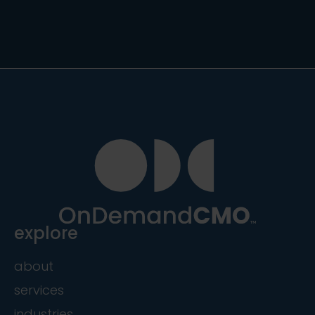
explore
about
services
industries