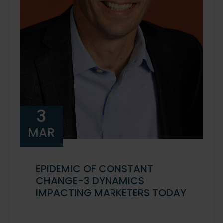
3
MAR
EPIDEMIC OF CONSTANT
CHANGE-3 DYNAMICS
IMPACTING MARKETERS TODAY