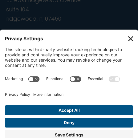
50 east ridgewood avenue
suite 104
ridgewood, nj 07450
contact
info@ondemandcmo.com
(201) 444-1597
Privacy Policy
Cookie Policy
Terms of Service
Privacy Settings
Copyright © 2016-2026 OnDemandCMO, Inc. All