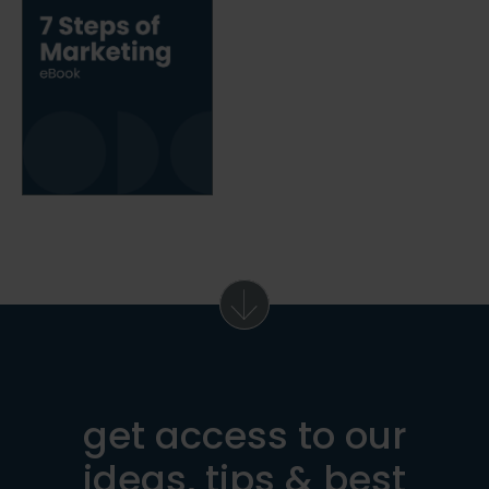
get access to our
ideas, tips & best