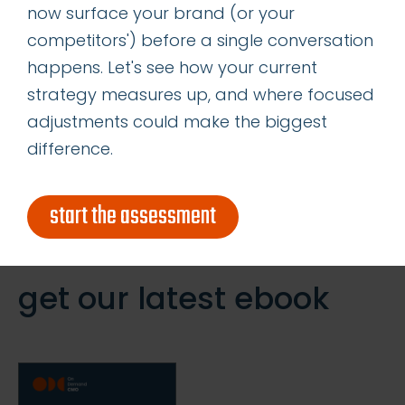
now surface your brand (or your
Determining the Right Allocation of
competitors') before a single conversation
Acquisition vs Retention Marketing
happens. Let's see how your current
Resources
strategy measures up, and where focused
adjustments could make the biggest
categories
difference.
insights
start the assessment
successes
get our latest ebook