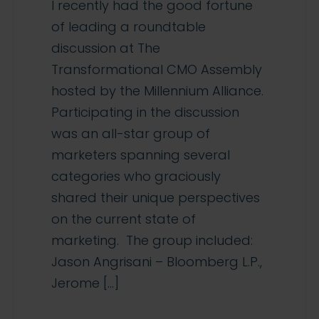
I recently had the good fortune
of leading a roundtable
discussion at The
Transformational CMO Assembly
hosted by the Millennium Alliance.
Participating in the discussion
was an all-star group of
marketers spanning several
categories who graciously
shared their unique perspectives
on the current state of
marketing. The group included:
Jason Angrisani – Bloomberg L.P.,
Jerome […]