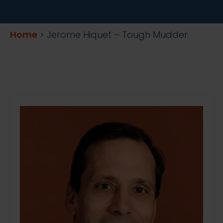
Home
>
Jerome Hiquet – Tough Mudder