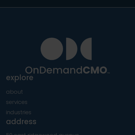
explore
about
services
industries
address