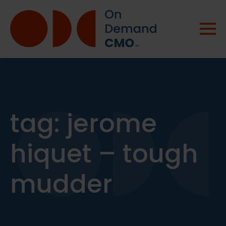
tag:
jerome
hiquet – tough
mudder