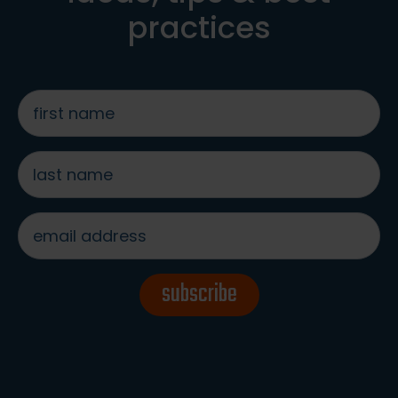
practices
first
name
*
last
name
*
email
address
*
subscribe