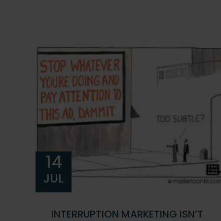
14
JUL
INTERRUPTION MARKETING ISN’T