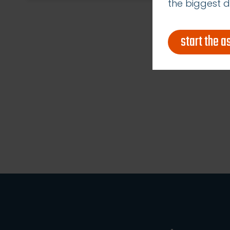
the biggest d
start the 