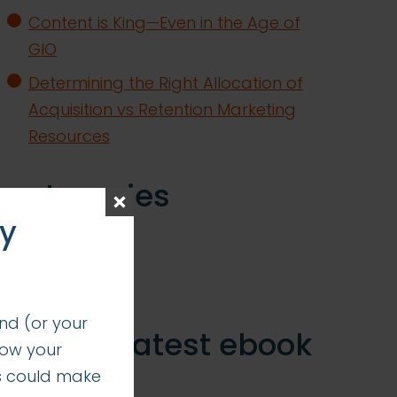
Content is King—Even in the Age of
GIO
Determining the Right Allocation of
Acquisition vs Retention Marketing
Resources
categories
ay
insights
successes
nd (or your
get our latest ebook
how your
s could make