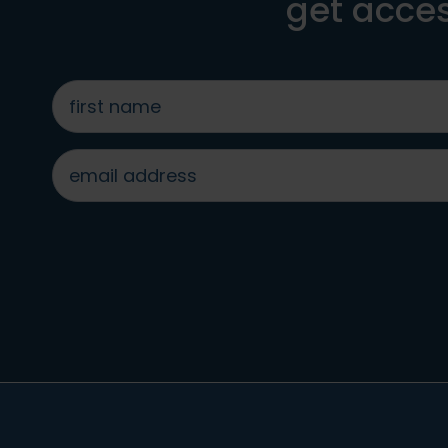
get acces
first
name
*
email
address
*