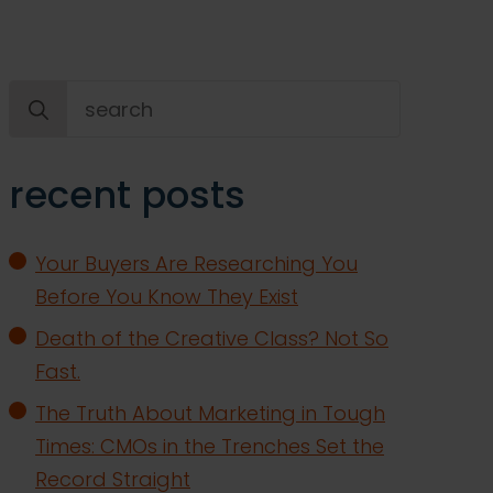
Search
for:
recent posts
Your Buyers Are Researching You
Before You Know They Exist
Death of the Creative Class? Not So
Fast.
The Truth About Marketing in Tough
Times: CMOs in the Trenches Set the
Record Straight