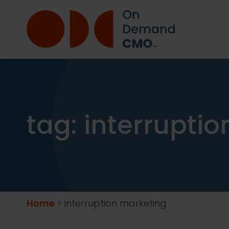
tag:
interrupti
Home
>
interruption marketing