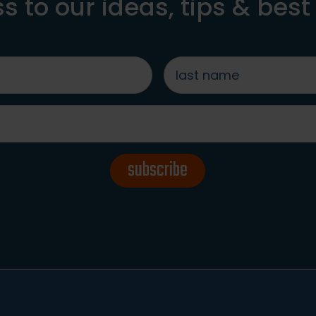
s to our ideas, tips & best
last
name
*
subscribe