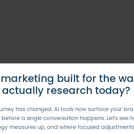
 marketing built for the w
 actually research today?
urney has changed. AI tools now surface your bra
 before a single conversation happens. Let's see 
tegy measures up, and where focused adjustment