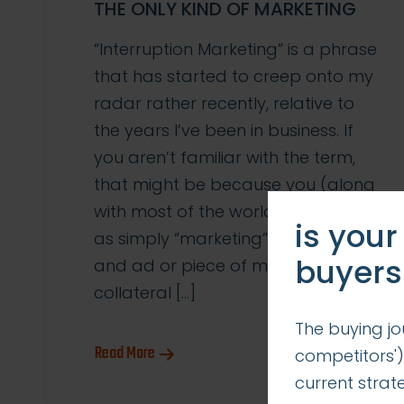
THE ONLY KIND OF MARKETING
“Interruption Marketing” is a phrase
that has started to creep onto my
radar rather recently, relative to
the years I’ve been in business. If
you aren’t familiar with the term,
that might be because you (along
with most of the world) think of it
is your
as simply “marketing”. Traditionally,
buyers
and ad or piece of marketing
collateral […]
The buying jo
Read More
competitors')
current stra