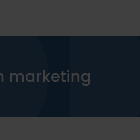
on marketing