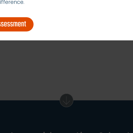
ifference.
assessment