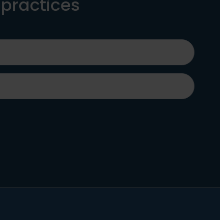
 practices