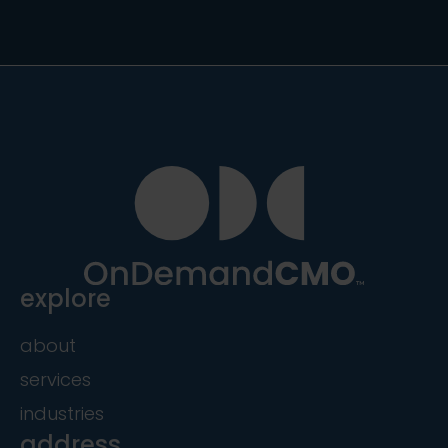
explore
about
services
industries
address