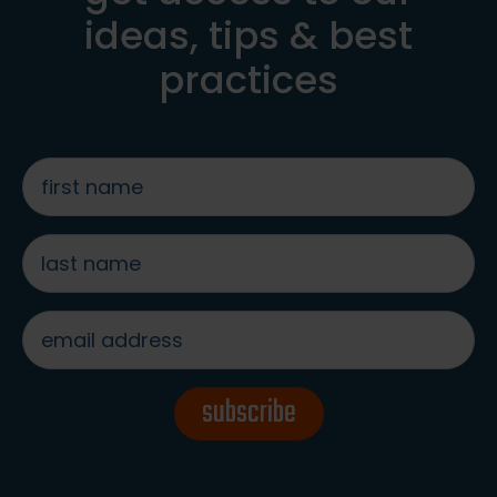
ideas, tips & best
practices
first
name
*
last
name
*
email
address
*
subscribe