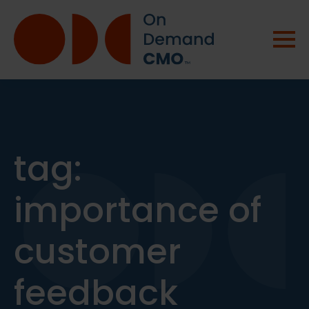
tag:
importance of
customer
feedback