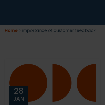
Home
>
importance of customer feedback
28
JAN