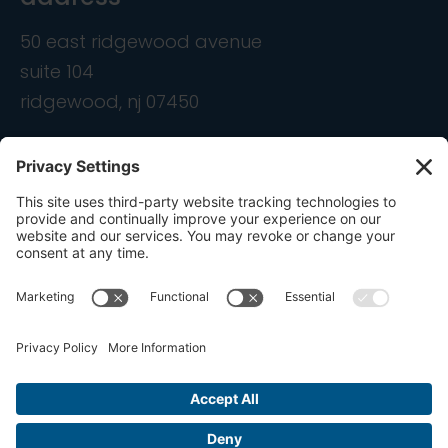
50 east ridgewood avenue
suite 104
ridgewood, nj 07450
contact
info@ondemandcmo.com
(201) 444-1597
Privacy Policy
Cookie Policy
Terms of Service