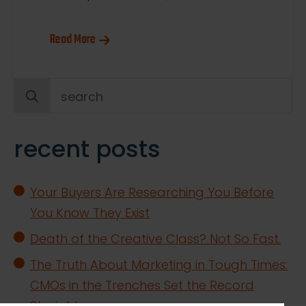
Read More
Search
for:
recent posts
Your Buyers Are Researching You Before
You Know They Exist
Death of the Creative Class? Not So Fast.
The Truth About Marketing in Tough Times:
CMOs in the Trenches Set the Record
Straight