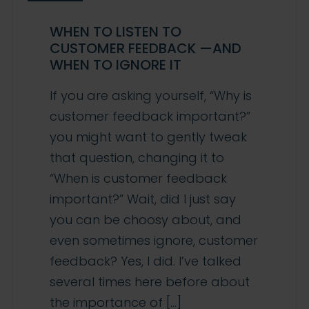
WHEN TO LISTEN TO
CUSTOMER FEEDBACK —AND
WHEN TO IGNORE IT
If you are asking yourself, “Why is
customer feedback important?”
you might want to gently tweak
that question, changing it to
“When is customer feedback
important?” Wait, did I just say
you can be choosy about, and
even sometimes ignore, customer
feedback? Yes, I did. I’ve talked
several times here before about
the importance of […]