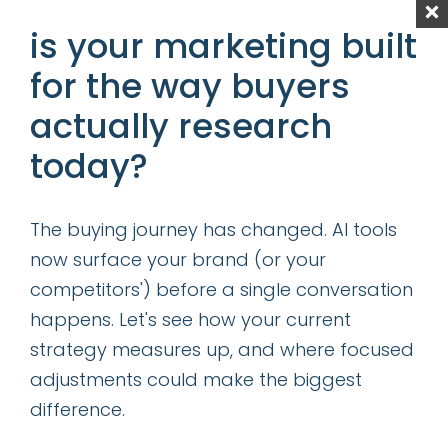
is your marketing built
Content is King—Even in the Age of GIO
for the way buyers
Determining the Right Allocation of
Acquisition vs Retention Marketing
actually research
Resources
today?
categories
The buying journey has changed. AI tools
now surface your brand (or your
insights
competitors') before a single conversation
successes
happens. Let's see how your current
strategy measures up, and where focused
get our latest ebook
adjustments could make the biggest
difference.