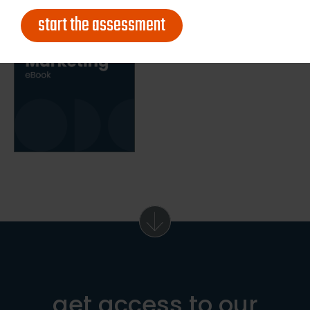
start the assessment
get access to our