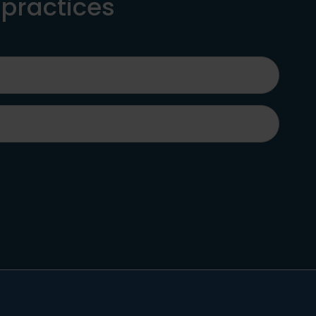
 practices