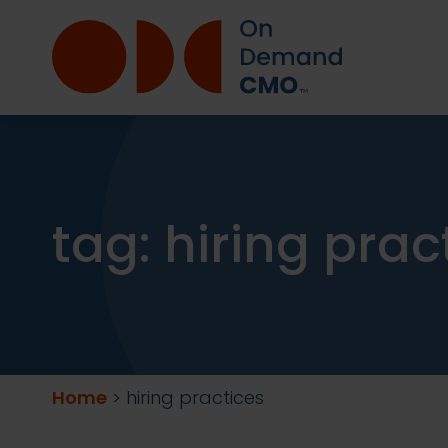
tag:
hiring prac
Home
>
hiring practices