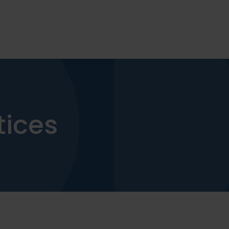
tices