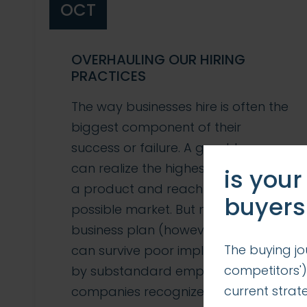
OCT
OVERHAULING OUR HIRING
PRACTICES
The way businesses hire is often the
biggest component of their
success or failure. A great team
can realize the highest potential of
is your
a product and reach the widest
buyers
possible market. But no product or
business plan (however genius)
The buying jo
can survive poor implementation
competitors')
by substandard employees. Many
current stra
companies recognize this and