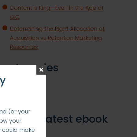
Content is King—Even in the Age of
GIO
Determining the Right Allocation of
Acquisition vs Retention Marketing
Resources
categories
ay
insights
successes
nd (or your
get our latest ebook
how your
s could make