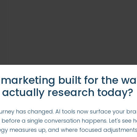
 marketing built for the w
 actually research today?
urney has changed. AI tools now surface your bra
 before a single conversation happens. Let's see 
tegy measures up, and where focused adjustment