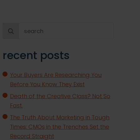
Search
for:
recent posts
Your Buyers Are Researching You
Before You Know They Exist
Death of the Creative Class? Not So
Fast.
The Truth About Marketing in Tough
Times: CMOs in the Trenches Set the
Record Straight