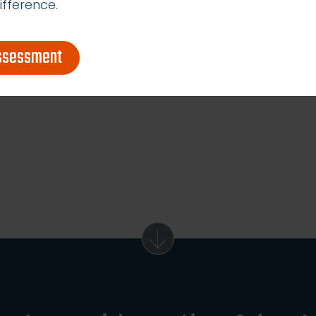
ifference.
assessment