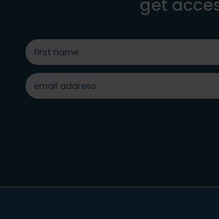
get acces
first
name
*
email
address
*