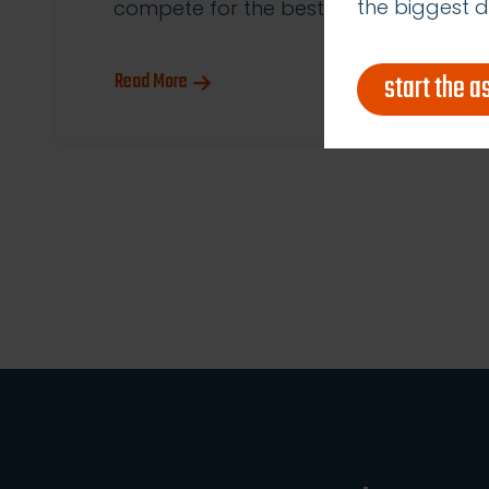
the biggest d
compete for the best […]
start the 
Read More