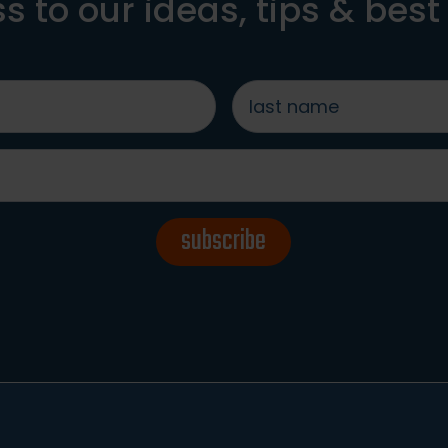
s to our ideas, tips & best
last
name
*
subscribe