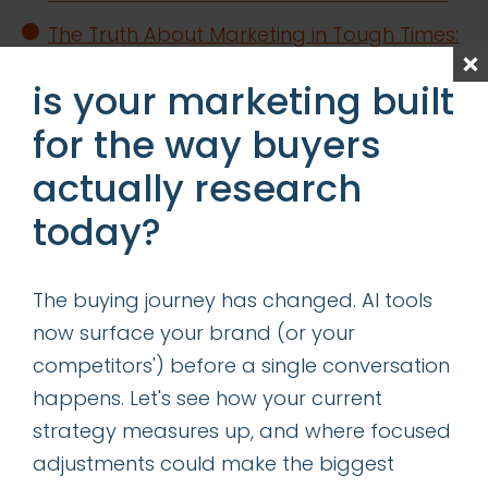
The Truth About Marketing in Tough Times:
CMOs in the Trenches Set the Record
is your marketing built
Straight
for the way buyers
Content is King—Even in the Age of GIO
actually research
Determining the Right Allocation of
Acquisition vs Retention Marketing
today?
Resources
The buying journey has changed. AI tools
categories
now surface your brand (or your
competitors') before a single conversation
insights
happens. Let's see how your current
successes
strategy measures up, and where focused
adjustments could make the biggest