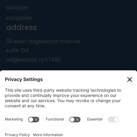
services
industries
address
50 east ridgewood avenue
suite 104
ridgewood, nj 07450
contact
info@ondemandcmo.com
(201) 444-1597