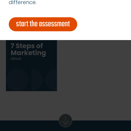
get our latest ebook
difference.
start the assessment