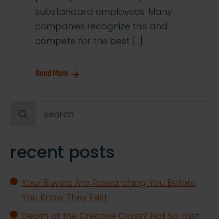
substandard employees. Many
companies recognize this and
compete for the best […]
Read More
Search
for:
recent posts
Your Buyers Are Researching You Before
You Know They Exist
Death of the Creative Class? Not So Fast.