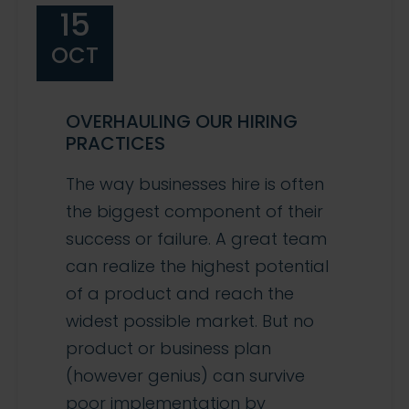
15
OCT
OVERHAULING OUR HIRING
PRACTICES
The way businesses hire is often
the biggest component of their
success or failure. A great team
can realize the highest potential
of a product and reach the
widest possible market. But no
product or business plan
(however genius) can survive
poor implementation by