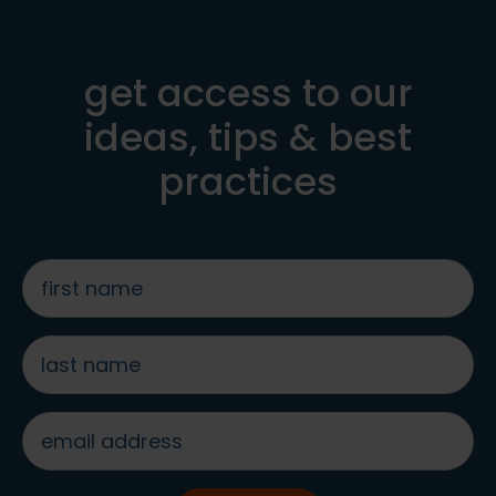
get access to our
ideas, tips & best
practices
first
name
*
last
name
*
email
address
*