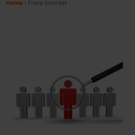
Home
>
Frank Schmidt