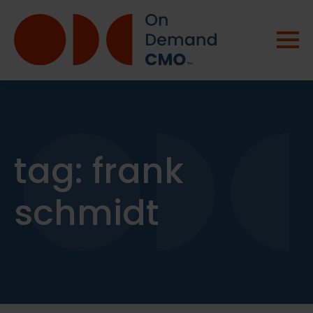
tag:
frank
schmidt