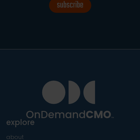
subscribe
explore
about