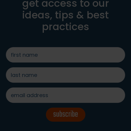
get access to our
ideas, tips & best
practices
first
name
*
last
name
*
email
address
*
subscribe