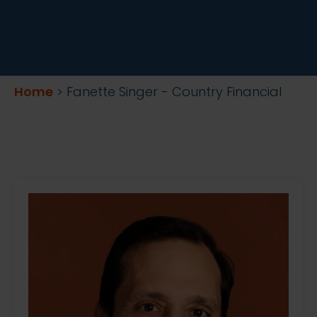
Home
>
Fanette Singer - Country Financial