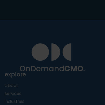
explore
about
services
industries