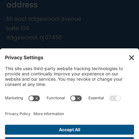
address
50 east ridgewood avenue
suite 104
ridgewood, nj 07450
contact
info@ondemandcmo.com
(201) 444-1597