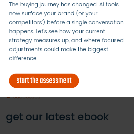
The buying journey has changed. AI tools
Straight
now surface your brand (or your
Content is King—Even in the Age of GIO
competitors') before a single conversation
Determining the Right Allocation of
happens. Let's see how your current
Acquisition vs Retention Marketing
strategy measures up, and where focused
Resources
adjustments could make the biggest
difference.
categories
start the assessment
insights
successes
get our latest ebook