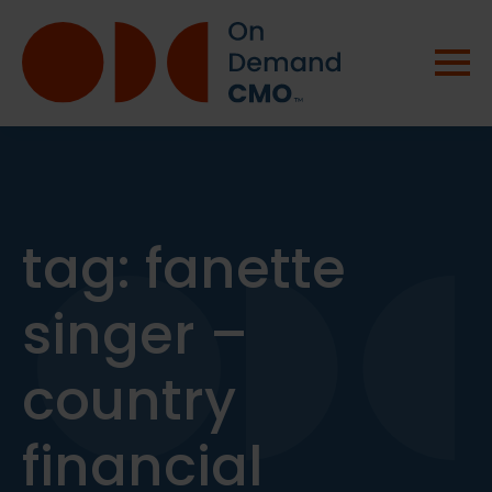
tag:
fanette
singer –
country
financial