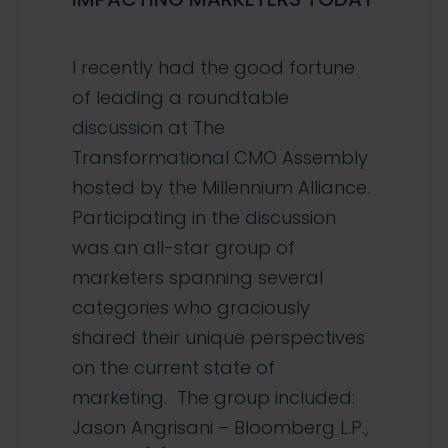
I recently had the good fortune
of leading a roundtable
discussion at The
Transformational CMO Assembly
hosted by the Millennium Alliance.
Participating in the discussion
was an all-star group of
marketers spanning several
categories who graciously
shared their unique perspectives
on the current state of
marketing. The group included:
Jason Angrisani – Bloomberg L.P.,