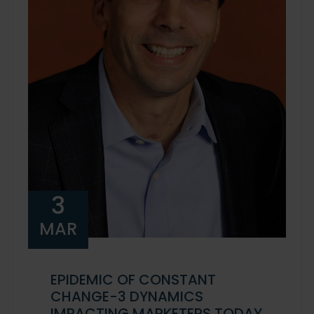
3
MAR
EPIDEMIC OF CONSTANT
CHANGE-3 DYNAMICS
IMPACTING MARKETERS TODAY