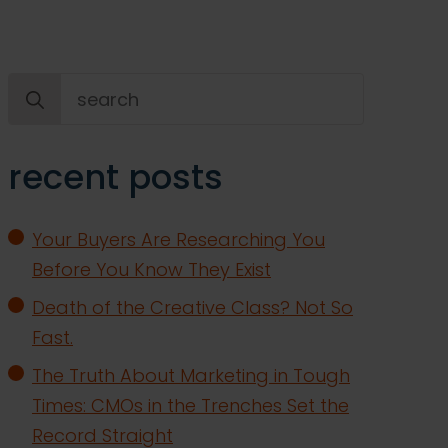
Search
for:
recent posts
Your Buyers Are Researching You
Before You Know They Exist
Death of the Creative Class? Not So
Fast.
The Truth About Marketing in Tough
Times: CMOs in the Trenches Set the
Record Straight