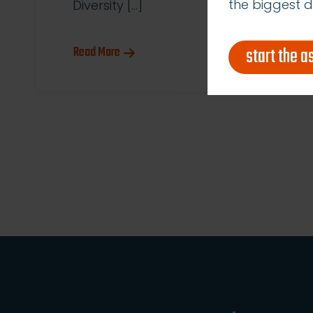
the biggest d
Diversity […]
start the 
Read More