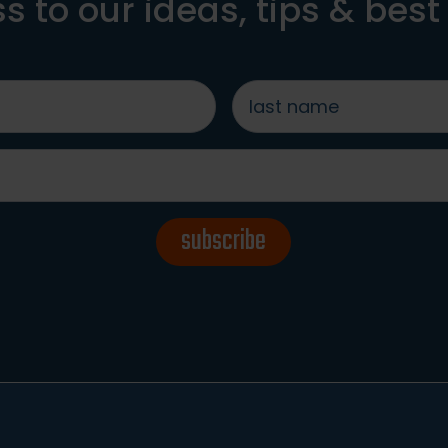
s to our ideas, tips & best
last
name
*
subscribe