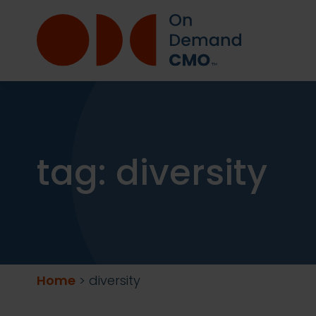
tag:
diversity
Home
>
diversity