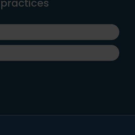
 practices