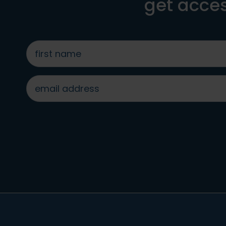
get acces
first
name
*
email
address
*