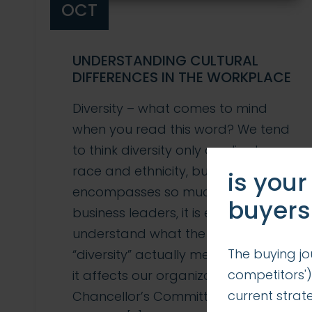
OCT
UNDERSTANDING CULTURAL
DIFFERENCES IN THE WORKPLACE
Diversity – what comes to mind
when you read this word? We tend
to think diversity only applies to
race and ethnicity, but in reality, it
is your
encompasses so much more. As
buyers
business leaders, it is essential to
understand what the word
The buying jo
“diversity” actually means and how
competitors')
it affects our organizations. The
current stra
Chancellor’s Committee on