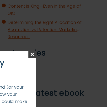
Content is King—Even in the Age of
GIO
Determining the Right Allocation of
Acquisition vs Retention Marketing
Resources
categories
ay
insights
successes
nd (or your
get our latest ebook
how your
s could make