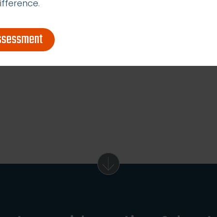
ifference.
assessment