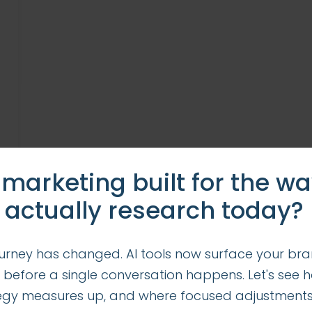
 marketing built for the w
 actually research today?
urney has changed. AI tools now surface your bra
 before a single conversation happens. Let's see 
tegy measures up, and where focused adjustment