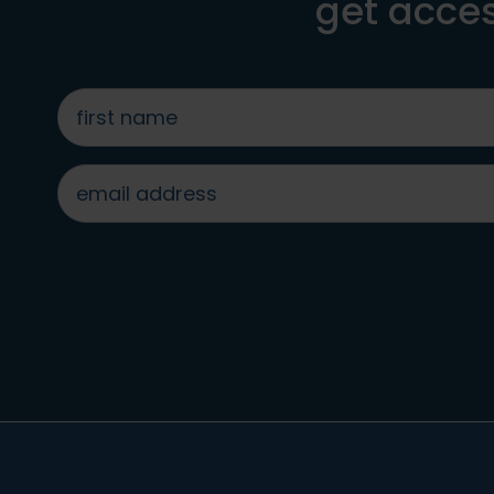
get acces
first
name
*
email
address
*