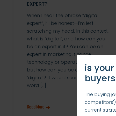
EXPERT?
When I hear the phrase “digital
expert”, I’ll be honest—I’m left
scratching my head. In this context,
what is “digital”, and how can you
be an expert in it? You can be an
expert in marketing, finance,
technology or operations/logistics,
is your
but how can you be an expert in
buyers
‘digital’? It would seem that the
word […]
The buying jo
competitors')
Read More
current stra