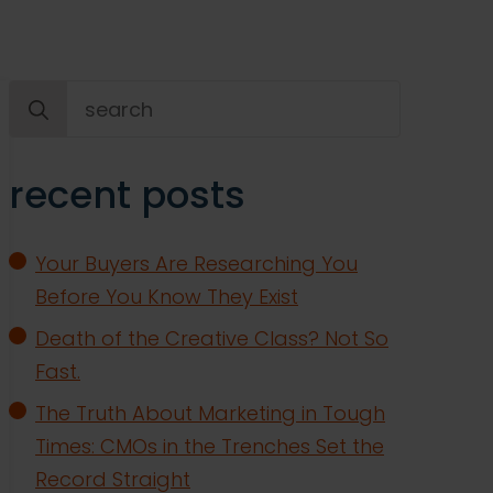
Search
for:
recent posts
Your Buyers Are Researching You
Before You Know They Exist
Death of the Creative Class? Not So
Fast.
The Truth About Marketing in Tough
Times: CMOs in the Trenches Set the
Record Straight