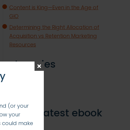
Content is King—Even in the Age of
GIO
Determining the Right Allocation of
Acquisition vs Retention Marketing
Resources
categories
ay
insights
successes
nd (or your
get our latest ebook
how your
s could make