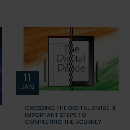
11
JAN
CROSSING THE DIGITAL DIVIDE: 3
IMPORTANT STEPS TO
COMPLETING THE JOURNEY