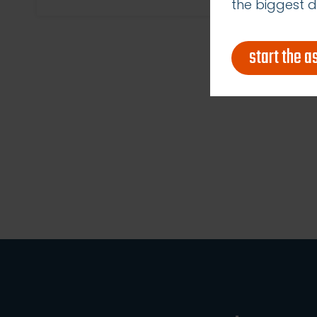
the biggest d
start the 