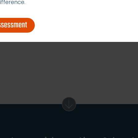
ifference.
assessment