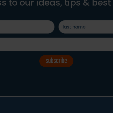
s to our ideas, tips & best
last
name
*
subscribe