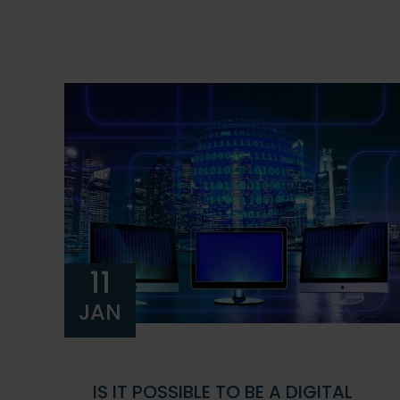
11
JAN
IS IT POSSIBLE TO BE A DIGITAL