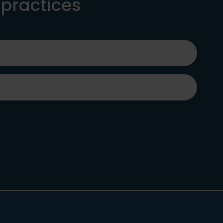
 practices