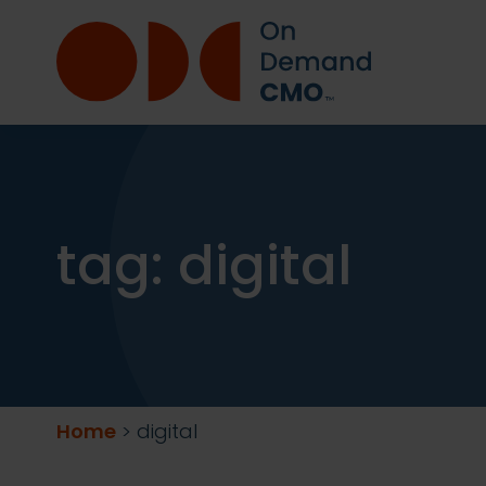
tag:
digital
Home
>
digital