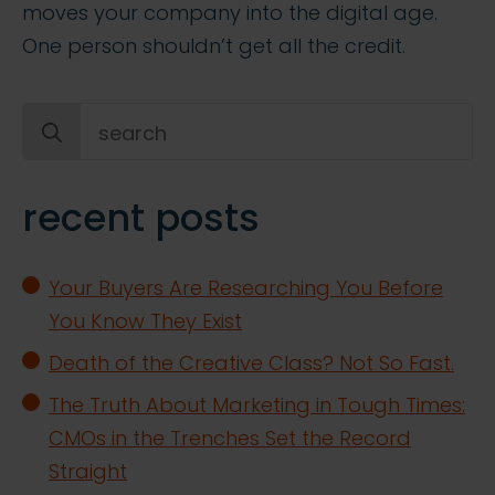
moves your company into the digital age.
One person shouldn’t get all the credit.
Search
for:
recent posts
Your Buyers Are Researching You Before
You Know They Exist
Death of the Creative Class? Not So Fast.
The Truth About Marketing in Tough Times:
CMOs in the Trenches Set the Record
Straight