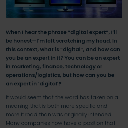
When I hear the phrase “digital expert”, I’ll
be honest—I’m left scratching my head. In
this context, what is “digital”, and how can
you be an expert in it? You can be an expert
in marketing, finance, technology or
operations/logistics, but how can you be
an expert in ‘digital’?
It would seem that the word has taken on a
meaning that is both more specific and
more broad than was originally intended.
Many companies now have a position that