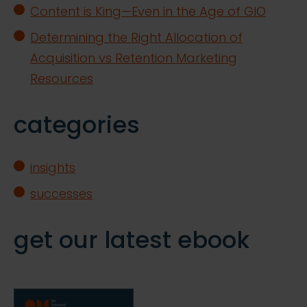
Content is King—Even in the Age of GIO
Determining the Right Allocation of
Acquisition vs Retention Marketing
Resources
categories
insights
successes
get our latest ebook