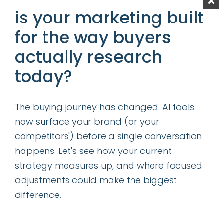
experience and etc. In essence, we are
is your marketing built
talking about every facet of companies
for the way buyers
operation – from the front of the house
actually research
customer facing processes/systems to back
of the house processes/systems all intended
today?
to improve the customer experience,
eliminate friction, protect customer privacy
The buying journey has changed. AI tools
while reducing cost to increase margins.
now surface your brand (or your
competitors') before a single conversation
so, can you be a
digital
happens. Let's see how your current
expert?
strategy measures up, and where focused
adjustments could make the biggest
The short answer, I believe, is no. “Digital”
difference.
encompasses too many specific functions