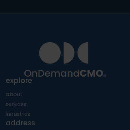
explore
about
services
industries
address