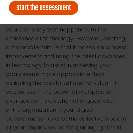
and skills for anyone to be considered a true
start the assessment
expert in all. After all, it wouldn’t be too far off
the mark to say that ‘digital’ is everything in
your company that happens with the
assistance of technology. However, creating
a corporate culture that is based on process
improvement and using the latest advances
in technology to assist in achieving your
goals seems more appropriate than
assigning the task to just one individual. If
you believe in the power of multiplication
over addition, then why not engage your
entire organization in your digital
transformation and let the collective wisdom
of your employees be the guiding light that