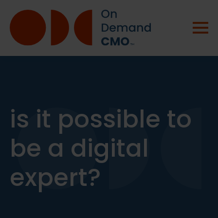
is it possible to
be a digital
expert?