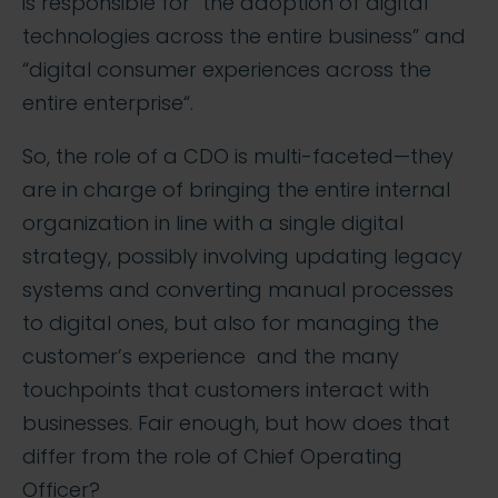
is responsible for “the adoption of digital
technologies across the entire business” and
“digital consumer experiences across the
entire enterprise“.
So, the role of a CDO is multi-faceted—they
are in charge of bringing the entire internal
organization in line with a single digital
strategy, possibly involving updating legacy
systems and converting manual processes
to digital ones, but also for managing the
customer’s experience and the many
touchpoints that customers interact with
businesses. Fair enough, but how does that
differ from the role of Chief Operating
Officer?