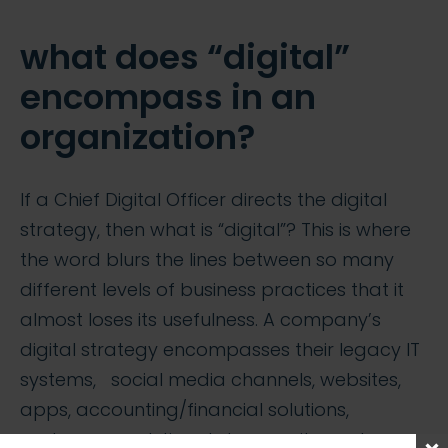
what does “digital”
encompass in an
organization?
If a Chief Digital Officer directs the digital
strategy, then what is “digital”? This is where
the word blurs the lines between so many
different levels of business practices that it
almost loses its usefulness. A company’s
digital strategy encompasses their legacy IT
systems, social media channels, websites,
apps, accounting/financial solutions,
customer analytics, data security, customer