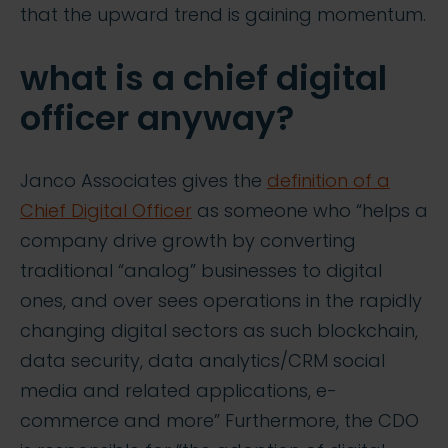
that the upward trend is gaining momentum.
what is a chief digital
officer anyway?
Janco Associates gives the
definition of a
Chief Digital Officer
as someone who “helps a
company drive growth by converting
traditional “analog” businesses to digital
ones, and over sees operations in the rapidly
changing digital sectors as such blockchain,
data security, data analytics/CRM social
media and related applications, e-
commerce and more” Furthermore, the CDO