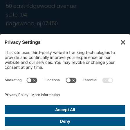
50 east ridgewood avenue
suite 104
ridgewood, nj 07450
contact
info@ondemandcmo.com
(201) 444-1597
Privacy Policy
Cookie Policy
Terms of Service
Privacy Settings