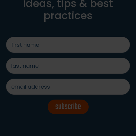
ideas, tips & best
practices
first
name
*
last
name
*
email
address
*
subscribe