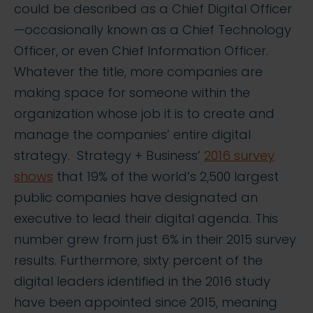
could be described as a Chief Digital Officer
—occasionally known as a Chief Technology
Officer, or even Chief Information Officer.
Whatever the title, more companies are
making space for someone within the
organization whose job it is to create and
manage the companies’ entire digital
strategy. Strategy + Business’
2016 survey
shows
that 19% of the world’s 2,500 largest
public companies have designated an
executive to lead their digital agenda. This
number grew from just 6% in their 2015 survey
results. Furthermore, sixty percent of the
digital leaders identified in the 2016 study
have been appointed since 2015, meaning