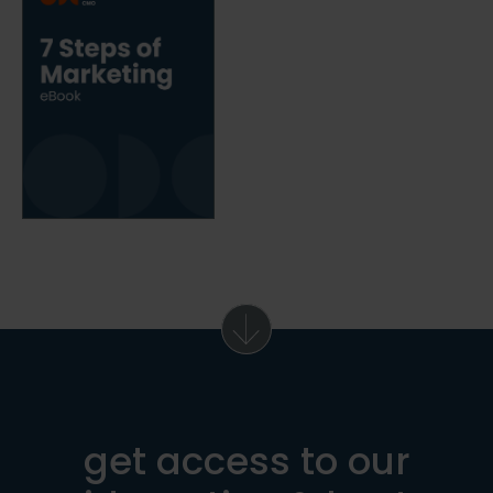
get access to our