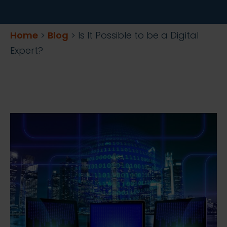
Home
>
Blog
>
Is It Possible to be a Digital
Expert?