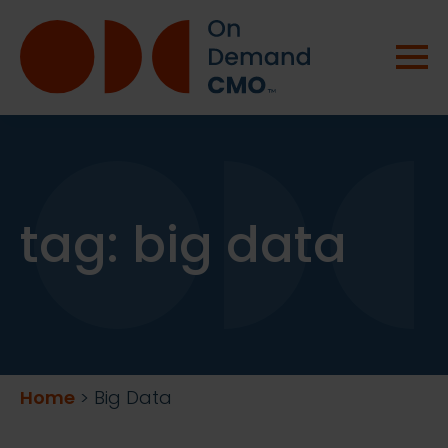
tag:
big data
Home
>
Big Data