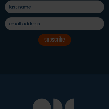
last
name
*
email
address
*
subscribe