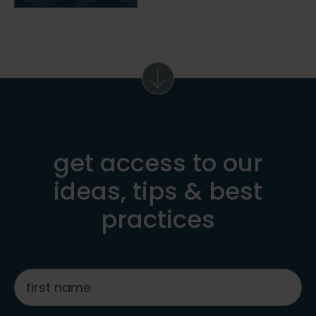
get access to our
ideas, tips & best
practices
first
name
*