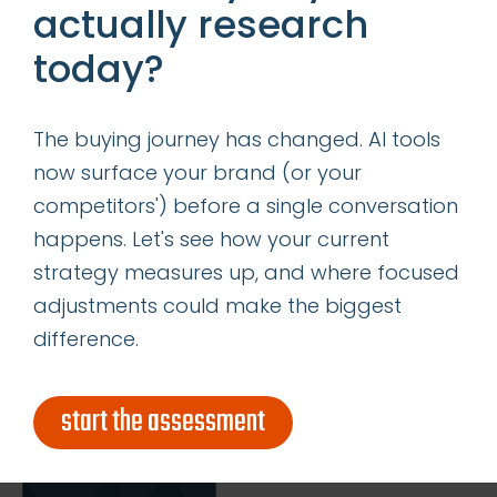
actually research
today?
insights
successes
The buying journey has changed. AI tools
get our latest ebook
now surface your brand (or your
competitors') before a single conversation
happens. Let's see how your current
strategy measures up, and where focused
adjustments could make the biggest
difference.
start the assessment