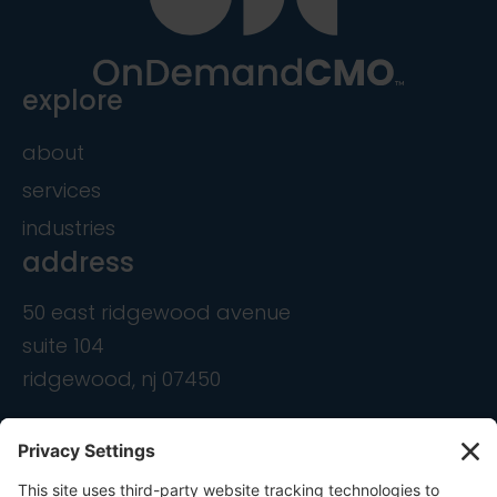
explore
about
services
industries
address
50 east ridgewood avenue
suite 104
ridgewood, nj 07450
contact