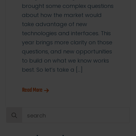
brought some complex questions
about how the market would
take advantage of new
technologies and interfaces. This
year brings more clarity on those
questions, and new opportunities
to build on what we know works
best. So let’s take a […]
Read More
Search
for: