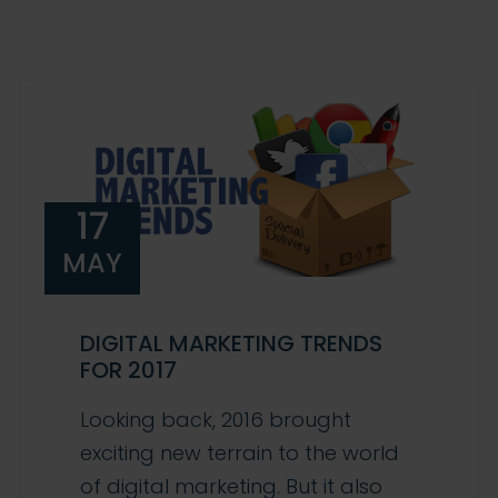
17
MAY
DIGITAL MARKETING TRENDS
FOR 2017
Looking back, 2016 brought
exciting new terrain to the world
of digital marketing. But it also