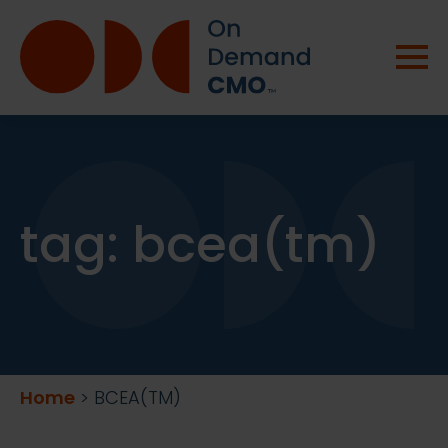
tag:
bcea(tm)
Home
>
BCEA(TM)