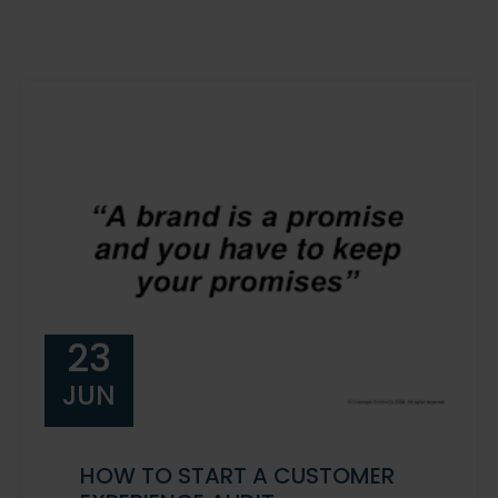
23
JUN
HOW TO START A CUSTOMER