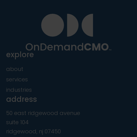
explore
about
services
industries
address
50 east ridgewood avenue
suite 104
ridgewood, nj 07450