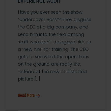
EXPERIENCE AUDIT
Have you ever seen the show
“Undercover Boss”? They disguise
the CEO of a big company, and
send him into the field among
staff who don’t recognize him as
a ‘new hire’ for training. The CEO
gets to see what the operations
on the ground are really like,
instead of the rosy or distorted
picture […]
Read More