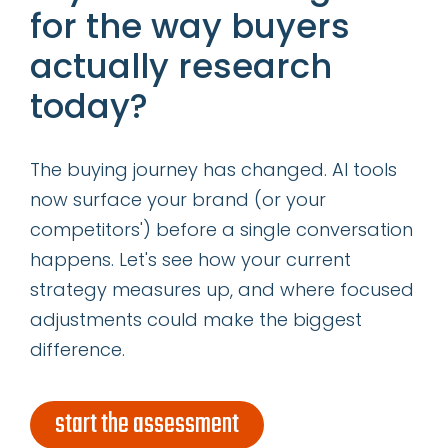
Resources
for the way buyers
actually research
categories
today?
insights
The buying journey has changed. AI tools
successes
now surface your brand (or your
competitors') before a single conversation
get our latest ebook
happens. Let's see how your current
strategy measures up, and where focused
adjustments could make the biggest
difference.
start the assessment