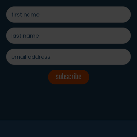
first
name
*
last
name
*
email
address
*
subscribe