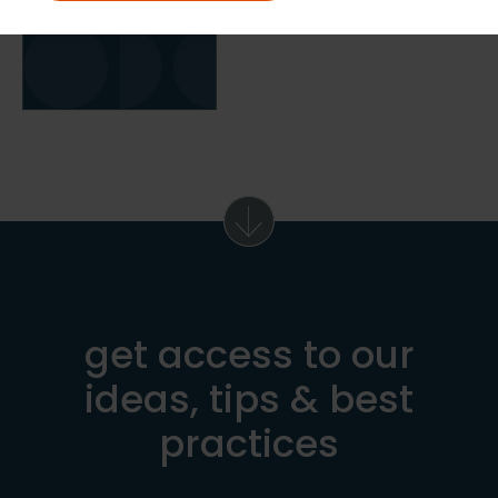
get access to our
ideas, tips & best
practices