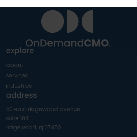
explore
about
services
industries
address
50 east ridgewood avenue
suite 104
ridgewood, nj 07450