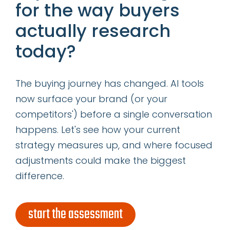
for the way buyers
first
name
actually research
*
last
today?
name
*
email
The buying journey has changed. AI tools
address
*
now surface your brand (or your
competitors') before a single conversation
subscribe
happens. Let's see how your current
strategy measures up, and where focused
adjustments could make the biggest
difference.
start the assessment