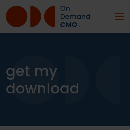
get my
download