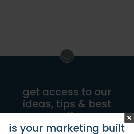
get access to our
ideas, tips & best
practices
is your marketing built