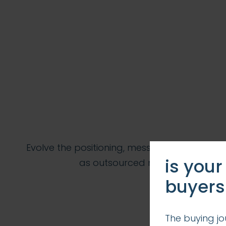
Evolve the positioning, messaging, branding
is your
as outsourced marketing depar
buyers
The buying jo