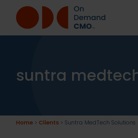
suntra medtech
Home
>
Clients
>
Suntra MedTech Solutions