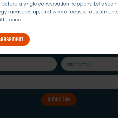
 before a single conversation happens. Let's see 
tegy measures up, and where focused adjustment
ifference.
s to our ideas, tips & best
assessment
last
name
*
subscribe