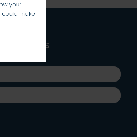
how your
s could make
 practices