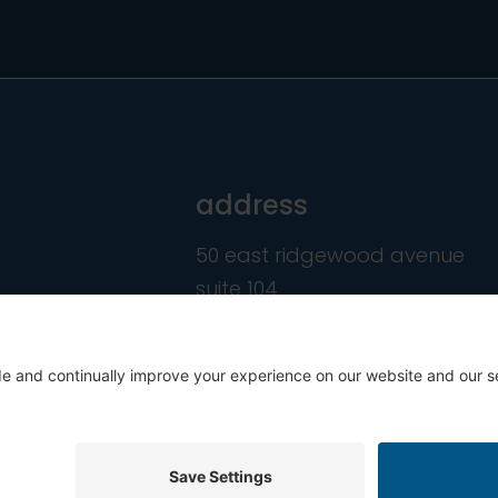
address
50 east ridgewood avenue
suite 104
ridgewood, nj 07450