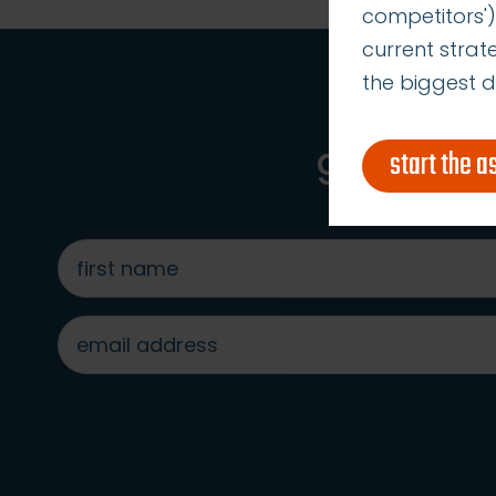
competitors')
current stra
the biggest d
get acces
start the 
first
name
*
email
address
*