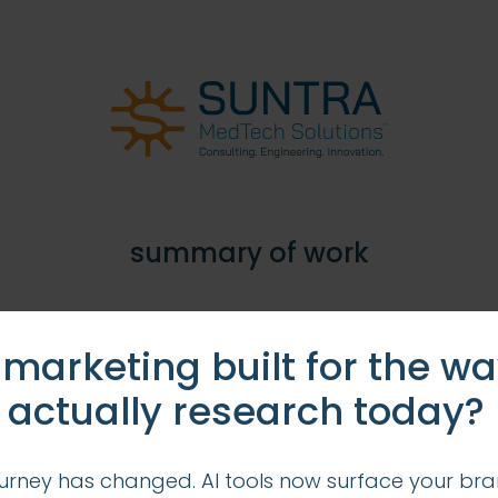
summary of work
 and marketing communication strategy for this fin
 marketing built for the w
tment; develop ongoing member and market commu
 actually research today?
urney has changed. AI tools now surface your bra