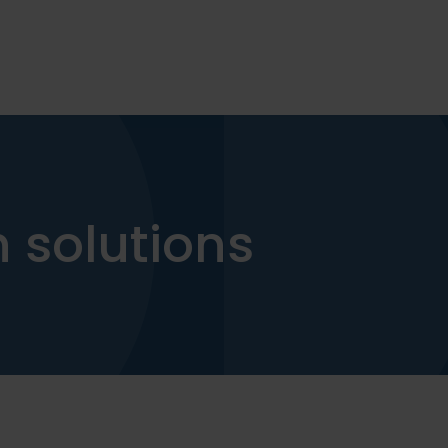
 solutions