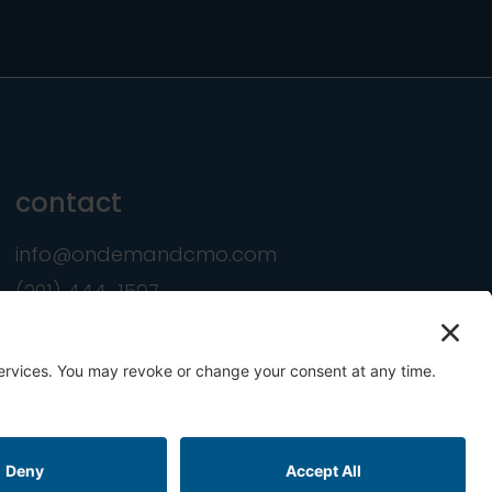
contact
info@ondemandcmo.com
(201) 444-1597