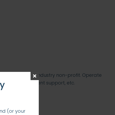
ancial services industry non-profit. Operate
ay
nications, event support, etc.
nd (or your