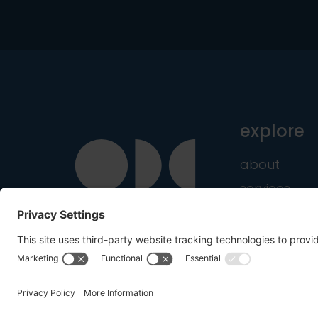
explore
about
services
industries