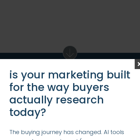
is your marketing built
for the way buyers
get access to our
actually research
ideas, tips & best
today?
practices
The buying journey has changed. AI tools
first