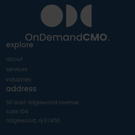
explore
about
services
industries
address
50 east ridgewood avenue
suite 104
ridgewood, nj 07450