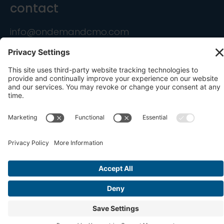
contact
info@ondemandcmo.com
(201) 444-1597
Privacy Policy
Cookie Policy
Terms of Service
Privacy Settings
Copyright © 2016-2026 OnDemandCMO, Inc. All
Rights Reserved.