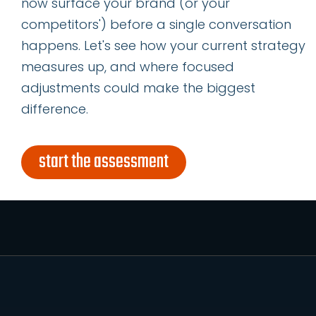
now surface your brand (or your
name
competitors') before a single conversation
*
happens. Let's see how your current strategy
last
name
measures up, and where focused
*
adjustments could make the biggest
email
difference.
address
*
subscribe
start the assessment