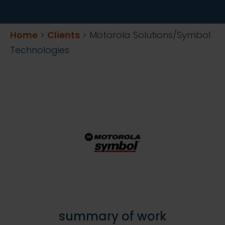
Home
>
Clients
>
Motorola Solutions/Symbol
Technologies
summary of work