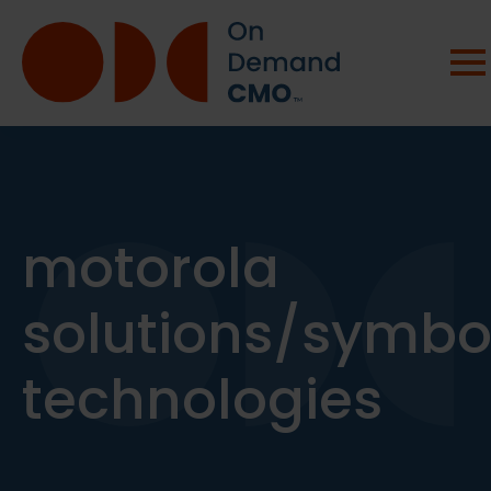
motorola
solutions/symbo
technologies