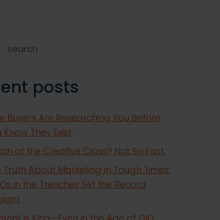
h
ent posts
r Buyers Are Researching You Before
 Know They Exist
th of the Creative Class? Not So Fast.
 Truth About Marketing in Tough Times:
s in the Trenches Set the Record
aight
tent is King—Even in the Age of GIO