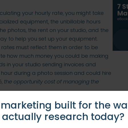
culating your hourly rate, you might take
cialized equipment, the unbillable hours
he photos, the rent on your studio, and the
pay to help you set up your equipment.
 rates must reflect them in order to be
ulate how much money you could be making
s in your studio sending invoices and
 hour during a photo session and could hire
5,
the opportunity cost of managing the
 marketing built for the w
:
 actually research today?
stake by managing their own social media