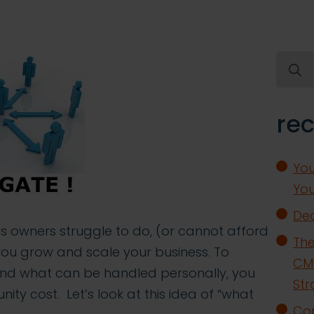
Searc
for:
rec
You
You
Dea
s owners struggle to do, (or cannot afford
The
as you grow and scale your business. To
CMO
nd what can be handled personally, you
Str
ity cost. Let’s look at this idea of “what
Con