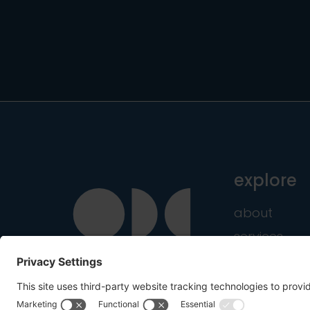
explore
about
services
industries