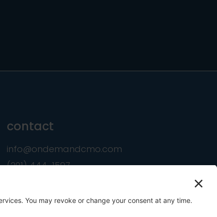
contact
info@ondemandcmo.com
(201) 444-1597