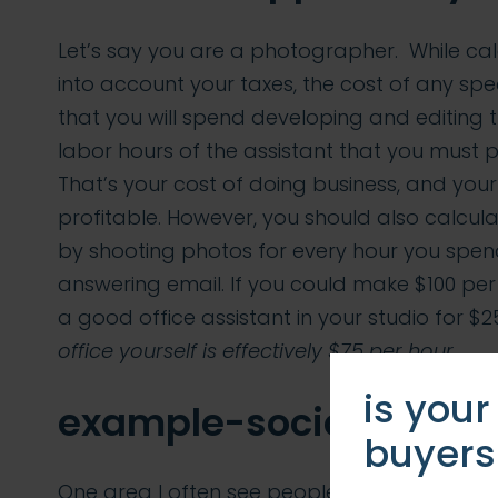
Let’s say you are a photographer. While cal
into account your taxes, the cost of any spe
that you will spend developing and editing t
labor hours of the assistant that you must 
That’s your cost of doing business, and your
profitable. However, you should also calc
by shooting photos for every hour you spend
answering email. If you could make $100 per
a good office assistant in your studio for $2
office yourself is effectively $75 per hour.
is your
example-social media
buyers
One area I often see people making this mi