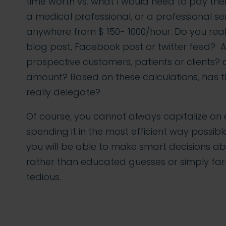
time worth vs. what I would need to pay them
a medical professional, or a professional se
anywhere from $ 150- 1000/hour. Do you real
blog post, Facebook post or twitter feed? Ar
prospective customers, patients or clients? 
amount? Based on these calculations, has t
really delegate?
Of course, you cannot always capitalize on 
spending it in the most efficient way possibl
you will be able to make smart decisions abo
rather than educated guesses or simply far
tedious.