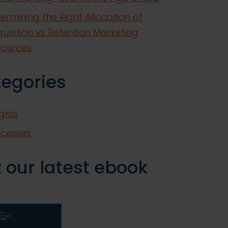
ermining the Right Allocation of
uisition vs Retention Marketing
sources
tegories
ights
ccesses
 our latest ebook