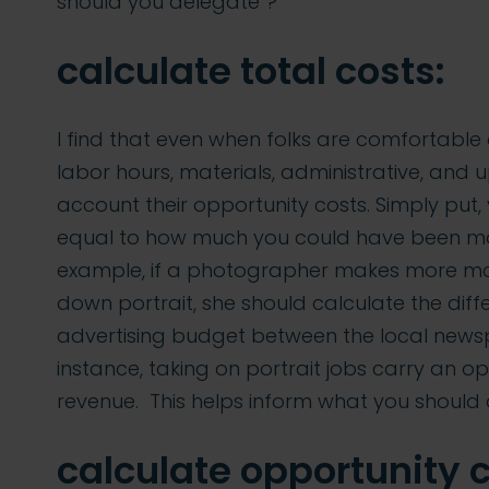
should you delegate”?
calculate total costs:
I find that even when folks are comfortable c
labor hours, materials, administrative, and 
account their opportunity costs. Simply put, 
equal to how much you could have been mak
example, if a photographer makes more mo
down portrait, she should calculate the diff
advertising budget between the local newsp
instance, taking on portrait jobs carry an op
revenue. This helps inform what you should
calculate opportunity c