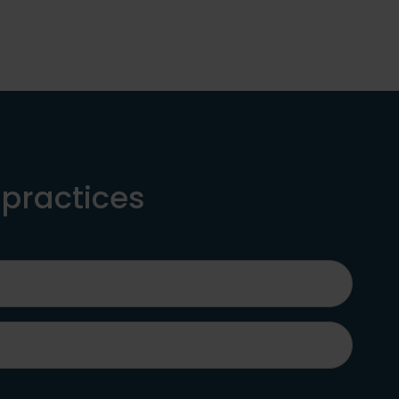
 practices