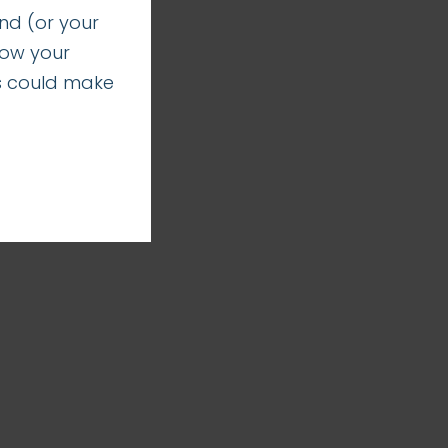
nd (or your
how your
s could make