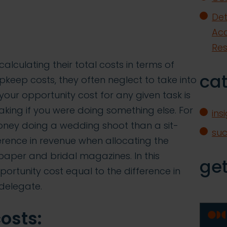
Det
Acq
Re
alculating their total costs in terms of
ca
upkeep costs, they often neglect to take into
your opportunity cost for any given task is
ing if you were doing something else. For
ins
ney doing a wedding shoot than a sit-
su
erence in revenue when allocating the
aper and bridal magazines. In this
get
portunity cost equal to the difference in
 delegate.
osts: