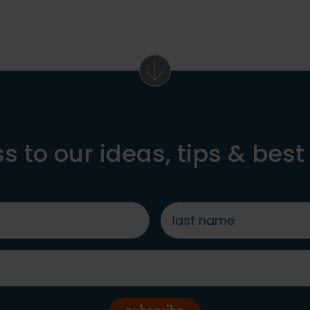
s to our ideas, tips & best
last
name
*