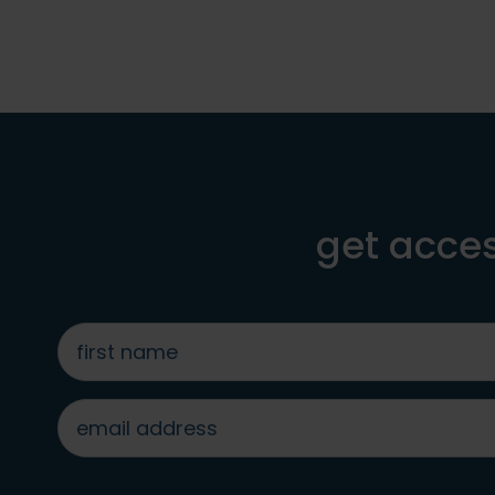
get acces
first
name
*
email
address
*