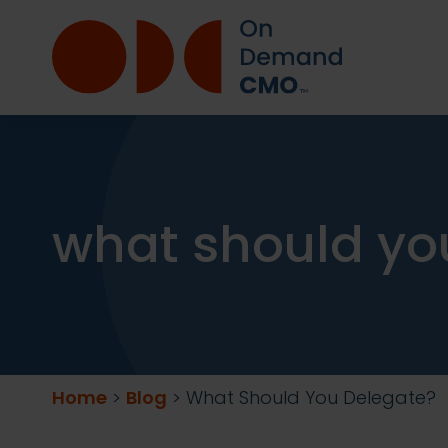
what should yo
Home
>
Blog
>
What Should You Delegate?