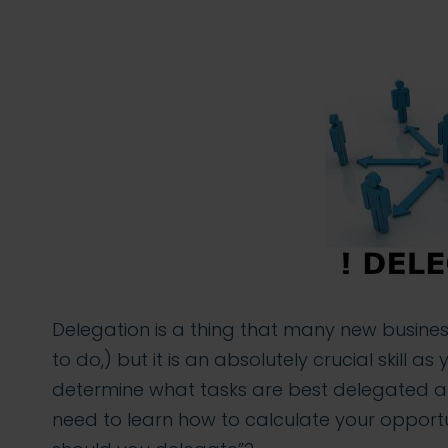
Delegation is a thing that many new busines
to do,) but it is an absolutely crucial skill 
determine what tasks are best delegated a
need to learn how to calculate your opportun