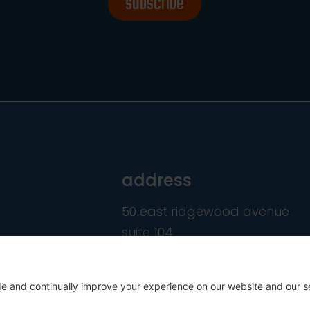
subscribe
address
50 east ridgewood avenue
suite 104
ridgewood, nj 07450