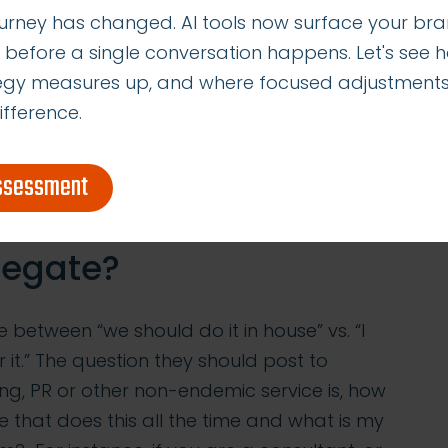
urney has changed. AI tools now surface your bra
g, operate a Twitter feed or do a Facebook
 before a single conversation happens. Let's see 
edia manager, so business owners often try
tegy measures up, and where focused adjustment
 account how much money a poorly managed
ifference.
ost business or a damaged reputation,
ey spend on Twitter carries an opportunity
e hours following leads or pitching new
assessment
legate?
te between “we should do it in house” vs. “I
r it.” The question they should post to
g, PR or other non-endemic service is, how
e that does this all the time and what is my