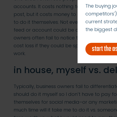
The buying jo
accounts. It costs nothing to post on a blo
competitors')
post, but it costs money to hire a social m
current stra
to do it themselves. Not even taking into
the biggest d
feed or account could be costing them in l
owners often fail to notice that the time th
cost loss if they could be spending the sam
start the 
work.
in house, myself vs. de
Typically, business owners fail to differentia
should do it myself so I don’t have to pay fo
themselves for social media–or any marketin
much time will it take me to do it vs. someon