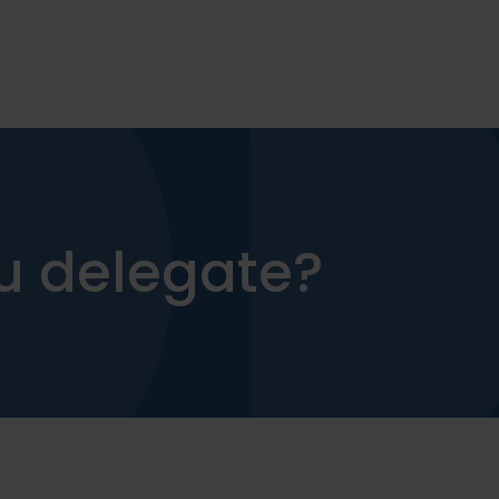
u delegate?