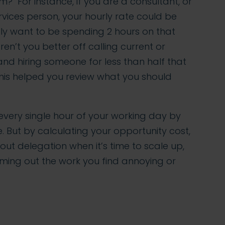
? For instance, if you are a consultant, or
rvices person, your hourly rate could be
ly want to be spending 2 hours on that
en’t you better off calling current or
and hiring someone for less than half that
his helped you review what you should
every single hour of your working day by
e. But by calculating your opportunity cost,
ut delegation when it’s time to scale up,
ming out the work you find annoying or