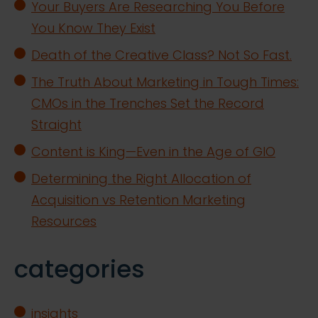
Your Buyers Are Researching You Before
You Know They Exist
Death of the Creative Class? Not So Fast.
The Truth About Marketing in Tough Times:
CMOs in the Trenches Set the Record
Straight
Content is King—Even in the Age of GIO
Determining the Right Allocation of
Acquisition vs Retention Marketing
Resources
categories
insights