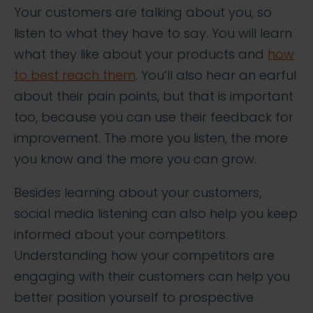
Your customers are talking about you, so
listen to what they have to say. You will learn
what they like about your products and
how
to best reach them
. You’ll also hear an earful
about their pain points, but that is important
too, because you can use their feedback for
improvement. The more you listen, the more
you know and the more you can grow.
Besides learning about your customers,
social media listening can also help you keep
informed about your competitors.
Understanding how your competitors are
engaging with their customers can help you
better position yourself to prospective