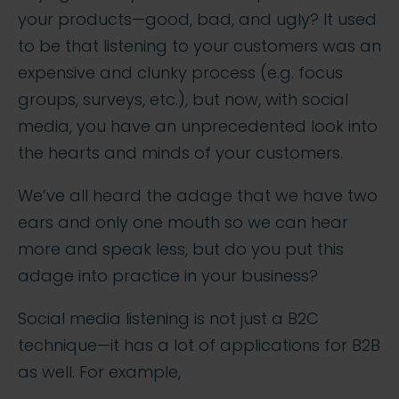
your products—good, bad, and ugly? It used
to be that listening to your customers was an
expensive and clunky process (e.g. focus
groups, surveys, etc.), but now, with social
media, you have an unprecedented look into
the hearts and minds of your customers.
We’ve all heard the adage that we have two
ears and only one mouth so we can hear
more and speak less, but do you put this
adage into practice in your business?
Social media listening is not just a B2C
technique—it has a lot of applications for B2B
as well. For example,