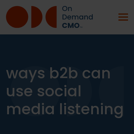
ways b2b can
use social
media listening