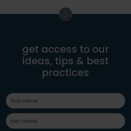
get access to our
ideas, tips & best
practices
first
name
*
last
name
*