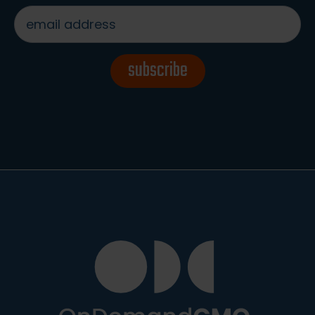
email
address
*
subscribe