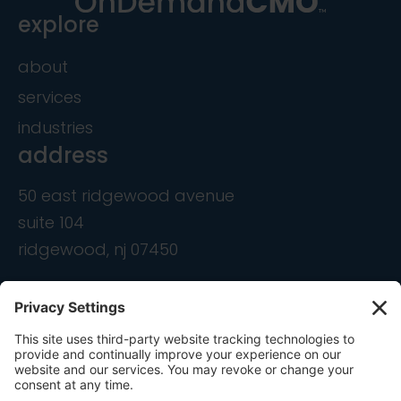
explore
about
services
industries
address
50 east ridgewood avenue
suite 104
ridgewood, nj 07450
contact
info@ondemandcmo.com
(201) 444-1597