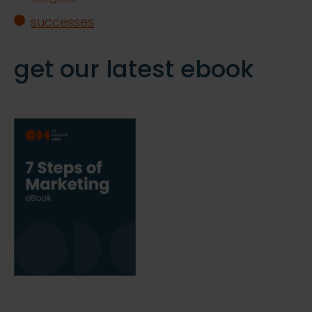
successes
get our latest ebook