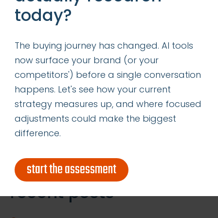
today?
media to respond to the negative comments
you hear. Responding in as close to real time
as possible demonstrates commitment to
The buying journey has changed. AI tools
your customers and builds trust.
now surface your brand (or your
competitors') before a single conversation
How will you use social media listening to
happens. Let's see how your current
connect with your customers?
strategy measures up, and where focused
adjustments could make the biggest
difference.
Search
for:
start the assessment
recent posts