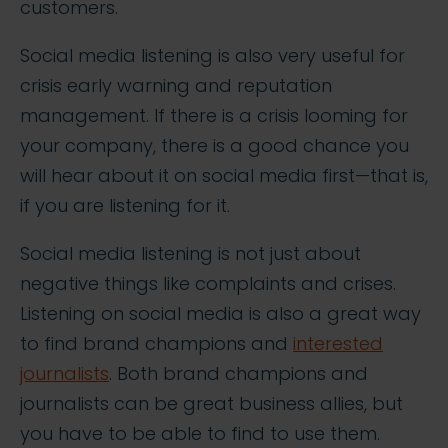
customers.
Social media listening is also very useful for
crisis early warning and reputation
management. If there is a crisis looming for
your company, there is a good chance you
will hear about it on social media first—that is,
if you are listening for it.
Social media listening is not just about
negative things like complaints and crises.
Listening on social media is also a great way
to find brand champions and
interested
journalists
. Both brand champions and
journalists can be great business allies, but
you have to be able to find to use them.