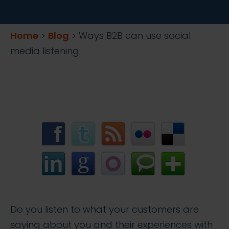
Home
>
Blog
>
Ways B2B can use social
media listening
Do you listen to what your customers are
saying about you and their experiences with