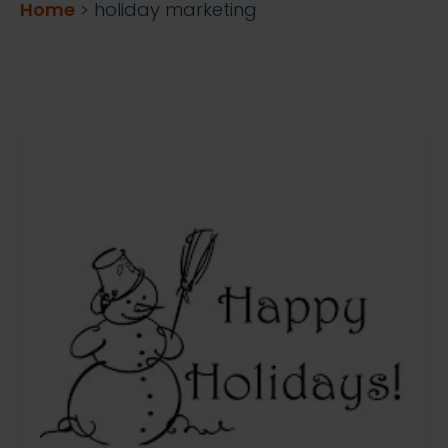
Home
>
holiday marketing