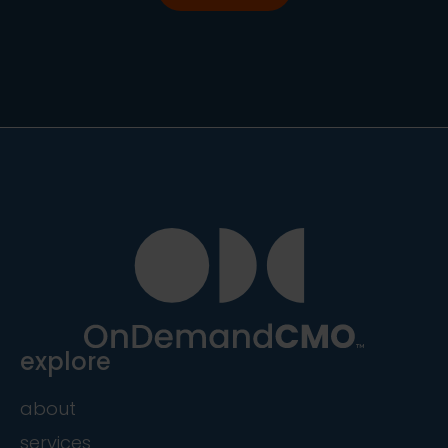
explore
about
services