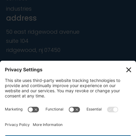
industries
address
50 east ridgewood avenue
suite 104
ridgewood, nj 07450
contact
info@ondemandcmo.com
(201) 444-1597