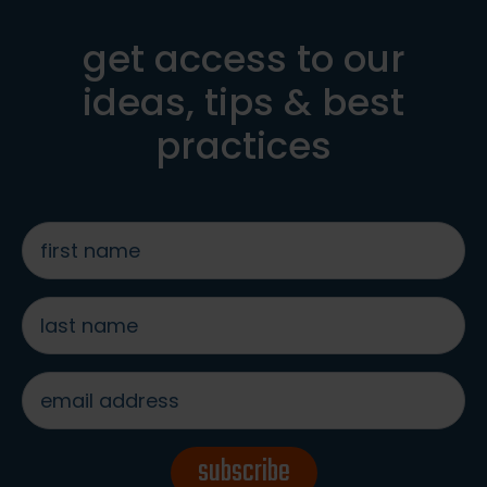
get access to our
ideas, tips & best
practices
first
name
*
last
name
*
email
address
*
subscribe