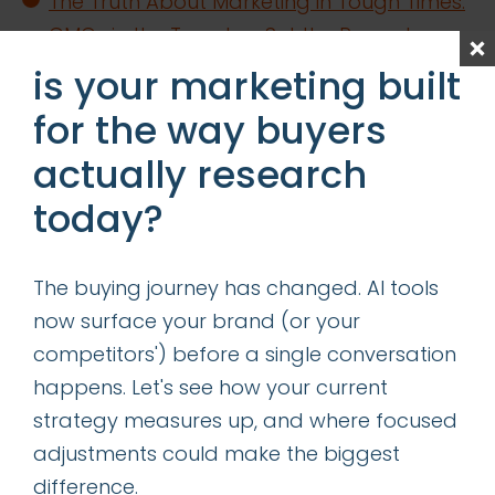
The Truth About Marketing in Tough Times:
CMOs in the Trenches Set the Record
Straight
is your marketing built
Content is King—Even in the Age of GIO
for the way buyers
Determining the Right Allocation of
actually research
Acquisition vs Retention Marketing
today?
Resources
categories
The buying journey has changed. AI tools
now surface your brand (or your
competitors') before a single conversation
insights
happens. Let's see how your current
successes
strategy measures up, and where focused
adjustments could make the biggest
get our latest ebook
difference.