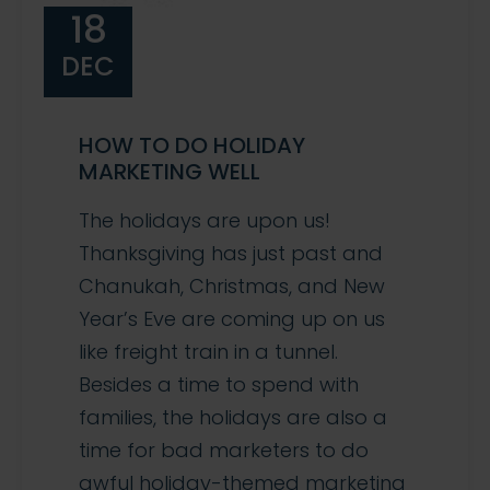
18
DEC
HOW TO DO HOLIDAY
MARKETING WELL
The holidays are upon us!
Thanksgiving has just past and
Chanukah, Christmas, and New
Year’s Eve are coming up on us
like freight train in a tunnel.
Besides a time to spend with
families, the holidays are also a
time for bad marketers to do
awful holiday-themed marketing