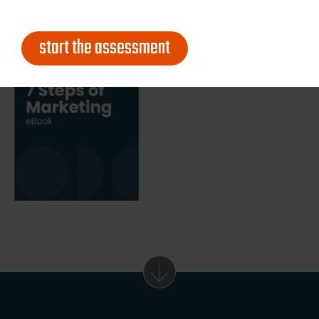
start the assessment