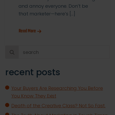
and annoy everyone. Don’t be
that marketer—here’s […]
Read More
Search
for:
recent posts
Your Buyers Are Researching You Before
You Know They Exist
Death of the Creative Class? Not So Fast.