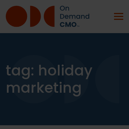
tag:
holiday
marketing