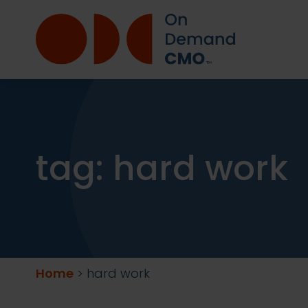
tag:
hard work
Home
>
hard work