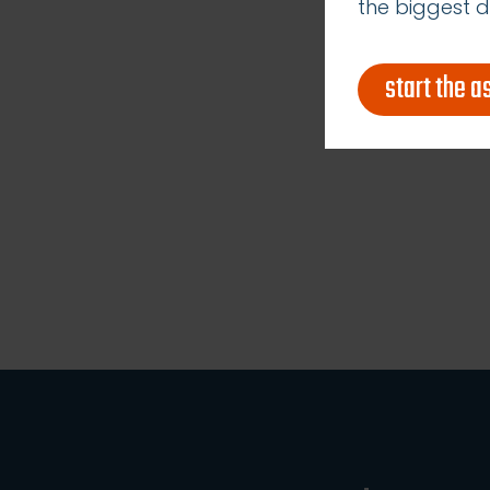
the biggest d
start the 