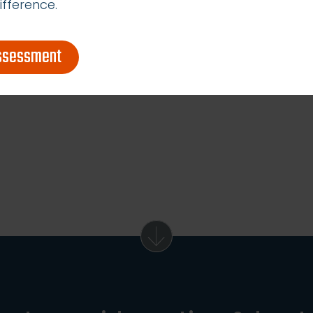
ifference.
assessment