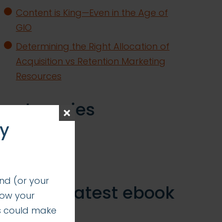
Content is King—Even in the Age of
GIO
Determining the Right Allocation of
Acquisition vs Retention Marketing
Resources
categories
ay
insights
successes
nd (or your
get our latest ebook
how your
s could make