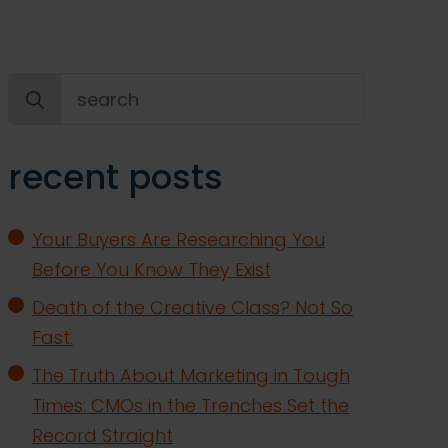
Search
for:
recent posts
Your Buyers Are Researching You
Before You Know They Exist
Death of the Creative Class? Not So
Fast.
The Truth About Marketing in Tough
Times: CMOs in the Trenches Set the
Record Straight