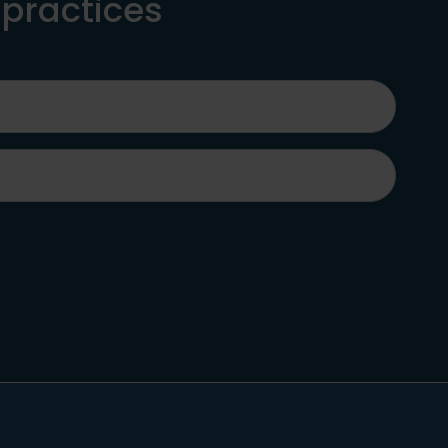
 practices