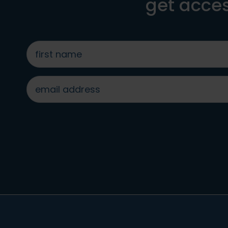
get acces
first
name
*
email
address
*