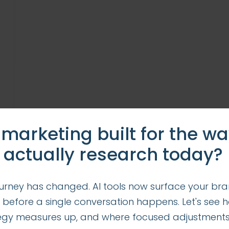
 marketing built for the w
 actually research today?
urney has changed. AI tools now surface your bra
 before a single conversation happens. Let's see 
tegy measures up, and where focused adjustment