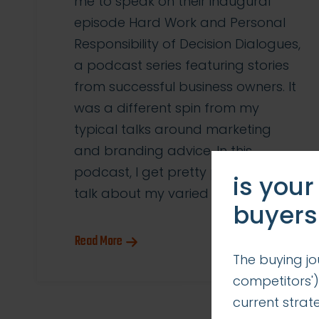
me to speak on their inaugural
episode Hard Work and Personal
Responsibility of Decision Dialogues,
a podcast series featuring stories
from successful business owners. It
was a different spin from my
typical talks around marketing
and branding advice. In this
podcast, I get pretty personal. I
is your
talk about my varied […]
buyers
Read More
The buying jo
competitors')
current stra