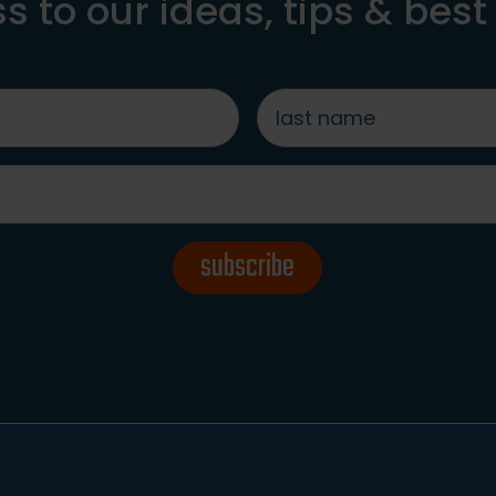
s to our ideas, tips & best
last
name
*
subscribe