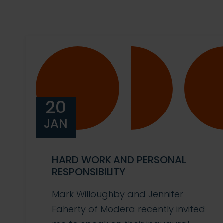
20
JAN
HARD WORK AND PERSONAL
RESPONSIBILITY
Mark Willoughby and Jennifer
Faherty of Modera recently invited