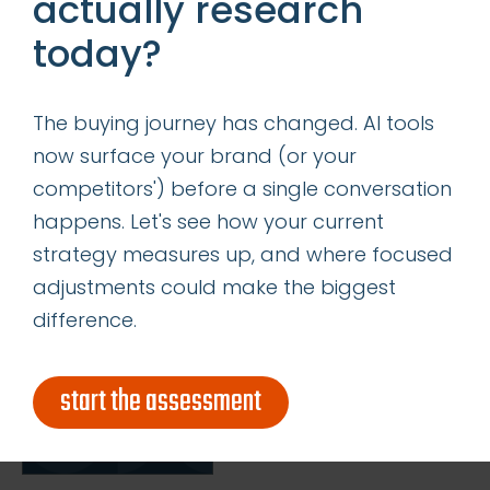
actually research
insights
today?
successes
The buying journey has changed. AI tools
get our latest ebook
now surface your brand (or your
competitors') before a single conversation
happens. Let's see how your current
strategy measures up, and where focused
adjustments could make the biggest
difference.
start the assessment