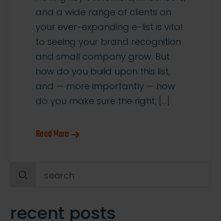
and a wide range of clients on
your ever-expanding e-list is vital
to seeing your brand recognition
and small company grow. But
how do you build upon this list,
and — more importantly — how
do you make sure the right, […]
Read More
Search
for:
recent posts