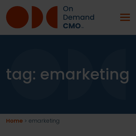
tag:
emarketing
Home
>
emarketing