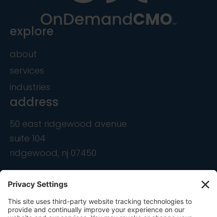
explore
about
services
industries
address
50 east ridgewood avenue
suite 104
ridgewood, nj 07450
contact
info@ondemandcmo.com