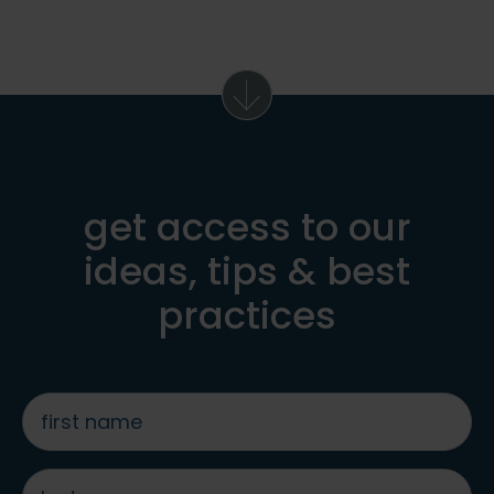
get access to our
ideas, tips & best
practices
first
name
*
last