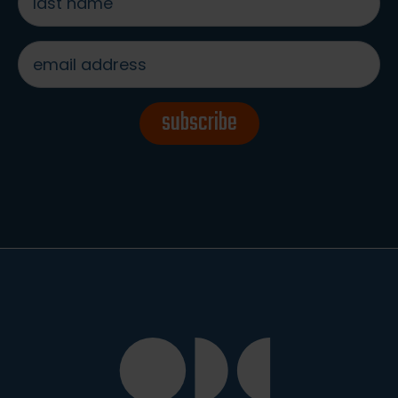
name
*
email
address
*
subscribe