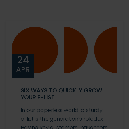
24
APR
SIX WAYS TO QUICKLY GROW
YOUR E-LIST
In our paperless world, a sturdy
e-list is this generation’s rolodex.
Having key customers, influencers,