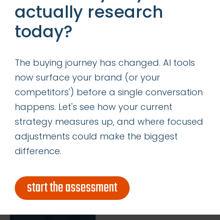
actually research
today?
insights
successes
The buying journey has changed. AI tools
get our latest ebook
now surface your brand (or your
competitors') before a single conversation
happens. Let's see how your current
strategy measures up, and where focused
adjustments could make the biggest
difference.
start the assessment