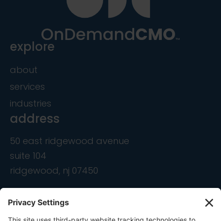
explore
about
services
industries
address
50 east ridgewood avenue
suite 104
ridgewood, nj 07450
contact