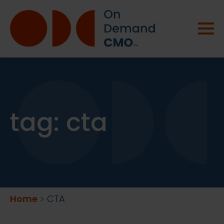
tag:
cta
Home
>
CTA