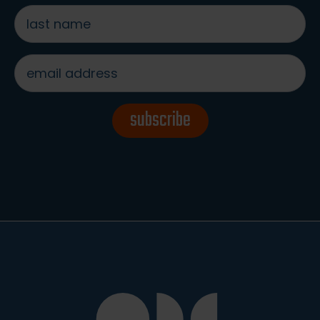
last
name
*
email
address
*
subscribe