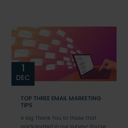
1
DEC
TOP THREE EMAIL MARKETING
TIPS
A big Thank You to those that
participated in our survey! You’ve