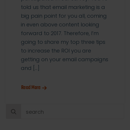
told us that email marketing is a
big pain point for you all, coming
in even above content looking
forward to 2017. Therefore, I’m
going to share my top three tips
to increase the ROI you are
getting on your email campaigns
and […]
Read More
Search
for: