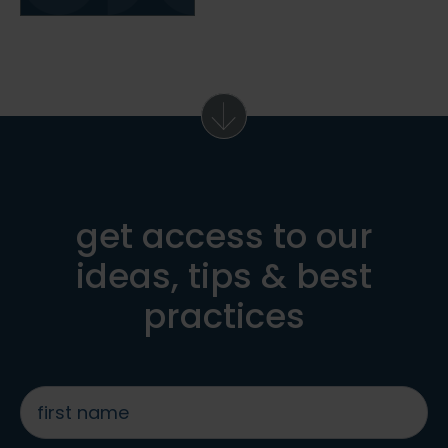
get access to our
ideas, tips & best
practices
first
name
*