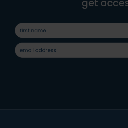
get acces
first
name
*
email
address
*