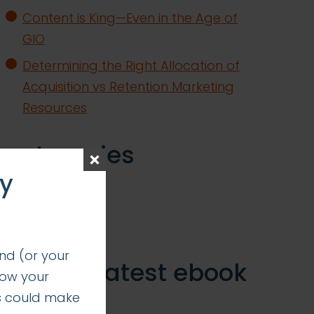
Content is King—Even in the Age of
GIO
Determining the Right Allocation of
Acquisition vs Retention Marketing
Resources
categories
ay
insights
successes
nd (or your
get our latest ebook
how your
s could make