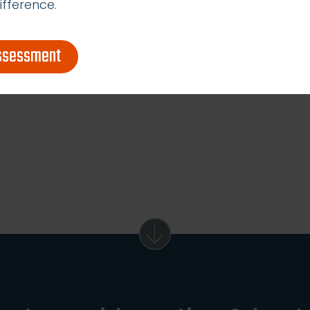
ifference.
assessment