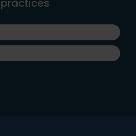
 practices