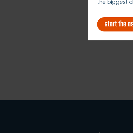
the biggest d
start the 