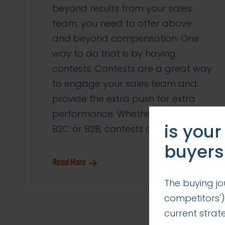
beyond results from your sales
team, you need to offer above
and beyond compensation. One
way to do that is by having
contests. Contests are a great way
to engage your sales team and
provide the extra push for extra
performance. Whether you’re in
is your
B2C or B2B, contests can be […]
buyers
Read More
The buying jo
competitors')
current stra