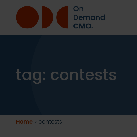
tag:
contests
Home
>
contests