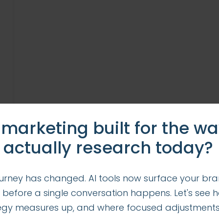
 marketing built for the w
 actually research today?
urney has changed. AI tools now surface your bra
 before a single conversation happens. Let's see 
tegy measures up, and where focused adjustment