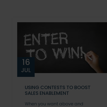
16
JUL
USING CONTESTS TO BOOST
SALES ENABLEMENT
When you want above and