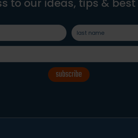
s to our ideas, tips & best
last
name
*
subscribe