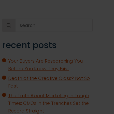
Search
for:
recent posts
Your Buyers Are Researching You
Before You Know They Exist
Death of the Creative Class? Not So
Fast.
The Truth About Marketing in Tough
Times: CMOs in the Trenches Set the
Record Straight