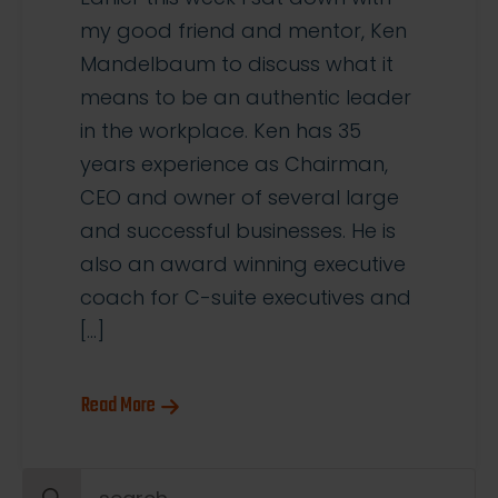
my good friend and mentor, Ken
Mandelbaum to discuss what it
means to be an authentic leader
in the workplace. Ken has 35
years experience as Chairman,
CEO and owner of several large
and successful businesses. He is
also an award winning executive
coach for C-suite executives and
[…]
Read More
Search