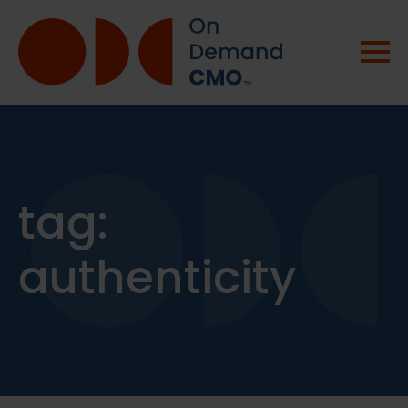
tag:
authenticity