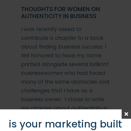
THOUGHTS FOR WOMEN ON
AUTHENTICITY IN BUSINESS
I was recently asked to
contribute a chapter to a book
about finding business success. I
felt honored to have my name
printed alongside several brilliant
businesswomen who had faced
many of the same obstacles and
challenges that I have as a
business owner. I chose to write
my chapter about authenticity in
marketing. I […]
is your marketing built