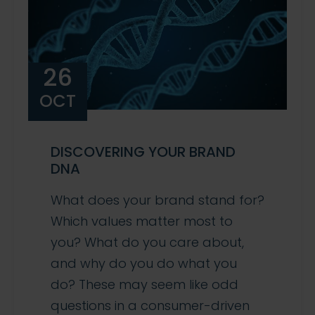
26
OCT
DISCOVERING YOUR BRAND
DNA
What does your brand stand for?
Which values matter most to
you? What do you care about,
and why do you do what you
do? These may seem like odd
questions in a consumer-driven