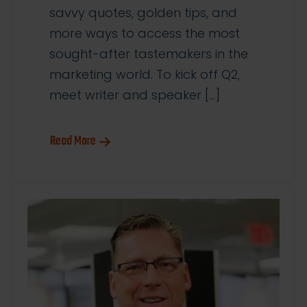
savvy quotes, golden tips, and
more ways to access the most
sought-after tastemakers in the
marketing world. To kick off Q2,
meet writer and speaker […]
Read More