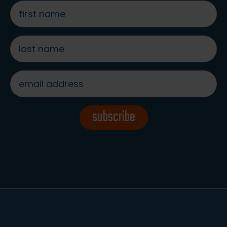
first
name
*
last
name
*
email
address
*
subscribe