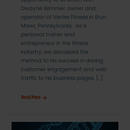
Dwayne Wimmer, owner and
operator of Vertex Fitness in Bryn
Mawr, Pennsylvania. As a
personal trainer and
entrepreneur in the fitness
industry, we discussed the
method to his success in driving
customer engagement and web
traffic to his business pages. […]
Read More