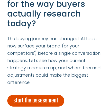
for the way buyers
Read More
actually research
today?
The buying journey has changed. AI tools
now surface your brand (or your
28
competitors') before a single conversation
happens. Let's see how your current
JAN
strategy measures up, and where focused
adjustments could make the biggest
PREDICTIONS FOR THE FUTURE
difference.
OF CONTENT MARKETING
A lot of very, very smart people
start the assessment
are weighing in on where they