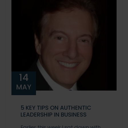
14
MAY
5 KEY TIPS ON AUTHENTIC
LEADERSHIP IN BUSINESS
Earlier this week I sat down with