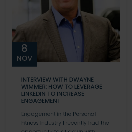
8
NOV
INTERVIEW WITH DWAYNE
WIMMER: HOW TO LEVERAGE
LINKEDIN TO INCREASE
ENGAGEMENT
Engagement in the Personal
Fitness Industry I recently had the
opportunity to sit down with