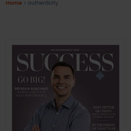
Home
>
authenticity