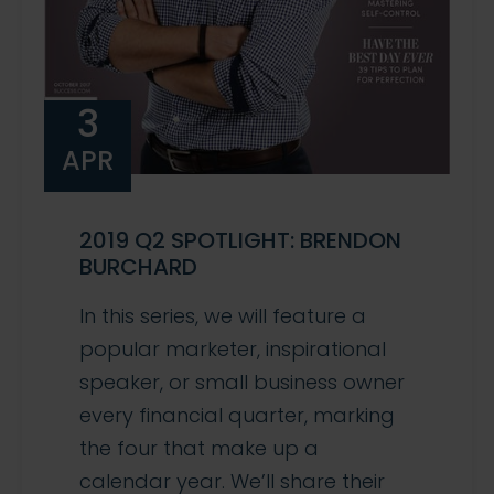
3
APR
2019 Q2 SPOTLIGHT: BRENDON
BURCHARD
In this series, we will feature a
popular marketer, inspirational
speaker, or small business owner
every financial quarter, marking
the four that make up a
calendar year. We’ll share their