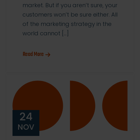
market. But if you aren’t sure, your
customers won’t be sure either. All
of the marketing strategy in the
world cannot […]
Read More
24
NOV