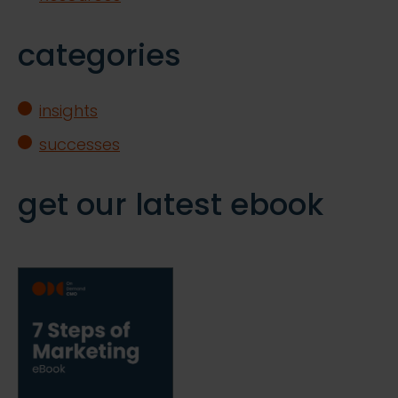
categories
insights
successes
get our latest ebook