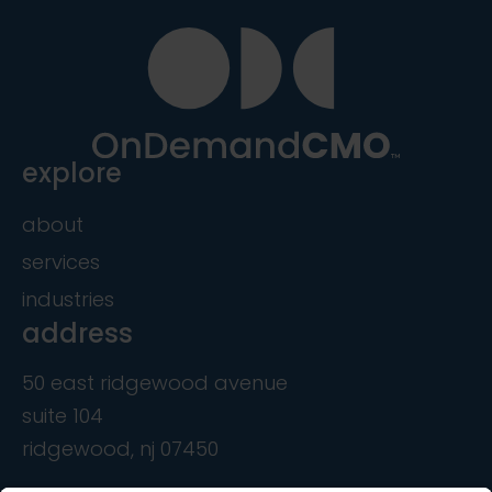
explore
about
services
industries
address
50 east ridgewood avenue
suite 104
ridgewood, nj 07450