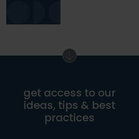
get access to our
ideas, tips & best
practices