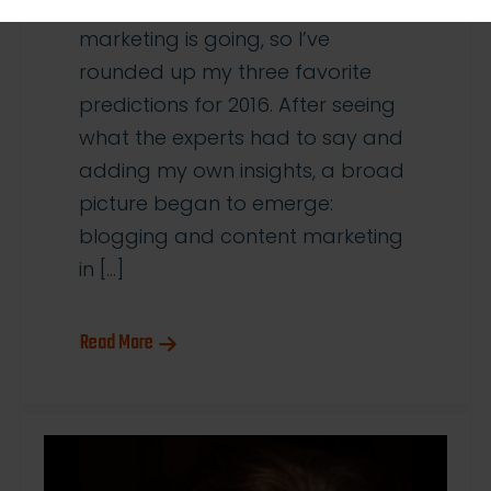
think the future of content
marketing is going, so I’ve
rounded up my three favorite
predictions for 2016. After seeing
what the experts had to say and
adding my own insights, a broad
picture began to emerge:
blogging and content marketing
in […]
Read More