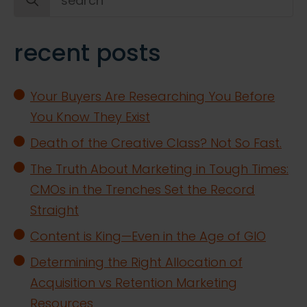
for:
recent posts
Your Buyers Are Researching You Before
You Know They Exist
Death of the Creative Class? Not So Fast.
The Truth About Marketing in Tough Times:
CMOs in the Trenches Set the Record
Straight
Content is King—Even in the Age of GIO
Determining the Right Allocation of
Acquisition vs Retention Marketing
Resources