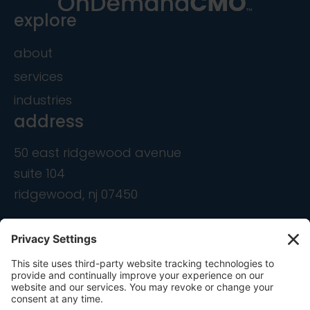
explore
about
services
industries
address
50 east ridgewood avenue
suite 104
ridgewood, nj 07450
contact
info@ondemandcmo.com
(201) 444-1597