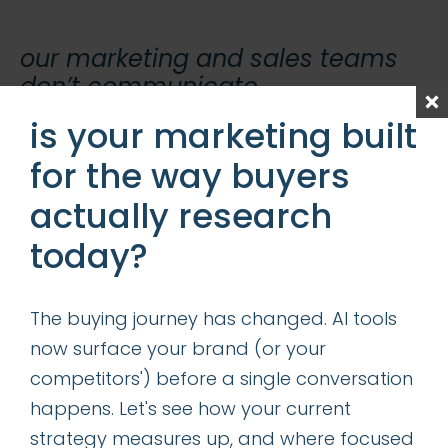
our marketing and sales teams
don’t communicate
is your marketing built
Metrics are important indicators of
for the way buyers
performance, but if your marketing and sales
actually research
teams aren’t collaborating healthily you
might be speaking different languages. At
today?
medium-sized and larger companies, sales
and marketing teams are distinct entities,
The buying journey has changed. AI tools
each highly responsible for revenue. Your
now surface your brand (or your
sales team is on the frontlines, interacting
competitors') before a single conversation
with long-time customers and potential
happens. Let's see how your current
consumers on a regular basis. They
strategy measures up, and where focused
understand the clients’ attitudes and desires,