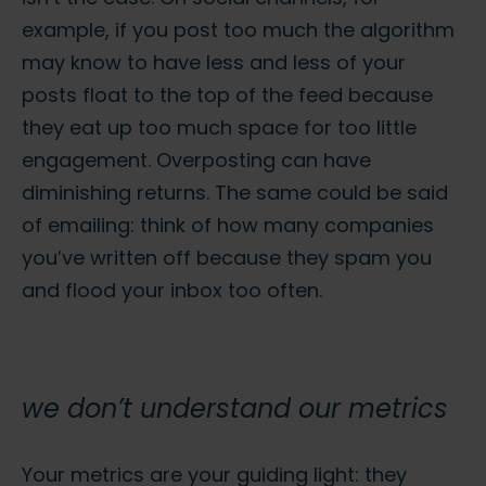
example, if you post too much the algorithm
may know to have less and less of your
posts float to the top of the feed because
they eat up too much space for too little
engagement. Overposting can have
diminishing returns. The same could be said
of emailing: think of how many companies
you’ve written off because they spam you
and flood your inbox too often.
we don’t understand our metrics
Your metrics are your guiding light: they