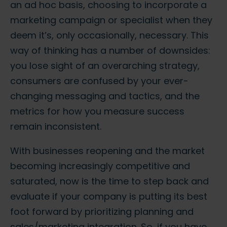
an ad hoc basis, choosing to incorporate a
marketing campaign or specialist when they
deem it’s, only occasionally, necessary. This
way of thinking has a number of downsides:
you lose sight of an overarching strategy,
consumers are confused by your ever-
changing messaging and tactics, and the
metrics for how you measure success
remain inconsistent.
With businesses reopening and the market
becoming increasingly competitive and
saturated, now is the time to step back and
evaluate if your company is putting its best
foot forward by prioritizing planning and
sales/marketing integration. So, if you have