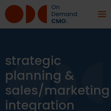
strategic
planning &
sales/marketing
integration