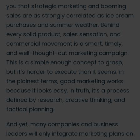
you that strategic marketing and booming
sales are as strongly correlated as ice cream
purchases and summer weather. Behind
every solid product, sales sensation, and
commercial movement is a smart, timely,
and well-thought-out marketing campaign.
This is a simple enough concept to grasp,
but it’s harder to execute than it seems: in
the plainest terms, good marketing works
because it looks easy. In truth, it’s a process
defined by research, creative thinking, and
tactical planning.
And yet, many companies and business
leaders will only integrate marketing plans on