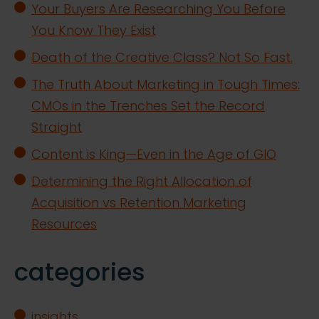
Your Buyers Are Researching You Before
You Know They Exist
Death of the Creative Class? Not So Fast.
The Truth About Marketing in Tough Times:
CMOs in the Trenches Set the Record
Straight
Content is King—Even in the Age of GIO
Determining the Right Allocation of
Acquisition vs Retention Marketing
Resources
categories
insights