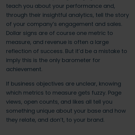
teach you about your performance and,
through their insightful analytics, tell the story
of your company’s engagement and sales.
Dollar signs are of course one metric to
measure, and revenue is often a large
reflection of success. But it’d be a mistake to
imply this is the only barometer for
achievement.
If business objectives are unclear, knowing
which metrics to measure gets fuzzy. Page
views, open counts, and likes all tell you
something unique about your base and how
they relate, and don’t, to your brand.