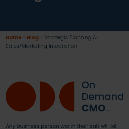
Home
>
Blog
>
Strategic Planning &
Sales/Marketing Integration
Any business person worth their salt will tell