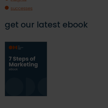
successes
get our latest ebook