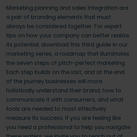
Marketing planning and sales integration are
a pair of branding elements that must
always be considered together. For expert
tips on how your company can better realize
its potential, download this third guide in our
marketing series, a roadmap that illuminates
the seven steps of pitch-perfect marketing.
Each step builds on the last, and at the end
of the journey businesses will more
holistically understand their brand, how to
communicate it with consumers, and what
tools are needed to most effectively
measure its success. If you are feeling like
you need a professional to help you navigate
these waters, we invite you to reach out at