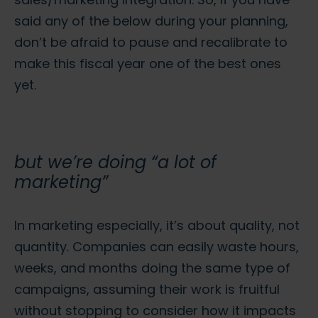
said any of the below during your planning,
don’t be afraid to pause and recalibrate to
make this fiscal year one of the best ones
yet.
but we’re doing “a lot of
marketing”
In marketing especially, it’s about quality, not
quantity. Companies can easily waste hours,
weeks, and months doing the same type of
campaigns, assuming their work is fruitful
without stopping to consider how it impacts