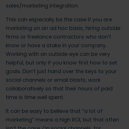
sales/marketing integration.
This can especially be the case if you are
marketing on an ad hoc basis, hiring outside
firms or freelance contractors who don’t
know or have a stake in your company.
Working with an outside eye can be very
helpful, but only if you know first how to set
goals. Don’t just hand over the keys to your
social channels or email blasts; work
collaboratively so that their hours of paid
time is time well spent.
It can be easy to believe that “a lot of
marketing” means a high ROI, but that often
isn’t the case. On social channels, for