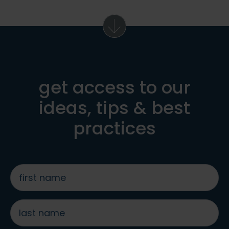
get access to our
ideas, tips & best
practices
first
name
*
last
name
*