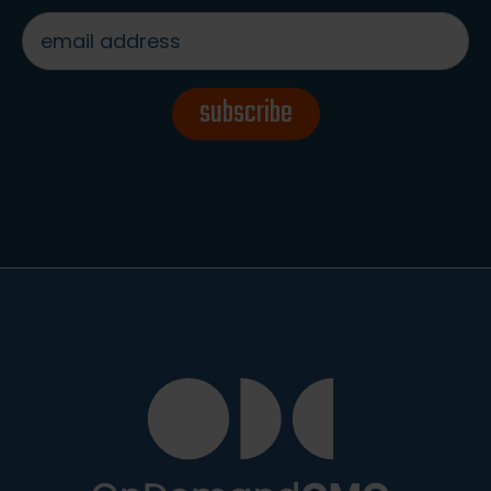
email
address
*
subscribe