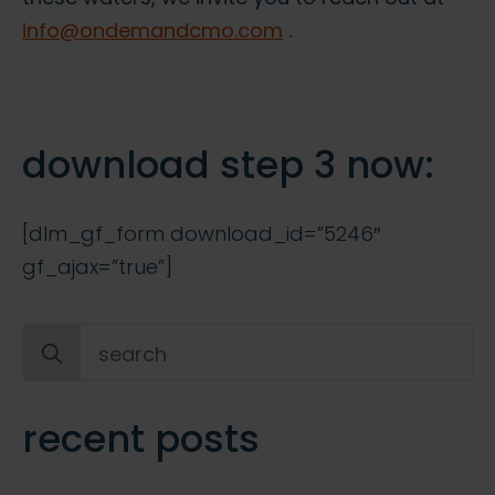
info@ondemandcmo.com
.
download step 3 now:
[dlm_gf_form download_id=”5246″
gf_ajax=”true”]
Search
for:
recent posts