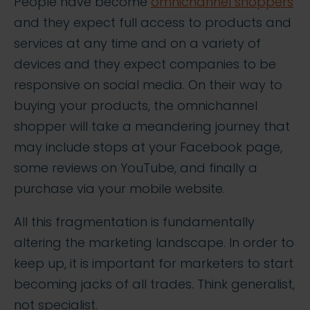
People have become
omnichannel shoppers
and they expect full access to products and
services at any time and on a variety of
devices and they expect companies to be
responsive on social media. On their way to
buying your products, the omnichannel
shopper will take a meandering journey that
may include stops at your Facebook page,
some reviews on YouTube, and finally a
purchase via your mobile website.
All this fragmentation is fundamentally
altering the marketing landscape. In order to
keep up, it is important for marketers to start
becoming jacks of all trades. Think generalist,
not specialist.