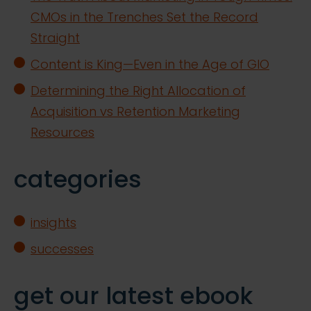
CMOs in the Trenches Set the Record
Straight
Content is King—Even in the Age of GIO
Determining the Right Allocation of
Acquisition vs Retention Marketing
Resources
categories
insights
successes
get our latest ebook