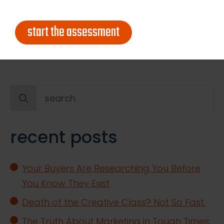
too early to market fifteen years ago, but it’s
exactly what CMOs will start to become in
start the assessment
the coming decade. Do you agree?
Search
for:
recent posts
Your Buyers Are Researching You Before
You Know They Exist
Death of the Creative Class? Not So Fast.
The Truth About Marketing in Tough Times: