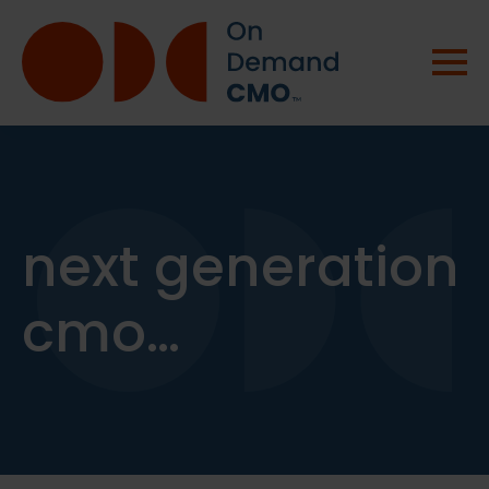
next generation
cmo…