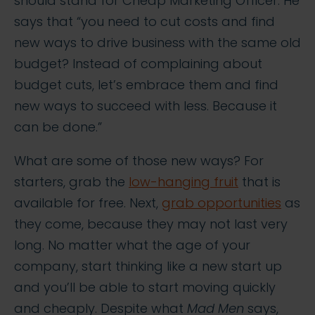
should stand for Cheap Marketing Officer. He
says that “you need to cut costs and find
new ways to drive business with the same old
budget? Instead of complaining about
budget cuts, let’s embrace them and find
new ways to succeed with less. Because it
can be done.”
What are some of those new ways? For
starters, grab the
low-hanging fruit
that is
available for free. Next,
grab opportunities
as
they come, because they may not last very
long. No matter what the age of your
company, start thinking like a new start up
and you’ll be able to start moving quickly
and cheaply. Despite what
Mad Men
says,