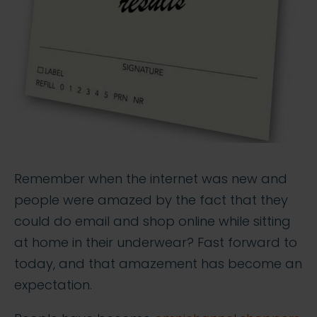
Remember when the internet was new and
people were amazed by the fact that they
could do email and shop online while sitting
at home in their underwear? Fast forward to
today, and that amazement has become an
expectation.