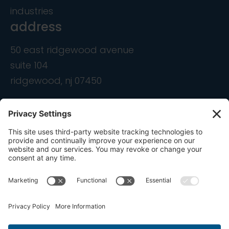
industries
address
50 east ridgewood avenue
suite 104
ridgewood, nj 07450
contact
info@ondemandcmo.com
(201) 444-1597