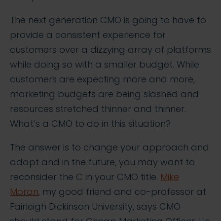
The next generation CMO is going to have to
provide a consistent experience for
customers over a dizzying array of platforms
while doing so with a smaller budget. While
customers are expecting more and more,
marketing budgets are being slashed and
resources stretched thinner and thinner.
What’s a CMO to do in this situation?
The answer is to change your approach and
adapt and in the future, you may want to
reconsider the C in your CMO title.
Mike
Moran
, my good friend and co-professor at
Fairleigh Dickinson University, says CMO