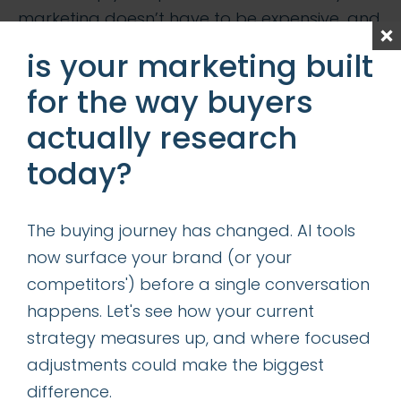
marketing doesn’t have to be expensive…and
you don’t have to lock yourself into a long
is your marketing built
binding contract if things are not going well.
for the way buyers
Business people and consumers alike enjoy
the flexibility of not having a contract—they
actually research
like to have the freedom to make real time
today?
decisions. Case in point: Cablevision’s
Optonline VoiP phone services require no
The buying journey has changed. AI tools
contracts, vs. Verizion’s FiOS contract
now surface your brand (or your
approach…who do you think captured
competitors') before a single conversation
market share quicker? T-Mobile is about to
happens. Let's see how your current
shake up the mobile industry by announcing
strategy measures up, and where focused
no contract phone plans—can this be?
adjustments could make the biggest
My “on demand CMO” model may have been
difference.