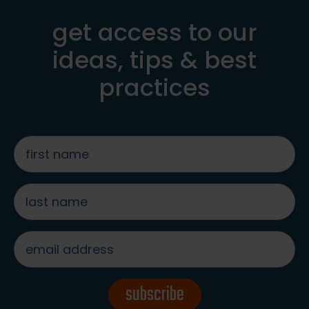
get access to our
ideas, tips & best
practices
first
name
*
last
name
*
email
address
*
subscribe