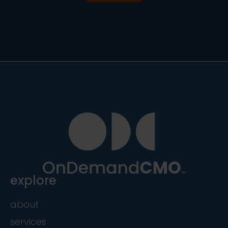
explore
about
services