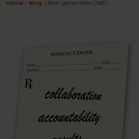
Home
>
Blog
>
Next generation CMO…