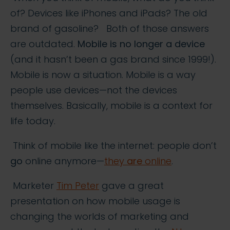
of? Devices like iPhones and iPads? The old
brand of gasoline? Both of those answers
are outdated.
Mobile is no longer a device
(and it hasn’t been a gas brand since 1999!).
Mobile is now a situation. Mobile is a way
people use devices—not the devices
themselves. Basically, mobile is a context for
life today.
Think of mobile like the internet: people don’t
go
online anymore—
they
are
online
.
Marketer
Tim Peter
gave a great
presentation on how mobile usage is
changing the worlds of marketing and