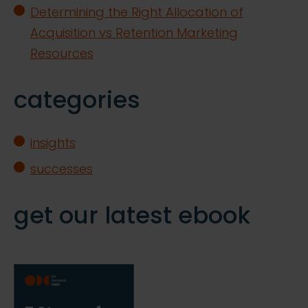
Determining the Right Allocation of
Acquisition vs Retention Marketing
Resources
categories
insights
successes
get our latest ebook