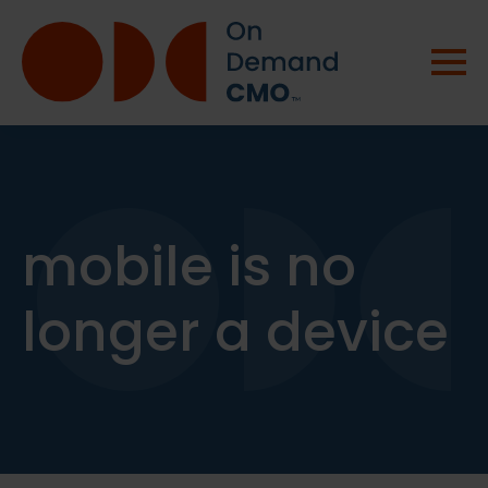
mobile is no
longer a device