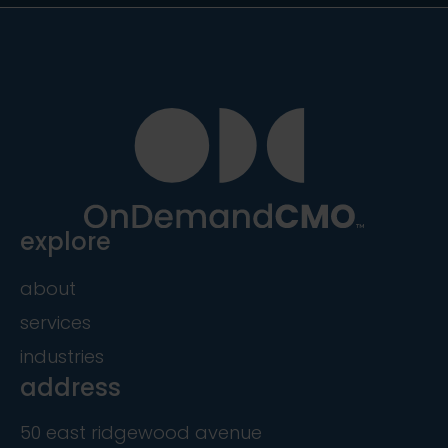
explore
about
services
industries
address
50 east ridgewood avenue