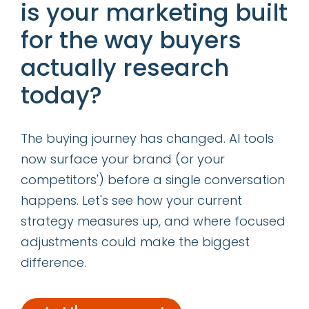
is your marketing built
Let me leave you with a story: My assistant
for the way buyers
told me about how a year ago, his in-laws in
actually research
a remote part of Guatemala didn’t have
today?
internet access at all. Even landline
telephones were not widespread until a few
years ago. Now, most of his family members
The buying journey has changed. AI tools
in Guatemala have smartphones! (Just to be
now surface your brand (or your
clear, he says they always had
competitors') before a single conversation
toothbrushes.) Change is coming and it’s
happens. Let's see how your current
coming quickly! Are you ready for the mobile
strategy measures up, and where focused
revolution?
adjustments could make the biggest
difference.
YouTube link:
http://www.youtube.com/watch?