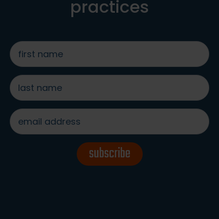
practices
first
name
*
last
name
*
email
address
*
subscribe