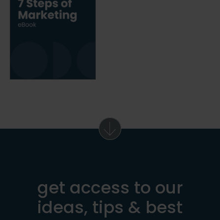
get access to our
ideas, tips & best