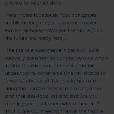
phones for internet daily.
Peter notes facetiously, “you can ignore
mobile as long as your customers never
leave their house.” Mobile is the future (and
the future is already here…).
The rise of e-commerce in the mid-1990s
radically transformed commerce as a whole.
Today, there is a similar transformation
underway: m-commerce (the “m” stands for
“mobile,” obviously). Your customers are
using their mobile devices more and more
and their desktops less and less. Are you
meeting your customers where they are?
That is, are you meeting them in the mobile