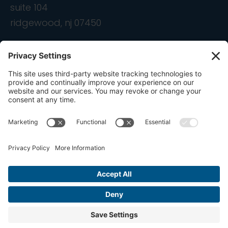
suite 104
ridgewood, nj 07450
contact
info@ondemandcmo.com
(201) 444-1597
Privacy Policy
Cookie Policy
Terms of Service
Privacy Settings
Copyright © 2016-2026 OnDemandCMO, Inc. All