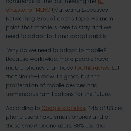
commerce at the last meeting the
NJ
chapter of MENG
(Marketing Executives
Networking Group) on this topic. His main
point: that mobile is here to stay and we
need to adapt to it and adapt quickly.
Why do we need to adapt to mobile?
Because worldwide, more people have
mobile phones than have
toothbrushes
. Let
that sink in—I know it’s gross, but the
proliferation of mobile devices has
tremendous ramifications for the future.
According to
Google statistics
, 44% of US cell
phone users have smart phones and of
those smart phone users, 88% use their