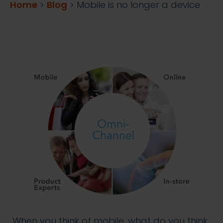
Home
>
Blog
>
Mobile is no longer a device
When you think of mobile, what do you think