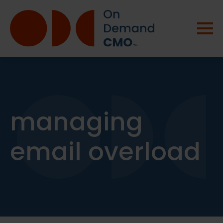
managing
email overload