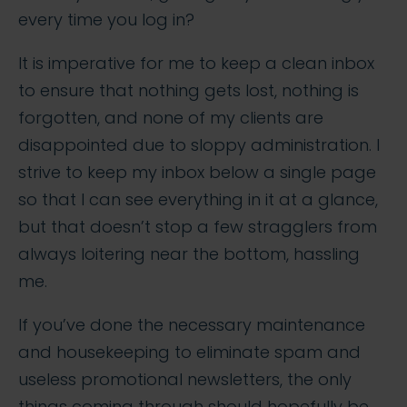
every time you log in?
It is imperative for me to keep a clean inbox
to ensure that nothing gets lost, nothing is
forgotten, and none of my clients are
disappointed due to sloppy administration. I
strive to keep my inbox below a single page
so that I can see everything in it at a glance,
but that doesn’t stop a few stragglers from
always loitering near the bottom, hassling
me.
If you’ve done the necessary maintenance
and housekeeping to eliminate spam and
useless promotional newsletters, the only
things coming through should hopefully be