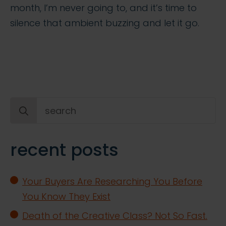
month, I’m never going to, and it’s time to
silence that ambient buzzing and let it go.
Search
for:
recent posts
Your Buyers Are Researching You Before
You Know They Exist
Death of the Creative Class? Not So Fast.