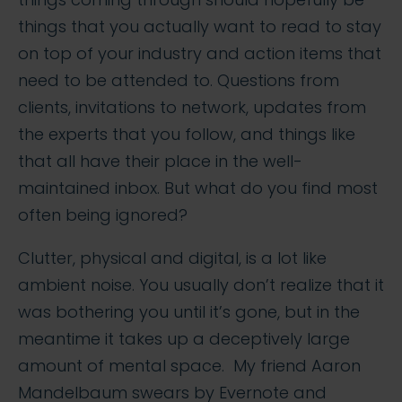
things that you actually want to read to stay
on top of your industry and action items that
need to be attended to. Questions from
clients, invitations to network, updates from
the experts that you follow, and things like
that all have their place in the well-
maintained inbox. But what do you find most
often being ignored?
Clutter, physical and digital, is a lot like
ambient noise. You usually don’t realize that it
was bothering you until it’s gone, but in the
meantime it takes up a deceptively large
amount of mental space. My friend Aaron
Mandelbaum swears by Evernote and