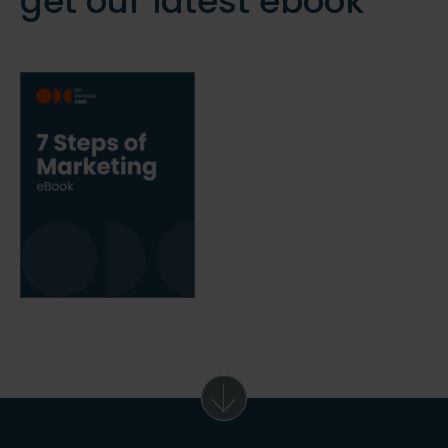
get our latest ebook