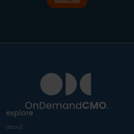
subscribe
explore
about