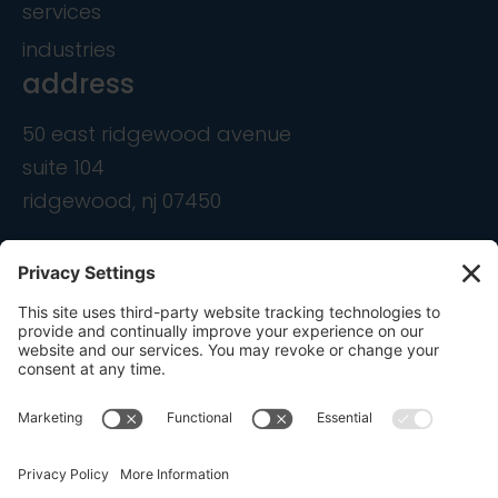
services
industries
address
50 east ridgewood avenue
suite 104
ridgewood, nj 07450
contact
info@ondemandcmo.com
(201) 444-1597