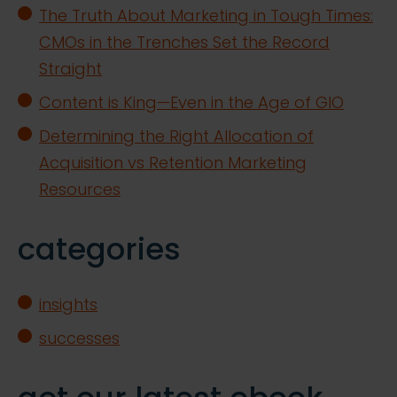
The Truth About Marketing in Tough Times:
CMOs in the Trenches Set the Record
Straight
Content is King—Even in the Age of GIO
Determining the Right Allocation of
Acquisition vs Retention Marketing
Resources
categories
insights
successes