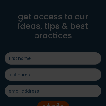
get access to our
ideas, tips & best
practices
first
name
*
last
name
*
email
address
*