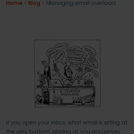
Home
>
Blog
>
Managing email overload
If you open your inbox, what email is sitting at
the very bottom, glaring at you accusingly