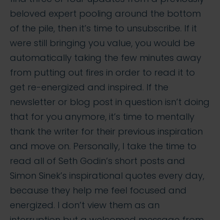
beloved expert pooling around the bottom
of the pile, then it’s time to unsubscribe. If it
were still bringing you value, you would be
automatically taking the few minutes away
from putting out fires in order to read it to
get re-energized and inspired. If the
newsletter or blog post in question isn’t doing
that for you anymore, it’s time to mentally
thank the writer for their previous inspiration
and move on. Personally, I take the time to
read all of Seth Godin’s short posts and
Simon Sinek’s inspirational quotes every day,
because they help me feel focused and
energized. I don’t view them as an
interruption but a welcomed message from