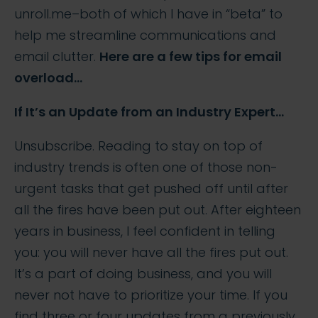
unroll.me–both of which I have in “beta” to
help me streamline communications and
email clutter.
Here are a few tips for email
overload…
If It’s an Update from an Industry Expert…
Unsubscribe. Reading to stay on top of
industry trends is often one of those non-
urgent tasks that get pushed off until after
all the fires have been put out. After eighteen
years in business, I feel confident in telling
you: you will never have all the fires put out.
It’s a part of doing business, and you will
never not have to prioritize your time. If you
find three or four updates from a previously