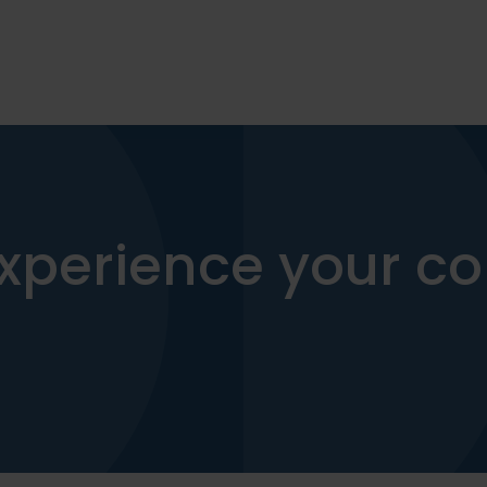
xperience your co