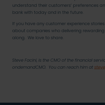
understand their customers’ preferences an
bank with today and in the future.
If you have any customer experience storie
about companies who delivering rewarding
along. We love to share.
Steve Facini, is the CMO of the financial ser
ondemandCMO. You can reach him at
ste