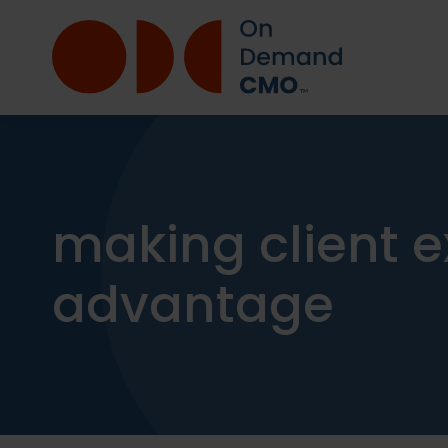
making client e
advantage