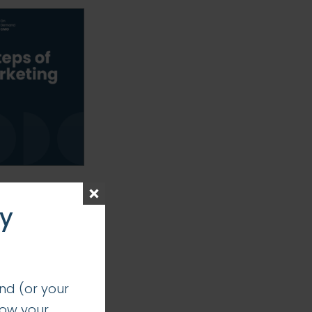
ay
nd (or your
how your