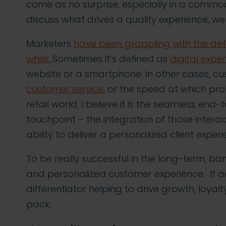
come as no surprise, especially in a commod
discuss what drives a quality experience, we f
Marketers
have been grappling with the defi
while.
Sometimes it’s defined as
digital expe
website or a smartphone. In other cases, c
customer service
, or the speed at which pr
retail world, I believe it is the seamless en
touchpoint – the integration of those intera
ability to deliver a personalized client expe
To be really successful in the long-term, ban
and personalized customer experience. If ach
differentiator helping to drive growth, loya
pack.