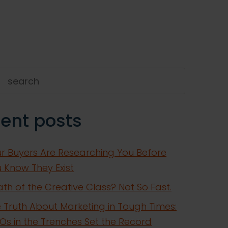
h
ent posts
r Buyers Are Researching You Before
 Know They Exist
th of the Creative Class? Not So Fast.
 Truth About Marketing in Tough Times:
s in the Trenches Set the Record