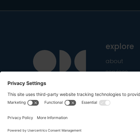
explore
about
services
industries
Copyright © 2016-2026 OnDemandCMO, Inc. All Rig