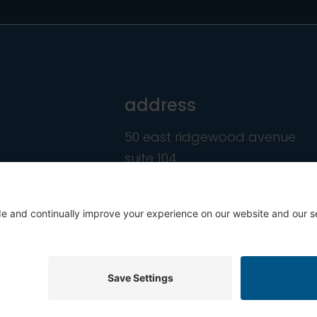
address
50 east ridgewood avenue
suite 104
ridgewood, nj 07450
hts Reserved.
Privacy Policy
C