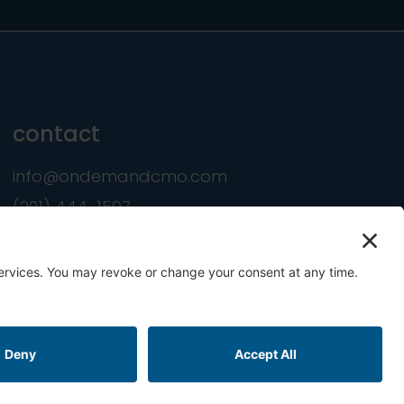
contact
info@ondemandcmo.com
(201) 444-1597
ookie Policy
Terms of Service
Privacy Settings