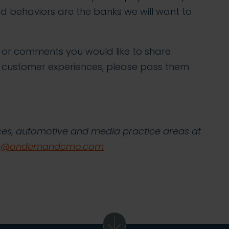
d behaviors are the banks we will want to
s or comments you would like to share
 customer experiences, please pass them
vices, automotive and media practice areas at
ve@ondemandcmo.com