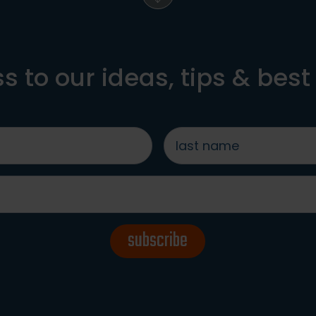
s to our ideas, tips & best
last
name
*
subscribe