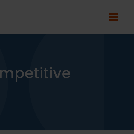
mpetitive