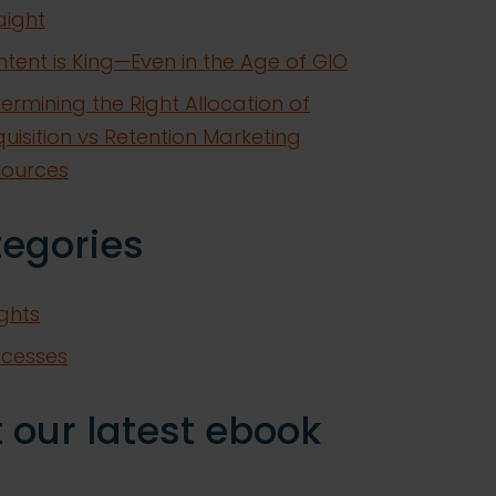
aight
tent is King—Even in the Age of GIO
ermining the Right Allocation of
uisition vs Retention Marketing
sources
tegories
ights
ccesses
 our latest ebook