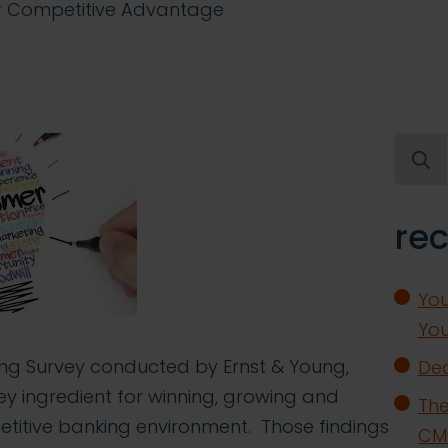
ur Competitive Advantage
Searc
for:
rec
You
You
ng Survey conducted by Ernst & Young,
Dea
ey ingredient for winning, growing and
The
etitive banking environment. Those findings
CMO