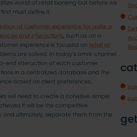
itize world of retail banking but before we
Str
irst must define it.
Con
nition of customer experience for quite a
Det
riences and interactions
, such as on a
Acq
ustomer experience is focused on
retail or
Re
oblems are solved. In today’s omni-channel
d-to-end interaction of each customer
ca
ctions in a centralized database and the
rience based on client preferences.
ins
ks will need to create a cohesive, simple
su
ieved it will be the competitive
lty and ultimately, separate them from the
get