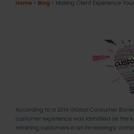
Home
>
Blog
>
Making Client Experience Yo
According to a 2014 Global Consumer Banki
customer experience was identified as the k
retaining customers in an increasingly comp