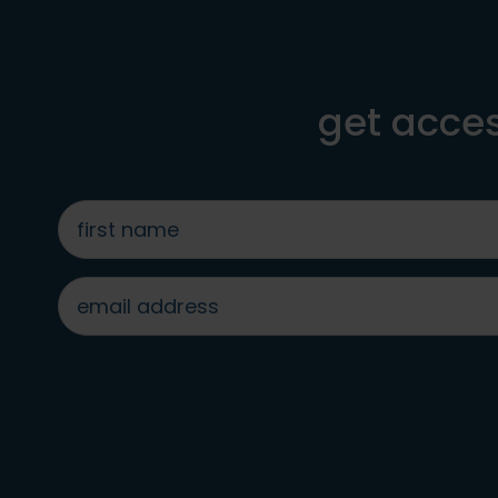
get acces
first
name
*
email
address
*