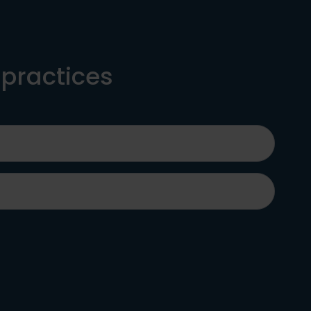
 practices