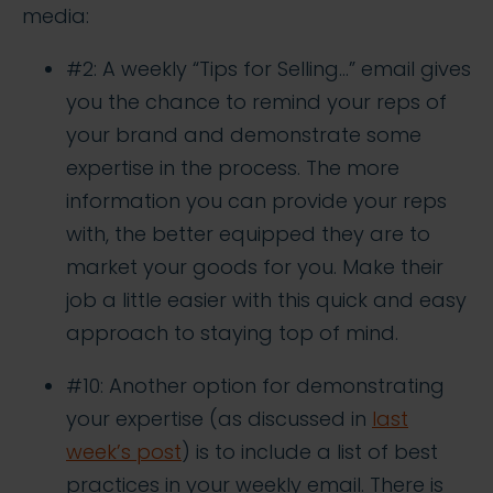
media:
#2: A weekly “Tips for Selling…” email gives
you the chance to remind your reps of
your brand and demonstrate some
expertise in the process. The more
information you can provide your reps
with, the better equipped they are to
market your goods for you. Make their
job a little easier with this quick and easy
approach to staying top of mind.
#10: Another option for demonstrating
your expertise (as discussed in
last
week’s post
) is to include a list of best
practices in your weekly email. There is