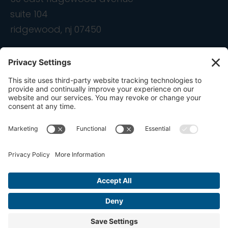
suite 104
ridgewood, nj 07450
contact
info@ondemandcmo.com
(201) 444-1597
Privacy Policy
Cookie Policy
Terms of Service
Privacy Settings
Copyright © 2016-2026 OnDemandCMO, Inc. All