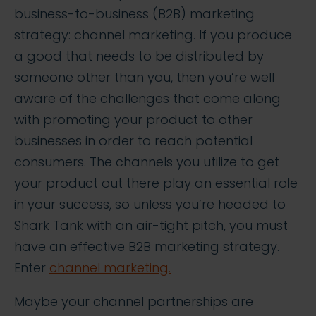
business-to-business (B2B) marketing
strategy: channel marketing. If you produce
a good that needs to be distributed by
someone other than you, then you’re well
aware of the challenges that come along
with promoting your product to other
businesses in order to reach potential
consumers. The channels you utilize to get
your product out there play an essential role
in your success, so unless you’re headed to
Shark Tank with an air-tight pitch, you must
have an effective B2B marketing strategy.
Enter
channel marketing.
Maybe your channel partnerships are