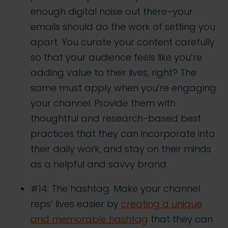
enough digital noise out there–your
emails should do the work of setting you
apart. You curate your content carefully
so that your audience feels like you’re
adding value to their lives, right? The
same must apply when you’re engaging
your channel. Provide them with
thoughtful and research-based best
practices that they can incorporate into
their daily work, and stay on their minds
as a helpful and savvy brand.
#14: The hashtag. Make your channel
reps’ lives easier by
creating a unique
and memorable hashtag
that they can