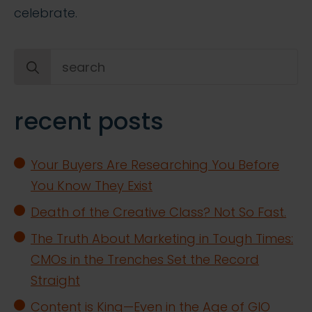
celebrate.
Search
for:
recent posts
Your Buyers Are Researching You Before
You Know They Exist
Death of the Creative Class? Not So Fast.
The Truth About Marketing in Tough Times:
CMOs in the Trenches Set the Record
Straight
Content is King—Even in the Age of GIO