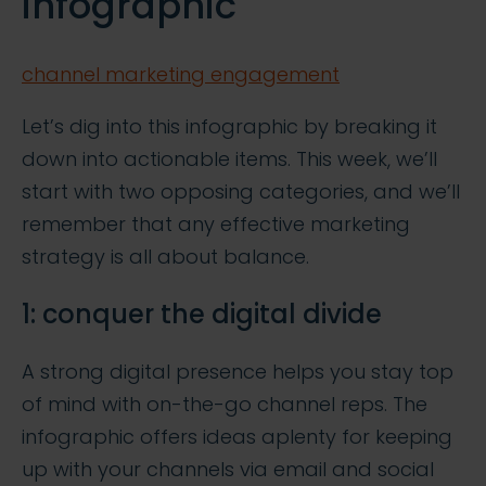
infographic
channel marketing engagement
Let’s dig into this infographic by breaking it
down into actionable items. This week, we’ll
start with two opposing categories, and we’ll
remember that any effective marketing
strategy is all about balance.
1: conquer the digital divide
A strong digital presence helps you stay top
of mind with on-the-go channel reps. The
infographic offers ideas aplenty for keeping
up with your channels via email and social