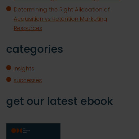
Determining the Right Allocation of
Acquisition vs Retention Marketing
Resources
categories
insights
successes
get our latest ebook