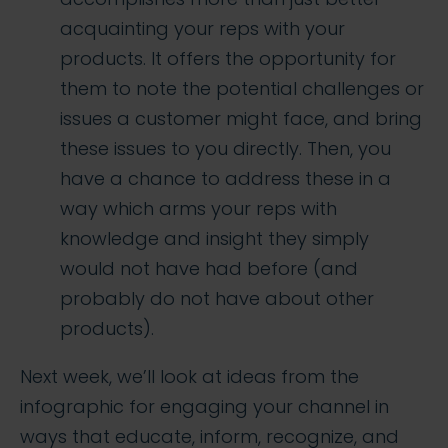
acquainting your reps with your
products. It offers the opportunity for
them to note the potential challenges or
issues a customer might face, and bring
these issues to you directly. Then, you
have a chance to address these in a
way which arms your reps with
knowledge and insight they simply
would not have had before (and
probably do not have about other
products).
Next week, we’ll look at ideas from the
infographic for engaging your channel in
ways that educate, inform, recognize, and