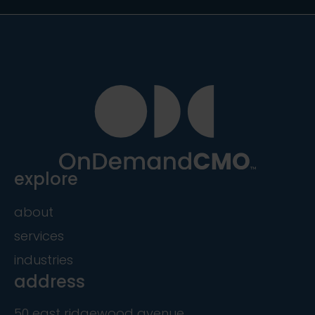
explore
about
services
industries
address
50 east ridgewood avenue