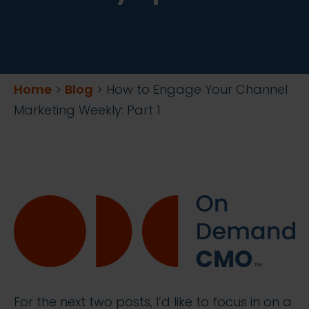
Home
>
Blog
>
How to Engage Your Channel
Marketing Weekly: Part 1
For the next two posts, I’d like to focus in on a