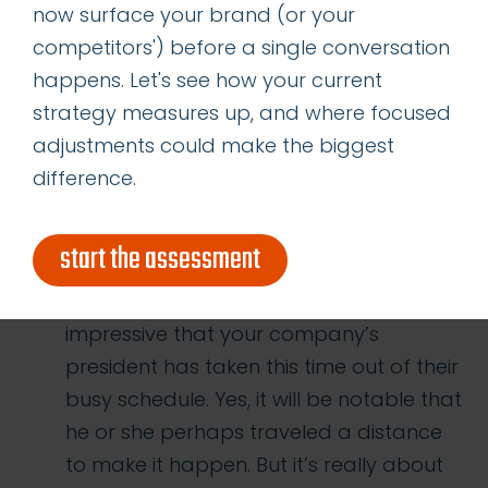
now surface your brand (or your
time to hear your rep’s thoughts is a
competitors') before a single conversation
wonderful way to remind them of why
happens. Let's see how your current
they started working with you in the first
strategy measures up, and where focused
place. It will also keep you at the top of
adjustments could make the biggest
their mind moving forward.
difference.
#26: Having the president of your
company visit your channel partner’s
start the assessment
location is really more about them than
it is about the president. Yes, it will be
impressive that your company’s
president has taken this time out of their
busy schedule. Yes, it will be notable that
he or she perhaps traveled a distance
to make it happen. But it’s really about