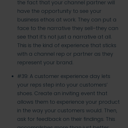
the fact that your channel partner will
have the opportunity to see your
business ethos at work. They can put a
face to the narrative they sell–they can
see that it’s not just a narrative at all.
This is the kind of experience that sticks
with a channel rep or partner as they
represent your brand.
#39: A customer experience day lets
your reps step into your customers’
shoes. Create an inviting event that
allows them to experience your product
in the way your customers would. Then,
ask for feedback on their findings. This
accomplishes more than just better