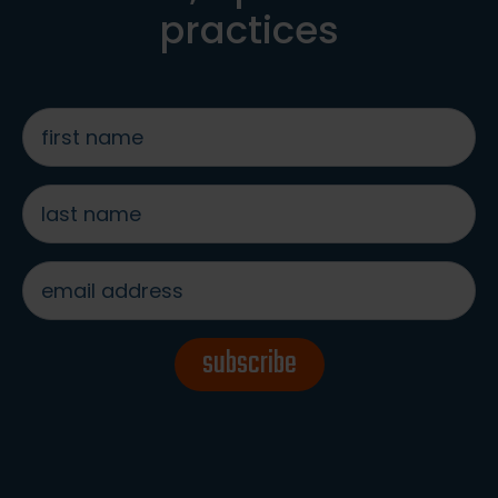
practices
first
name
*
last
name
*
email
address
*
subscribe