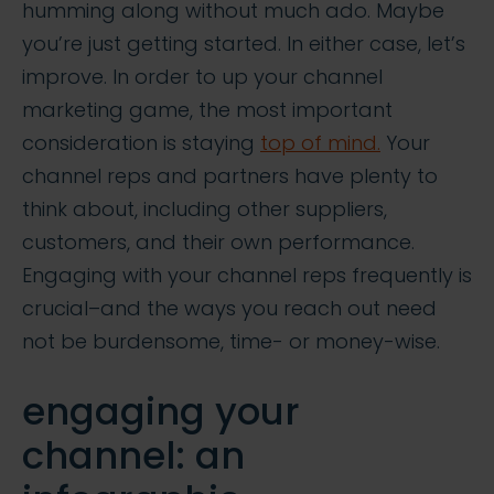
humming along without much ado. Maybe
you’re just getting started. In either case, let’s
improve. In order to up your channel
marketing game, the most important
consideration is staying
top of mind.
Your
channel reps and partners have plenty to
think about, including other suppliers,
customers, and their own performance.
Engaging with your channel reps frequently is
crucial–and the ways you reach out need
not be burdensome, time- or money-wise.
engaging your
channel: an