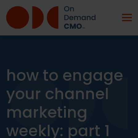
how to engage
your channel
marketing
weekly: part 1