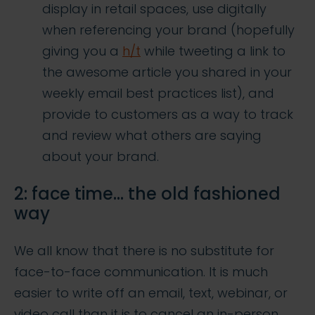
display in retail spaces, use digitally
when referencing your brand (hopefully
giving you a
h/t
while tweeting a link to
the awesome article you shared in your
weekly email best practices list), and
provide to customers as a way to track
and review what others are saying
about your brand.
2: face time… the old fashioned
way
We all know that there is no substitute for
face-to-face communication. It is much
easier to write off an email, text, webinar, or
video call than it is to cancel an in-person