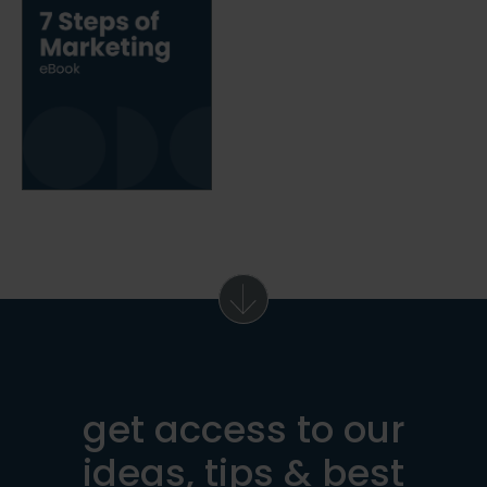
get access to our
ideas, tips & best